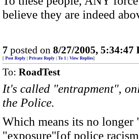
To these people, ANY force
believe they are indeed abo
7
posted on
8/27/2005, 5:34:47
[
Post Reply
|
Private Reply
|
To 1
|
View Replies
]
To:
RoadTest
It's called "entrapment", on
the Police.
Which means its no longer 
"exposure"[of police racism