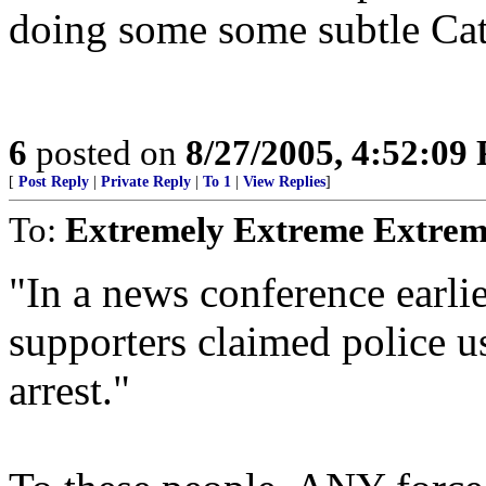
doing some some subtle Cat
6
posted on
8/27/2005, 4:52:09
[
Post Reply
|
Private Reply
|
To 1
|
View Replies
]
To:
Extremely Extreme Extrem
"In a news conference earl
supporters claimed police u
arrest."