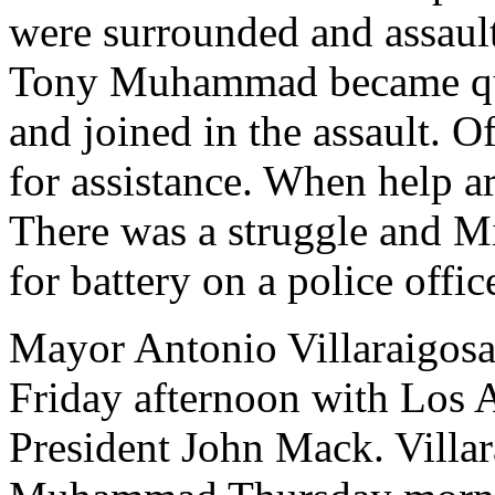
were surrounded and assaul
Tony Muhammad became quite
and joined in the assault. Of
for assistance. When help ar
There was a struggle and 
for battery on a police offic
Mayor Antonio Villaraigosa
Friday afternoon with Los
President John Mack. Villar