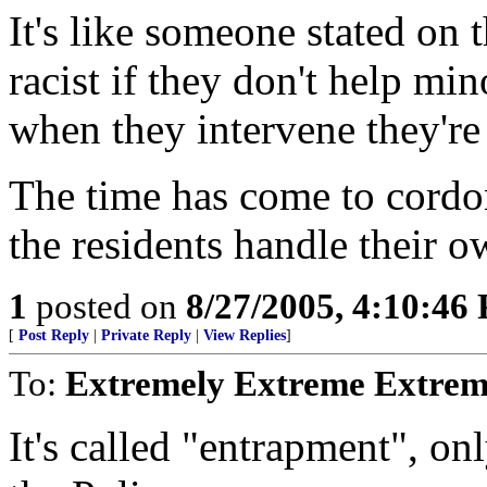
It's like someone stated on 
racist if they don't help min
when they intervene they're 
The time has come to cordon
the residents handle their ow
1
posted on
8/27/2005, 4:10:46
[
Post Reply
|
Private Reply
|
View Replies
]
To:
Extremely Extreme Extrem
It's called "entrapment", on