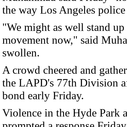
the way Los Angeles police 
"We might as well stand up t
movement now," said Muha
swollen.
A crowd cheered and gathe
the LAPD's 77th Division a
bond early Friday.
Violence in the Hyde Park 
prompted a response Frida