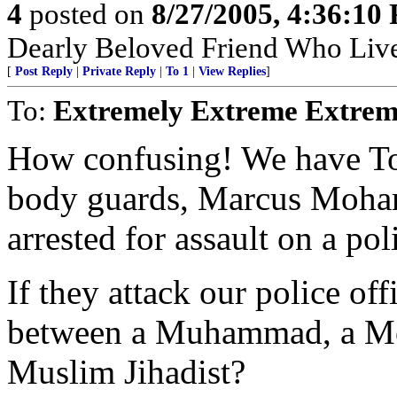
4
posted on
8/27/2005, 4:36:10
Dearly Beloved Friend Who Live
[
Post Reply
|
Private Reply
|
To 1
|
View Replies
]
To:
Extremely Extreme Extrem
How confusing! We have T
body guards, Marcus Moh
arrested for assault on a poli
If they attack our police off
between a Muhammad, a Mo
Muslim Jihadist?