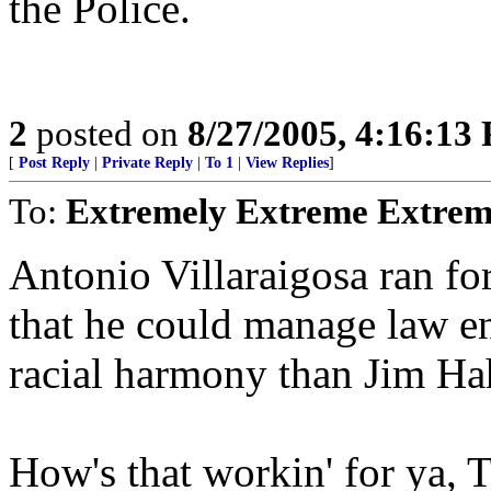
the Police.
2
posted on
8/27/2005, 4:16:13
[
Post Reply
|
Private Reply
|
To 1
|
View Replies
]
To:
Extremely Extreme Extrem
Antonio Villaraigosa ran fo
that he could manage law e
racial harmony than Jim Ha
How's that workin' for ya, 