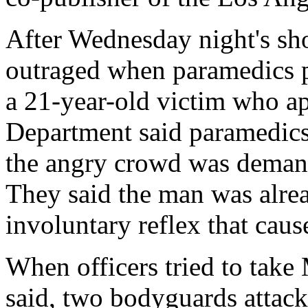
After Wednesday night's sh
outraged when paramedics p
a 21-year-old victim who ap
Department said paramedics 
the angry crowd was demand
They said the man was alre
involuntary reflex that cau
When officers tried to tak
said, two bodyguards attack