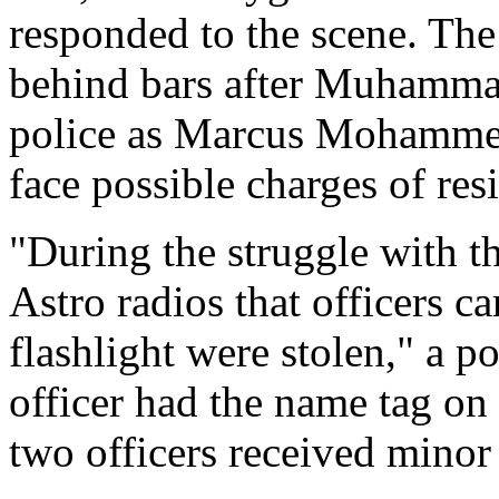
responded to the scene. Th
behind bars after Muhammad'
police as Marcus Mohamm
face possible charges of resi
"During the struggle with t
Astro radios that officers ca
flashlight were stolen," a 
officer had the name tag on 
two officers received minor 