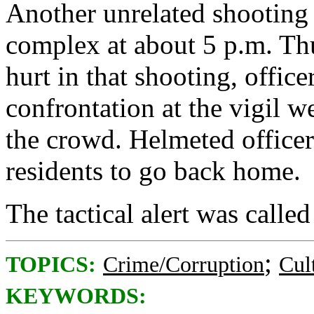
Another unrelated shooting 
complex at about 5 p.m. Th
hurt in that shooting, offic
confrontation at the vigil we
the crowd. Helmeted officer
residents to go back home.
The tactical alert was called
;
TOPICS:
Crime/Corruption
Cul
KEYWORDS: