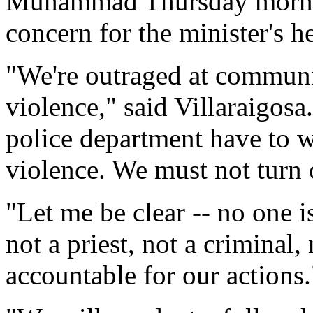
Muhammad Thursday mornin
concern for the minister's he
"We're outraged at communi
violence," said Villaraigos
police department have to w
violence. We must not turn 
"Let me be clear -- no one i
not a priest, not a criminal, 
accountable for our actions