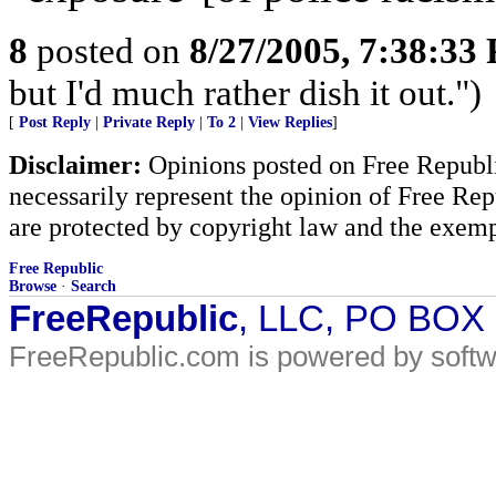
8
posted on
8/27/2005, 7:38:33
but I'd much rather dish it out.")
[
Post Reply
|
Private Reply
|
To 2
|
View Replies
]
Disclaimer:
Opinions posted on Free Republic
necessarily represent the opinion of Free Rep
are protected by copyright law and the exemp
Free Republic
Browse
·
Search
FreeRepublic
, LLC, PO BOX
FreeRepublic.com is powered by soft