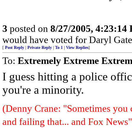
3
posted on
8/27/2005, 4:23:14
would have voted for Daryl Gate
[
Post Reply
|
Private Reply
|
To 1
|
View Replies
]
To:
Extremely Extreme Extrem
I guess hitting a police offic
you're a minority.
(Denny Crane: "Sometimes you c
and failing that... and Fox News"