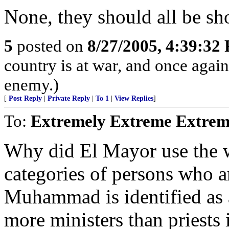
None, they should all be sho
5
posted on
8/27/2005, 4:39:32
country is at war, and once agai
enemy.)
[
Post Reply
|
Private Reply
|
To 1
|
View Replies
]
To:
Extremely Extreme Extrem
Why did El Mayor use the w
categories of persons who a
Muhammad is identified as a 
more ministers than priests