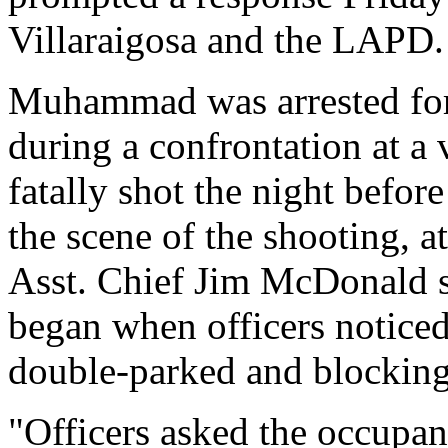
Villaraigosa and the LAPD.
Muhammad was arrested for a
during a confrontation at a
fatally shot the night befor
the scene of the shooting, a
Asst. Chief Jim McDonald s
began when officers noticed 
double-parked and blockin
"Officers asked the occupan