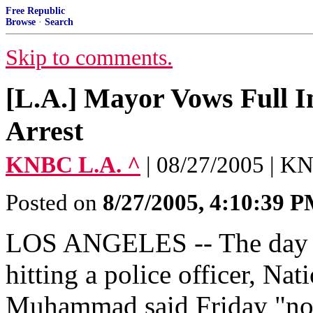
Free Republic
Browse
·
Search
Skip to comments.
[L.A.] Mayor Vows Full In
Arrest
KNBC L.A. ^
| 08/27/2005 | 
Posted on
8/27/2005, 4:10:39 
LOS ANGELES -- The day aft
hitting a police officer, Na
Muhammad said Friday "noth