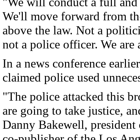
"We will conduct a full and
We'll move forward from the
above the law. Not a politici
not a police officer. We are 
In a news conference earli
claimed police used unnecess
"The police attacked this b
are going to take justice, an
Danny Bakewell, president 
co-publisher of the Los Ang