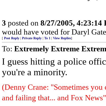
3
posted on
8/27/2005, 4:23:14
would have voted for Daryl Gate
[
Post Reply
|
Private Reply
|
To 1
|
View Replies
]
To:
Extremely Extreme Extrem
I guess hitting a police offic
you're a minority.
(Denny Crane: "Sometimes you c
and failing that... and Fox News"