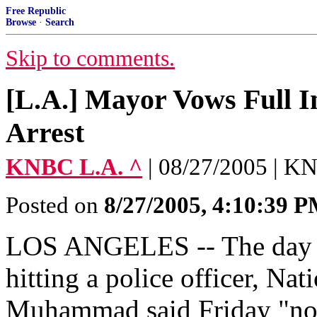
Free Republic
Browse
·
Search
Skip to comments.
[L.A.] Mayor Vows Full In
Arrest
KNBC L.A. ^
| 08/27/2005 | 
Posted on
8/27/2005, 4:10:39 
LOS ANGELES -- The day aft
hitting a police officer, Na
Muhammad said Friday "noth