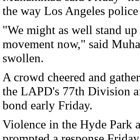
the way Los Angeles police 
"We might as well stand up t
movement now," said Muha
swollen.
A crowd cheered and gathe
the LAPD's 77th Division a
bond early Friday.
Violence in the Hyde Park 
prompted a response Frida