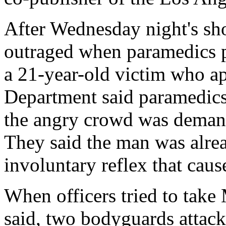
After Wednesday night's sh
outraged when paramedics p
a 21-year-old victim who ap
Department said paramedics 
the angry crowd was demand
They said the man was alre
involuntary reflex that cau
When officers tried to tak
said, two bodyguards attack