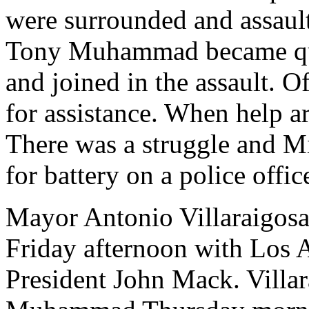
were surrounded and assaul
Tony Muhammad became quite
and joined in the assault. Of
for assistance. When help ar
There was a struggle and 
for battery on a police offic
Mayor Antonio Villaraigosa
Friday afternoon with Los
President John Mack. Villar