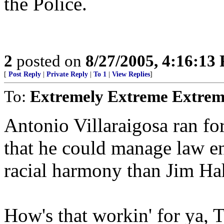
the Police.
2
posted on
8/27/2005, 4:16:13
[
Post Reply
|
Private Reply
|
To 1
|
View Replies
]
To:
Extremely Extreme Extrem
Antonio Villaraigosa ran fo
that he could manage law e
racial harmony than Jim Ha
How's that workin' for ya, 