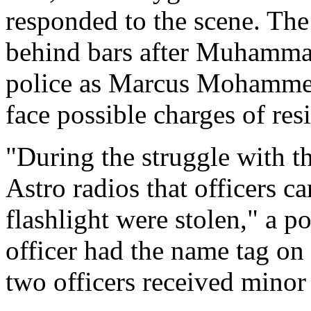
responded to the scene. Th
behind bars after Muhammad'
police as Marcus Mohamm
face possible charges of resi
"During the struggle with t
Astro radios that officers ca
flashlight were stolen," a 
officer had the name tag on 
two officers received minor 