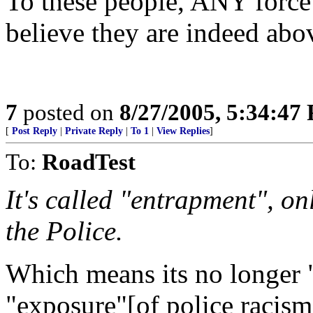
To these people, ANY force
believe they are indeed abo
7
posted on
8/27/2005, 5:34:47
[
Post Reply
|
Private Reply
|
To 1
|
View Replies
]
To:
RoadTest
It's called "entrapment", on
the Police.
Which means its no longer 
"exposure"[of police racism