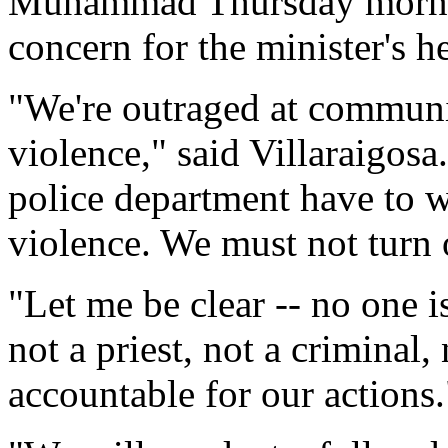
Muhammad Thursday mornin
concern for the minister's he
"We're outraged at communi
violence," said Villaraigos
police department have to w
violence. We must not turn 
"Let me be clear -- no one i
not a priest, not a criminal, 
accountable for our actions