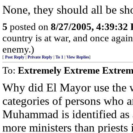
None, they should all be sho
5
posted on
8/27/2005, 4:39:32
country is at war, and once agai
enemy.)
[
Post Reply
|
Private Reply
|
To 1
|
View Replies
]
To:
Extremely Extreme Extrem
Why did El Mayor use the w
categories of persons who a
Muhammad is identified as a 
more ministers than priests