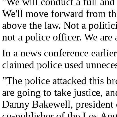
"We will conduct a full and
We'll move forward from the
above the law. Not a politici
not a police officer. We are 
In a news conference earli
claimed police used unnecess
"The police attacked this b
are going to take justice, an
Danny Bakewell, president 
co-publisher of the Los Ang