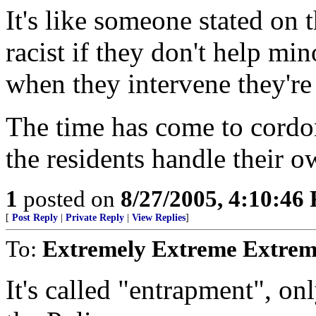
It's like someone stated on 
racist if they don't help min
when they intervene they're 
The time has come to cordon
the residents handle their ow
1
posted on
8/27/2005, 4:10:46
[
Post Reply
|
Private Reply
|
View Replies
]
To:
Extremely Extreme Extrem
It's called "entrapment", on