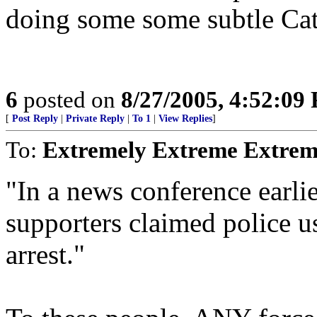
doing some some subtle Cat
6
posted on
8/27/2005, 4:52:09
[
Post Reply
|
Private Reply
|
To 1
|
View Replies
]
To:
Extremely Extreme Extrem
"In a news conference earl
supporters claimed police u
arrest."