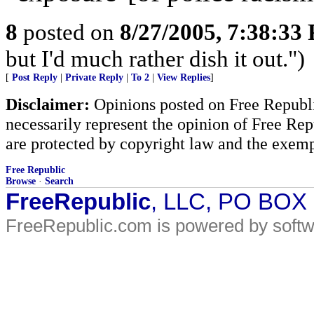
8
posted on
8/27/2005, 7:38:33
but I'd much rather dish it out.")
[
Post Reply
|
Private Reply
|
To 2
|
View Replies
]
Disclaimer:
Opinions posted on Free Republic
necessarily represent the opinion of Free Rep
are protected by copyright law and the exemp
Free Republic
Browse
·
Search
FreeRepublic
, LLC, PO BOX
FreeRepublic.com is powered by soft