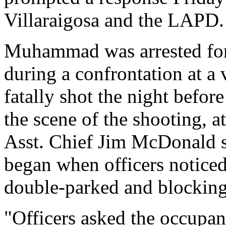
Villaraigosa and the LAPD.
Muhammad was arrested for a
during a confrontation at a
fatally shot the night befor
the scene of the shooting, a
Asst. Chief Jim McDonald s
began when officers noticed 
double-parked and blockin
"Officers asked the occupan