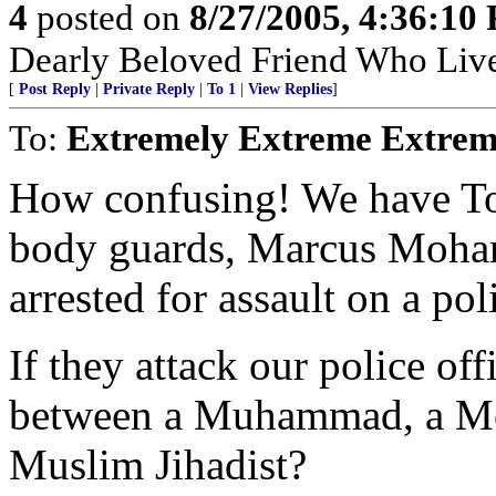
4
posted on
8/27/2005, 4:36:10
Dearly Beloved Friend Who Live
[
Post Reply
|
Private Reply
|
To 1
|
View Replies
]
To:
Extremely Extreme Extrem
How confusing! We have T
body guards, Marcus Moh
arrested for assault on a poli
If they attack our police off
between a Muhammad, a Mo
Muslim Jihadist?