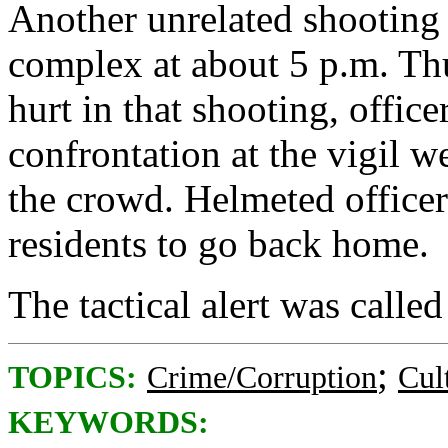
Another unrelated shooting 
complex at about 5 p.m. Th
hurt in that shooting, offic
confrontation at the vigil we
the crowd. Helmeted officer
residents to go back home.
The tactical alert was called
;
TOPICS:
Crime/Corruption
Cul
KEYWORDS: