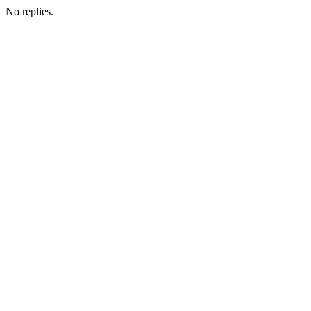
No replies.