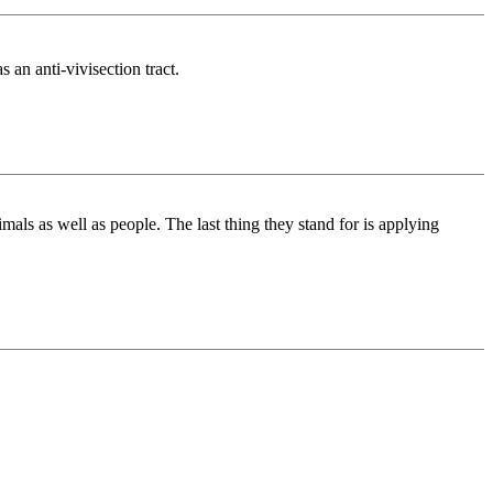
 an anti-vivisection tract.
mals as well as people. The last thing they stand for is applying