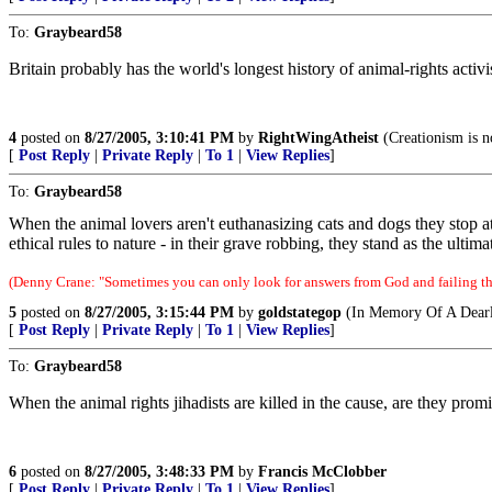
To:
Graybeard58
Britain probably has the world's longest history of animal-rights activ
4
posted on
8/27/2005, 3:10:41 PM
by
RightWingAtheist
(Creationism is n
[
Post Reply
|
Private Reply
|
To 1
|
View Replies
]
To:
Graybeard58
When the animal lovers aren't euthanasizing cats and dogs they stop at 
ethical rules to nature - in their grave robbing, they stand as the ultim
(Denny Crane: "Sometimes you can only look for answers from God and failing tha
5
posted on
8/27/2005, 3:15:44 PM
by
goldstategop
(In Memory Of A Dearl
[
Post Reply
|
Private Reply
|
To 1
|
View Replies
]
To:
Graybeard58
When the animal rights jihadists are killed in the cause, are they pro
6
posted on
8/27/2005, 3:48:33 PM
by
Francis McClobber
[
Post Reply
|
Private Reply
|
To 1
|
View Replies
]