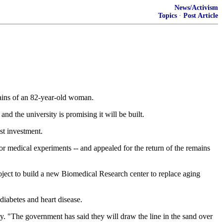
News/Activism
Topics
·
Post Article
ains of an 82-year-old woman.
nd the university is promising it will be built.
ost investment.
r medical experiments -- and appealed for the return of the remains
project to build a new Biomedical Research center to replace aging
diabetes and heart disease.
y. "The government has said they will draw the line in the sand over