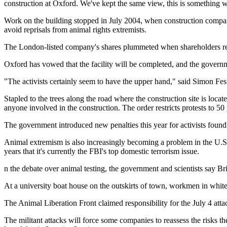
construction at Oxford. We've kept the same view, this is something
Work on the building stopped in July 2004, when construction company 
avoid reprisals from animal rights extremists.
The London-listed company's shares plummeted when shareholders rece
Oxford has vowed that the facility will be completed, and the governm
"The activists certainly seem to have the upper hand," said Simon Fest
Stapled to the trees along the road where the construction site is loca
anyone involved in the construction. The order restricts protests to 5
The government introduced new penalties this year for activists found 
Animal extremism is also increasingly becoming a problem in the U.S.
years that it's currently the FBI's top domestic terrorism issue.
n the debate over animal testing, the government and scientists say Bri
At a university boat house on the outskirts of town, workmen in whi
The Animal Liberation Front claimed responsibility for the July 4 att
The militant attacks will force some companies to reassess the risks 