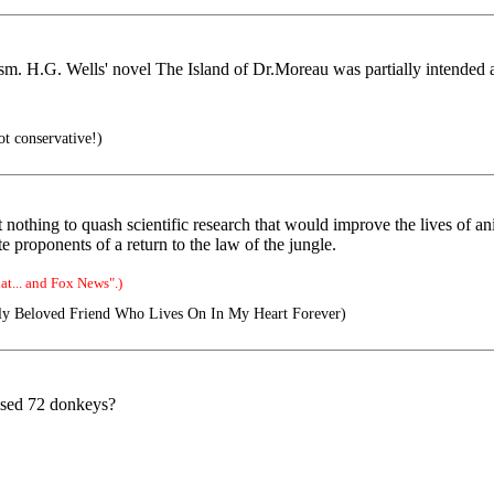
ism. H.G. Wells' novel The Island of Dr.Moreau was partially intended as
ot conservative!)
nothing to quash scientific research that would improve the lives of ani
ate proponents of a return to the law of the jungle.
t... and Fox News".)
y Beloved Friend Who Lives On In My Heart Forever)
mised 72 donkeys?