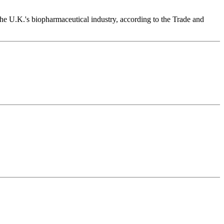
n the U.K.'s biopharmaceutical industry, according to the Trade and