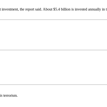
st investment, the report said. About $5.4 billion is invested annually i
is
terrorism.