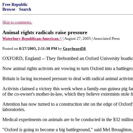
Free Republic
Browse
·
Search
Skip to comments.
Animal rights radicals raise pressure
Waterbury Republican-American ^
| August 27, 2005 | Associated Press
Posted on
8/27/2005, 2:11:38 PM
by
Graybeard58
OXFORD, England -- They firebombed an Oxford University boathouse
Now animal rights activists are vowing to turn Oxford into a battlegrou
Britain is facing increased pressure to deal with radical animal activist
Activists claimed a victory this week when a family-run guinea pig f
of the co-owner's mother-in-law, which they believe extremists stole 
Attention has now turned to a construction site on the edge of Oxford'
laboratories.
Medical experiments on animals are to be conducted in the $32 million 
"Oxford is going to become a big battleground," said Mel Broughton, c