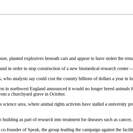
, planted explosives beneath cars and appear to have stolen the rem
nd in order to stop construction of a new biomedical research center -- a
s, who analysts say could cost the country billions of dollars a year in l
arm in northwest England announced it would no longer breed animals fo
from a churchyard grave in October.
s science area, where animal rights activists have stalled a university 
building as part of research into treatment for diseases such as cancer, 
o-founder of Speak, the group leading the campaign against the facilit