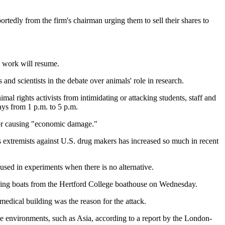
rtedly from the firm's chairman urging them to sell their shares to
n work will resume.
nd scientists in the debate over animals' role in research.
al rights activists from intimidating or attacking students, staff and
ays from 1 p.m. to 5 p.m.
s for causing "economic damage."
 extremists against U.S. drug makers has increased so much in recent
 used in experiments when there is no alternative.
owing boats from the Hertford College boathouse on Wednesday.
edical building was the reason for the attack.
ile environments, such as Asia, according to a report by the London-