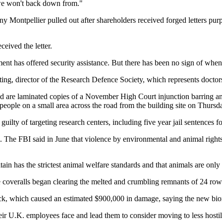
 we won't back down from."
Montpellier pulled out after shareholders received forged letters purpo
ived the letter.
ent has offered security assistance. But there has been no sign of whe
ing, director of the Research Defence Society, which represents doctors a
ted are laminated copies of a November High Court injunction barring anim
0 people on a small area across the road from the building site on Thursd
guilty of targeting research centers, including five year jail sentence
 The FBI said in June that violence by environmental and animal rights
tain has the strictest animal welfare standards and that animals are only
te coveralls began clearing the melted and crumbling remnants of 24 r
ack, which caused an estimated $900,000 in damage, saying the new biom
their U.K. employees face and lead them to consider moving to less host