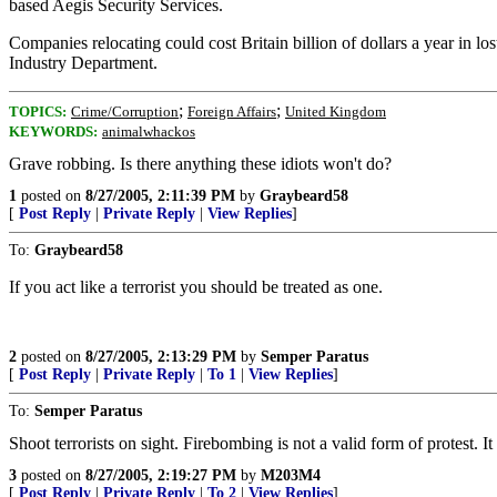
based Aegis Security Services.
Companies relocating could cost Britain billion of dollars a year in lo
Industry Department.
;
;
TOPICS:
Crime/Corruption
Foreign Affairs
United Kingdom
KEYWORDS:
animalwhackos
Grave robbing. Is there anything these idiots won't do?
1
posted on
8/27/2005, 2:11:39 PM
by
Graybeard58
[
Post Reply
|
Private Reply
|
View Replies
]
To:
Graybeard58
If you act like a terrorist you should be treated as one.
2
posted on
8/27/2005, 2:13:29 PM
by
Semper Paratus
[
Post Reply
|
Private Reply
|
To 1
|
View Replies
]
To:
Semper Paratus
Shoot terrorists on sight. Firebombing is not a valid form of protest. It
3
posted on
8/27/2005, 2:19:27 PM
by
M203M4
[
Post Reply
|
Private Reply
|
To 2
|
View Replies
]