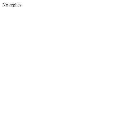
No replies.