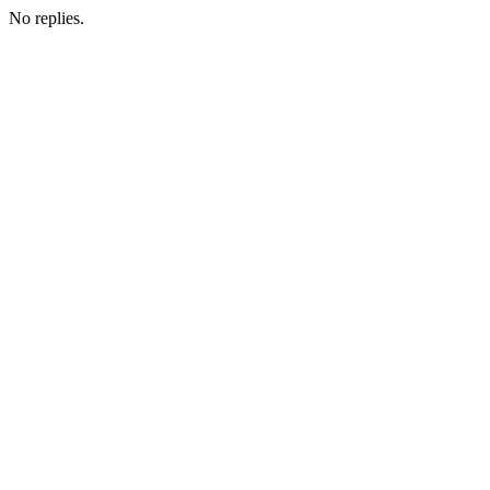
No replies.