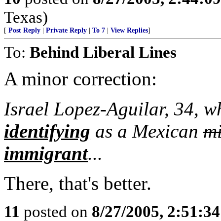
Texas)
[
Post Reply
|
Private Reply
|
To 7
|
View Replies
]
To:
Behind Liberal Lines
A minor correction:
Israel Lopez-Aguilar, 34, 
identifying
as a Mexican
mi
immigrant
...
There, that's better.
11
posted on
8/27/2005, 2:51:3