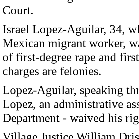
Court.
Israel Lopez-Aguilar, 34, w
Mexican migrant worker, wa
of first-degree rape and fir
charges are felonies.
Lopez-Aguilar, speaking thr
Lopez, an administrative ass
Department - waived his rig
Village Justice William Dris