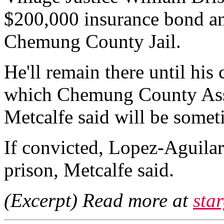
$200,000 insurance bond an
Chemung County Jail.
He'll remain there until his 
which Chemung County Assis
Metcalfe said will be some
If convicted, Lopez-Aguila
prison, Metcalfe said.
(Excerpt) Read more at
sta