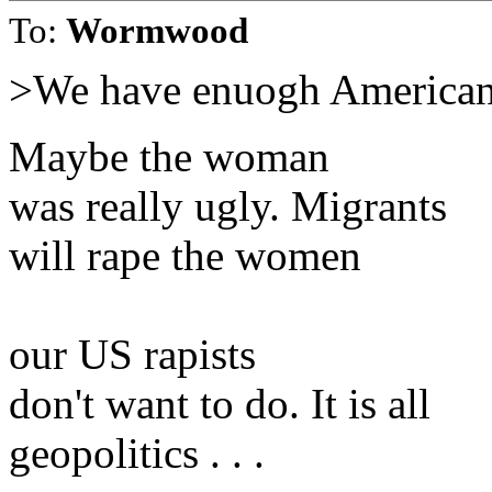
To:
Wormwood
>We have enuogh American 
Maybe the woman
was really ugly. Migrants
will rape the women
our US rapists
don't want to do. It is all
geopolitics . . .