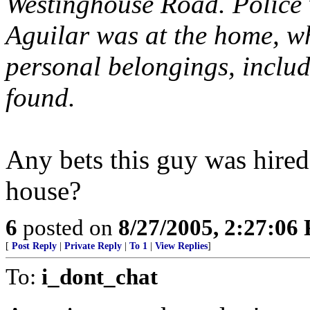
Westinghouse Road. Police
Aguilar was at the home, whe
personal belongings, includ
found.
Any bets this guy was hire
house?
6
posted on
8/27/2005, 2:27:06
[
Post Reply
|
Private Reply
|
To 1
|
View Replies
]
To:
i_dont_chat