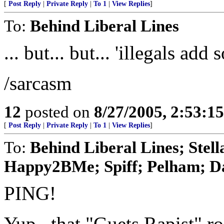
[
Post Reply
|
Private Reply
|
To 1
|
View Replies
]
To:
Behind Liberal Lines
... but... but... 'illegals ad
/sarcasm
12
posted on
8/27/2005, 2:53:1
[
Post Reply
|
Private Reply
|
To 1
|
View Replies
]
To:
Behind Liberal Lines; Ste
Happy2BMe; Spiff; Pelham; Das
PING!
Yup...that "Guets Rapist" r