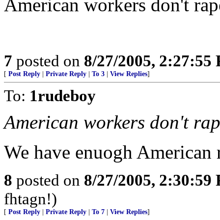
American workers don't rap
7
posted on
8/27/2005, 2:27:55
[
Post Reply
|
Private Reply
|
To 3
|
View Replies
]
To:
1rudeboy
American workers don't ra
We have enuogh American r
8
posted on
8/27/2005, 2:30:59
fhtagn!)
[
Post Reply
|
Private Reply
|
To 7
|
View Replies
]