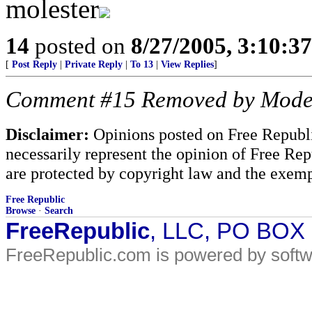
molester
14
posted on
8/27/2005, 3:10:3
[
Post Reply
|
Private Reply
|
To 13
|
View Replies
]
Comment #15 Removed by Mode
Disclaimer:
Opinions posted on Free Republic
necessarily represent the opinion of Free Rep
are protected by copyright law and the exemp
Free Republic
Browse
·
Search
FreeRepublic
, LLC, PO BOX
FreeRepublic.com is powered by soft