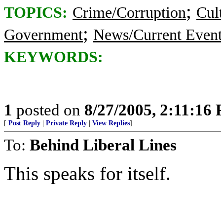
;
TOPICS:
Crime/Corruption
Cul
;
Government
News/Current Even
KEYWORDS:
1
posted on
8/27/2005, 2:11:16
[
Post Reply
|
Private Reply
|
View Replies
]
To:
Behind Liberal Lines
This speaks for itself.