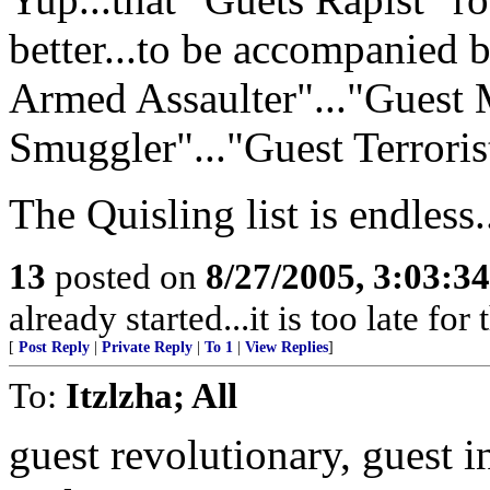
better...to be accompanied 
Armed Assaulter"..."Guest 
Smuggler"..."Guest Terrorist
The Quisling list is endless.
13
posted on
8/27/2005, 3:03:3
already started...it is too late for
[
Post Reply
|
Private Reply
|
To 1
|
View Replies
]
To:
Itzlzha; All
guest revolutionary, guest i