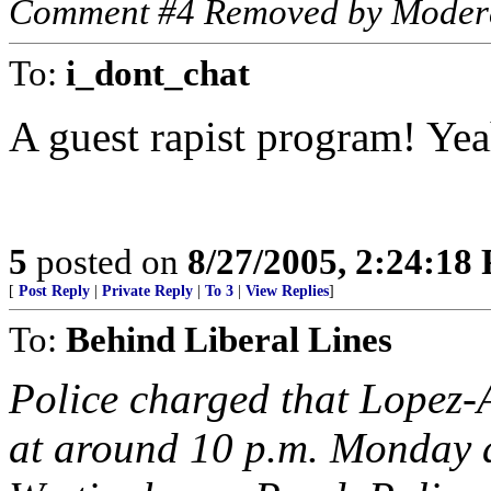
Comment #4 Removed by Moder
To:
i_dont_chat
A guest rapist program! Yea
5
posted on
8/27/2005, 2:24:18
[
Post Reply
|
Private Reply
|
To 3
|
View Replies
]
To:
Behind Liberal Lines
Police charged that Lopez-
at around 10 p.m. Monday a