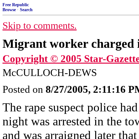
Free Republic
Browse
·
Search
Skip to comments.
Migrant worker charged 
Copyright © 2005 Star-Gazette
McCULLOCH-DEWS
Posted on
8/27/2005, 2:11:16 
The rape suspect police ha
night was arrested in the 
and was arraigned later tha