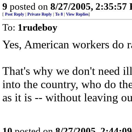
9
posted on
8/27/2005, 2:35:57
[
Post Reply
|
Private Reply
|
To 8
|
View Replies
]
To:
1rudeboy
Yes, American workers do r
That's why we don't need i
into the country, who do t
as it is -- without leaving 
10
posted on
8/27/2005, 2:44:0