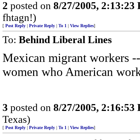
2
posted on
8/27/2005, 2:13:23
fhtagn!)
[
Post Reply
|
Private Reply
|
To 1
|
View Replies
]
To:
Behind Liberal Lines
Mexican migrant workers -- 
women who American worke
3
posted on
8/27/2005, 2:16:53
Texas)
[
Post Reply
|
Private Reply
|
To 1
|
View Replies
]