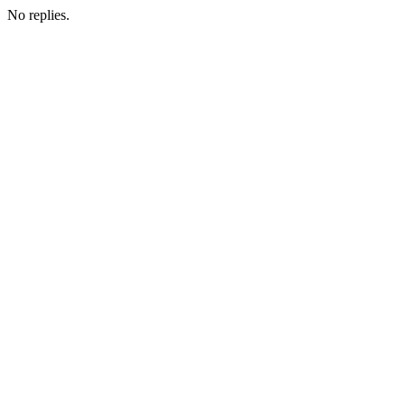
No replies.