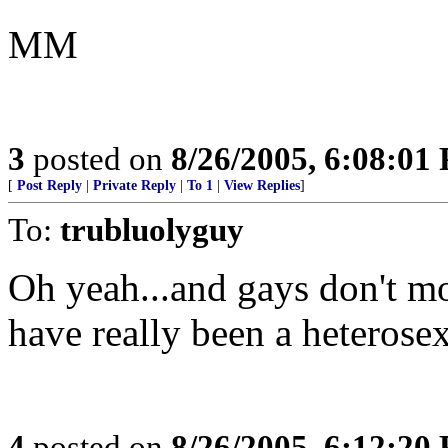
MM
3
posted on
8/26/2005, 6:08:01
[
Post Reply
|
Private Reply
|
To 1
|
View Replies
]
To:
trubluolyguy
Oh yeah...and gays don't mo
have really been a heterosex
4
posted on
8/26/2005, 6:12:20