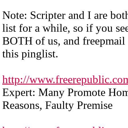
Note: Scripter and I are bot
list for a while, so if you s
BOTH of us, and freepmail 
this pinglist.
http://www.freerepublic.co
Expert: Many Promote Hom
Reasons, Faulty Premise