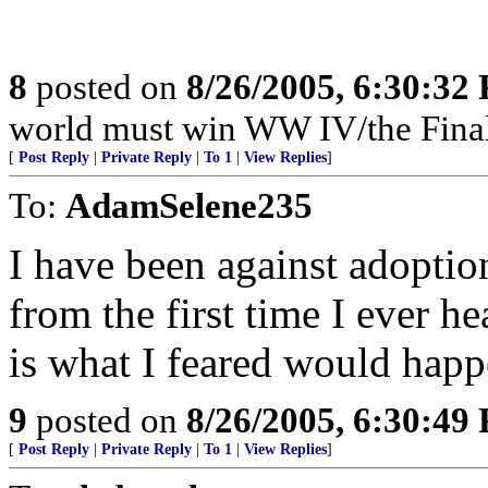
8
posted on
8/26/2005, 6:30:32
world must win WW IV/the Final
[
Post Reply
|
Private Reply
|
To 1
|
View Replies
]
To:
AdamSelene235
I have been against adopti
from the first time I ever h
is what I feared would happe
9
posted on
8/26/2005, 6:30:49
[
Post Reply
|
Private Reply
|
To 1
|
View Replies
]