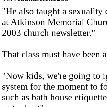
"He also taught a sexuality 
at Atkinson Memorial Churc
2003 church newsletter."
That class must have been a
"Now kids, we're going to i
system for the moment to fo
such as bath house etiquett