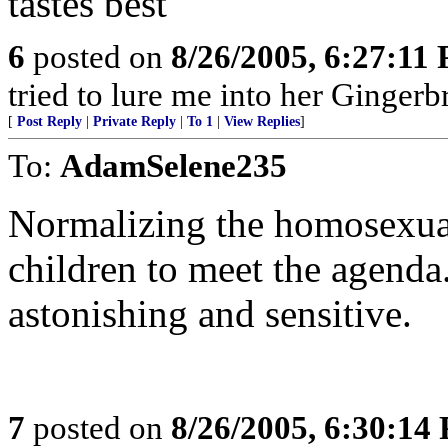
tastes best"
6
posted on
8/26/2005, 6:27:11
tried to lure me into her Ginger
[
Post Reply
|
Private Reply
|
To 1
|
View Replies
]
To:
AdamSelene235
Normalizing the homosexual 
children to meet the agenda
astonishing and sensitive.
7
posted on
8/26/2005, 6:30:14