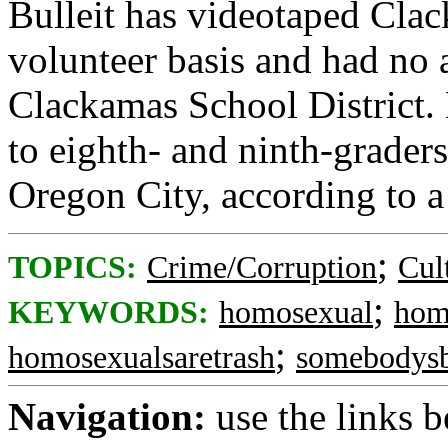
Bulleit has videotaped Cla
volunteer basis and had no a
Clackamas School District. 
to eighth- and ninth-grade
Oregon City, according to a
;
TOPICS:
Crime/Corruption
Cul
;
KEYWORDS:
homosexual
hom
;
homosexualsaretrash
somebodysb
Navigation:
use the links 