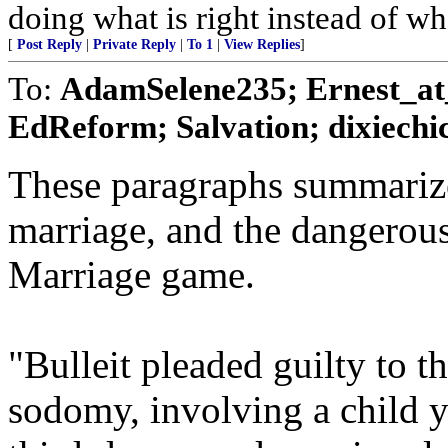
doing what is right instead of wh
[
Post Reply
|
Private Reply
|
To 1
|
View Replies
]
To:
AdamSelene235; Ernest_at_
EdReform; Salvation; dixiechic
These paragraphs summarize
marriage, and the dangerous
Marriage game.
"Bulleit pleaded guilty to t
sodomy, involving a child 