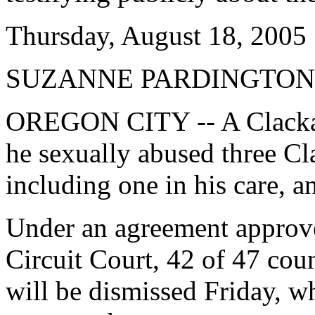
Thursday, August 18, 2005
SUZANNE PARDINGTON
OREGON CITY -- A Clackam
he sexually abused three C
including one in his care, a
Under an agreement appro
Circuit Court, 42 of 47 coun
will be dismissed Friday, w