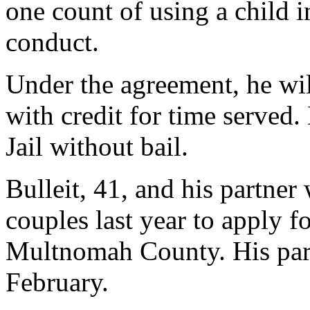
one count of using a child i
conduct.
Under the agreement, he wil
with credit for time serve
Jail without bail.
Bulleit, 41, and his partner
couples last year to apply f
Multnomah County. His partn
February.