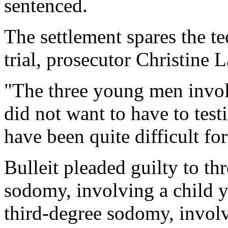
sentenced.
The settlement spares the te
trial, prosecutor Christine 
"The three young men invol
did not want to have to testi
have been quite difficult fo
Bulleit pleaded guilty to th
sodomy, involving a child 
third-degree sodomy, involv