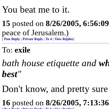
You beat me to it.
15
posted on
8/26/2005, 6:56:0
peace of Jerusalem.)
[
Post Reply
|
Private Reply
|
To 4
|
View Replies
]
To:
exile
bath house etiquette and
wh
best
"
Don't know, and pretty sure
16
posted on
8/26/2005, 7:13:3