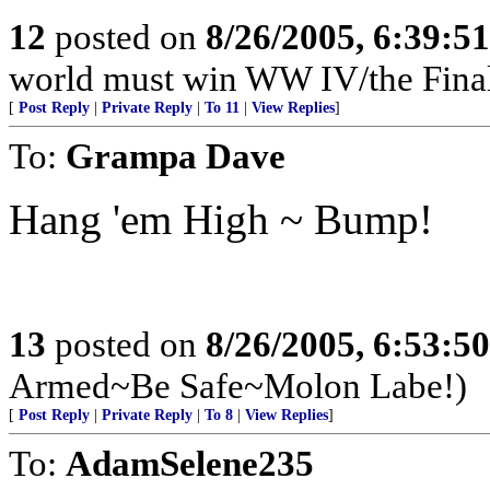
12
posted on
8/26/2005, 6:39:5
world must win WW IV/the Final
[
Post Reply
|
Private Reply
|
To 11
|
View Replies
]
To:
Grampa Dave
Hang 'em High ~ Bump!
13
posted on
8/26/2005, 6:53:5
Armed~Be Safe~Molon Labe!)
[
Post Reply
|
Private Reply
|
To 8
|
View Replies
]
To:
AdamSelene235