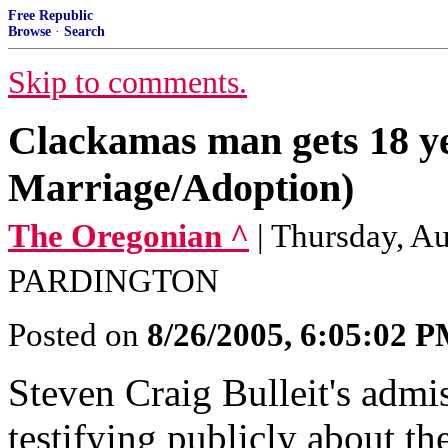
Free Republic
Browse
·
Search
Skip to comments.
Clackamas man gets 18 ye
Marriage/Adoption)
The Oregonian ^
| Thursday, 
PARDINGTON
Posted on
8/26/2005, 6:05:02 
Steven Craig Bulleit's admi
testifying publicly about th