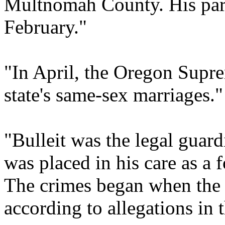
Multnomah County. His partn
February."
"In April, the Oregon Supre
state's same-sex marriages."
"Bulleit was the legal guard
was placed in his care as a f
The crimes began when the
according to allegations in 