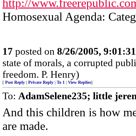
http://www.freerepublic.com
Homosexual Agenda: Catego
17
posted on
8/26/2005, 9:01:3
state of morals, a corrupted publ
freedom. P. Henry)
[
Post Reply
|
Private Reply
|
To 1
|
View Replies
]
To:
AdamSelene235; little jere
And this children is how m
are made.