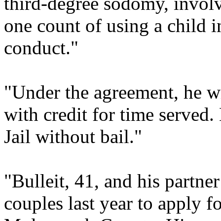
third-degree sodomy, involv
one count of using a child i
conduct."
"Under the agreement, he wi
with credit for time serve
Jail without bail."
"Bulleit, 41, and his partne
couples last year to apply f