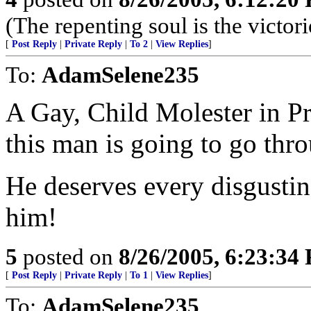
(The repenting soul is the victor
[
Post Reply
|
Private Reply
|
To 2
|
View Replies
]
To:
AdamSelene235
A Gay, Child Molester in Pr
this man is going to go thro
He deserves every disgustin
him!
5
posted on
8/26/2005, 6:23:34
[
Post Reply
|
Private Reply
|
To 1
|
View Replies
]
To:
AdamSelene235