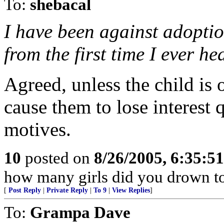
To:
shebacal
I have been against adopti
from the first time I ever h
Agreed, unless the child is 
cause them to lose interest q
motives.
10
posted on
8/26/2005, 6:35:5
how many girls did you drown t
[
Post Reply
|
Private Reply
|
To 9
|
View Replies
]
To:
Grampa Dave