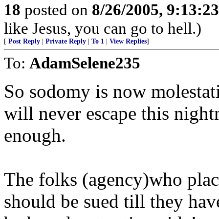
18
posted on
8/26/2005, 9:13:2
like Jesus, you can go to hell.)
[
Post Reply
|
Private Reply
|
To 1
|
View Replies
]
To:
AdamSelene235
So sodomy is now molestatio
will never escape this night
enough.
The folks (agency)who place
should be sued till they hav