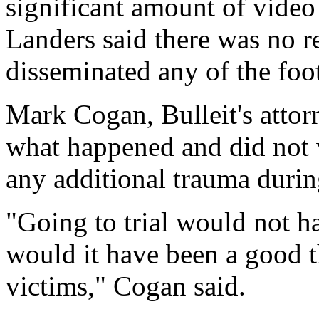
significant amount of video
Landers said there was no re
disseminated any of the foo
Mark Cogan, Bulleit's attorn
what happened and did not 
any additional trauma during
"Going to trial would not h
would it have been a good t
victims," Cogan said.