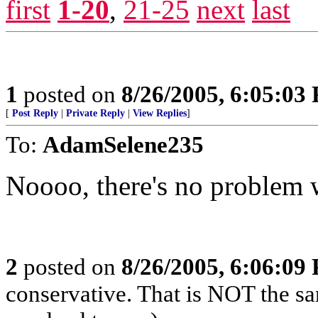
first
1-20
,
21-25
next
last
1
posted on
8/26/2005, 6:05:03
[
Post Reply
|
Private Reply
|
View Replies
]
To:
AdamSelene235
Noooo, there's no problem w
2
posted on
8/26/2005, 6:06:09
conservative. That is NOT the sa