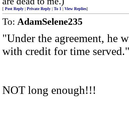
are dead to me.)
[
Post Reply
|
Private Reply
|
To 1
|
View Replies
]
To:
AdamSelene235
"Under the agreement, he wi
with credit for time served.
NOT long enough!!!