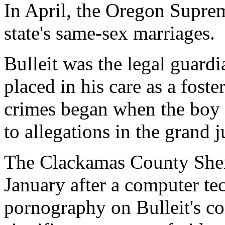
In April, the Oregon Suprem
state's same-sex marriages.
Bulleit was the legal guard
placed in his care as a foste
crimes began when the boy 
to allegations in the grand 
The Clackamas County Sherif
January after a computer te
pornography on Bulleit's co