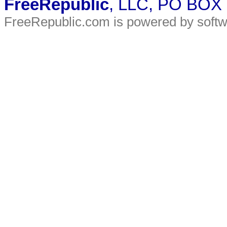
FreeRepublic
, LLC, PO BOX
FreeRepublic.com is powered by soft