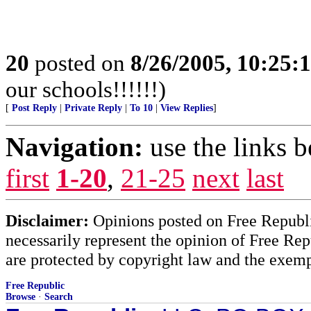
20
posted on
8/26/2005, 10:25:
our schools!!!!!!)
[
Post Reply
|
Private Reply
|
To 10
|
View Replies
]
Navigation:
use the links 
first
1-20
,
21-25
next
last
Disclaimer:
Opinions posted on Free Republic
necessarily represent the opinion of Free Rep
are protected by copyright law and the exemp
Free Republic
Browse
·
Search