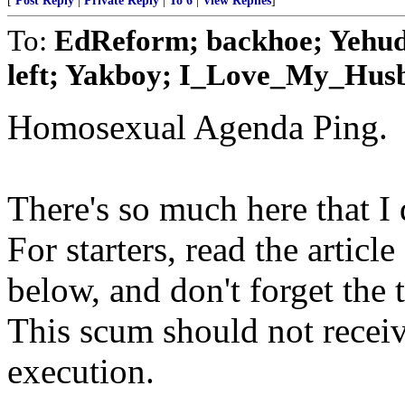
[
Post Reply
|
Private Reply
|
To 6
|
View Replies
]
To:
EdReform; backhoe; Yehuda;
left; Yakboy; I_Love_My_Husba
Homosexual Agenda Ping.
There's so much here that I d
For starters, read the artic
below, and don't forget the t
This scum should not receive
execution.