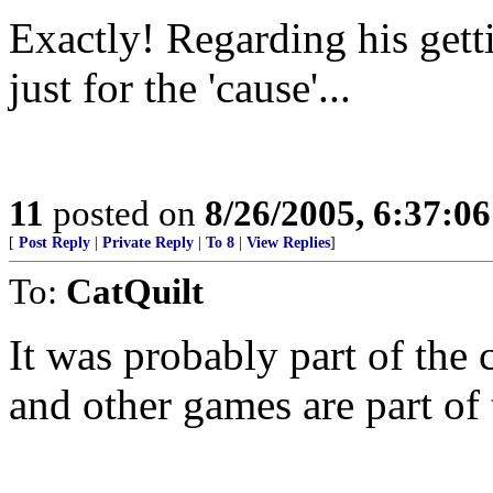
Exactly! Regarding his getti
just for the 'cause'...
11
posted on
8/26/2005, 6:37:0
[
Post Reply
|
Private Reply
|
To 8
|
View Replies
]
To:
CatQuilt
It was probably part of the
and other games are part of 