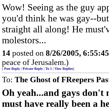
Wow! Seeing as the guy appl
you'd think he was gay--but
straight all along! He must'
molestors...
14
posted on
8/26/2005, 6:55:4
peace of Jerusalem.)
[
Post Reply
|
Private Reply
|
To 1
|
View Replies
]
To:
The Ghost of FReepers Pas
Oh yeah...and gays don't m
must have really been a he