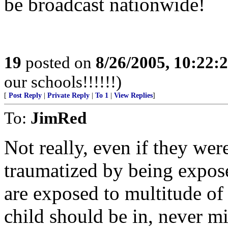
be broadcast nationwide!
19
posted on
8/26/2005, 10:22:
our schools!!!!!!)
[
Post Reply
|
Private Reply
|
To 1
|
View Replies
]
To:
JimRed
Not really, even if they wer
traumatized by being expos
are exposed to multitude of
child should be in, never m