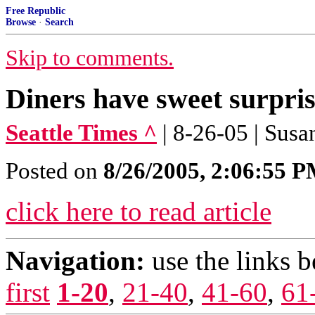
Free Republic
Browse
·
Search
Skip to comments.
Diners have sweet surprise
Seattle Times ^
| 8-26-05 | Sus
Posted on
8/26/2005, 2:06:55 
click here to read article
Navigation:
use the links 
first
1-20
,
21-40
,
41-60
,
61