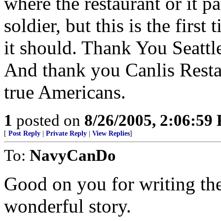
where the restaurant or it p
soldier, but this is the first
it should. Thank You Seattle
And thank you Canlis Restau
true Americans.
1
posted on
8/26/2005, 2:06:59
[
Post Reply
|
Private Reply
|
View Replies
]
To:
NavyCanDo
Good on you for writing the 
wonderful story.