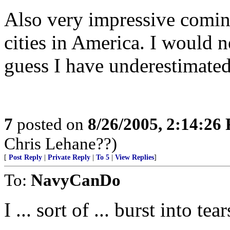
Also very impressive coming
cities in America. I would ne
guess I have underestimate
7
posted on
8/26/2005, 2:14:26
Chris Lehane??)
[
Post Reply
|
Private Reply
|
To 5
|
View Replies
]
To:
NavyCanDo
I ... sort of ... burst into te