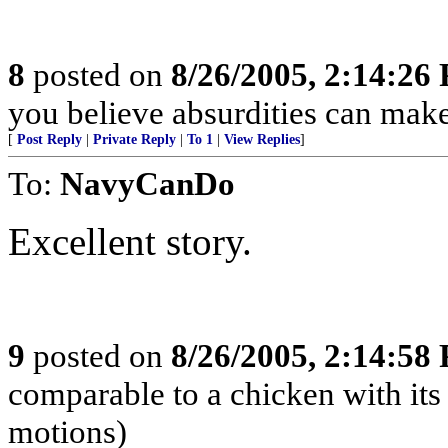
8
posted on
8/26/2005, 2:14:26
you believe absurdities can make
[
Post Reply
|
Private Reply
|
To 1
|
View Replies
]
To:
NavyCanDo
Excellent story.
9
posted on
8/26/2005, 2:14:58
comparable to a chicken with its 
motions)