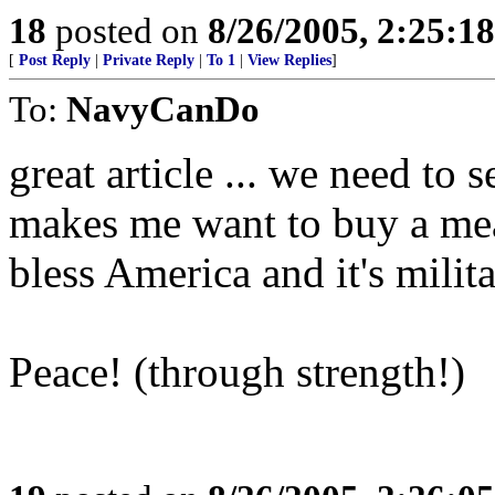
18
posted on
8/26/2005, 2:25:1
[
Post Reply
|
Private Reply
|
To 1
|
View Replies
]
To:
NavyCanDo
great article ... we need to se
makes me want to buy a meal
bless America and it's milita
Peace! (through strength!)