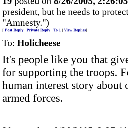
19
posted on
8/26/2005, 2:26:0
president, but he needs to protec
"Amnesty.")
[
Post Reply
|
Private Reply
|
To 1
|
View Replies
]
To:
Holicheese
It's people like you that g
for supporting the troops. F
human interest story about 
armed forces.