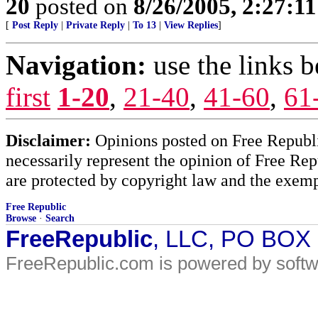
20
posted on
8/26/2005, 2:27:1
[
Post Reply
|
Private Reply
|
To 13
|
View Replies
]
Navigation:
use the links 
first
1-20
,
21-40
,
41-60
,
61
Disclaimer:
Opinions posted on Free Republic
necessarily represent the opinion of Free Rep
are protected by copyright law and the exemp
Free Republic
Browse
·
Search
FreeRepublic
, LLC, PO BOX
FreeRepublic.com is powered by soft