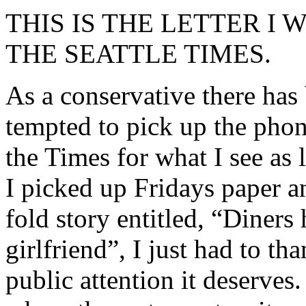
THIS IS THE LETTER I
THE SEATTLE TIMES.
As a conservative there has
tempted to pick up the phon
the Times for what I see as 
I picked up Fridays paper a
fold story entitled, “Diners 
girlfriend”, I just had to th
public attention it deserves