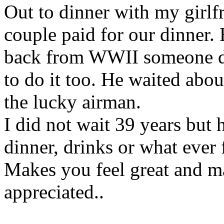
Out to dinner with my girlf
couple paid for our dinner.
back from WWII someone did
to do it too. He waited abo
the lucky airman.
I did not wait 39 years but 
dinner, drinks or what ever
Makes you feel great and ma
appreciated..