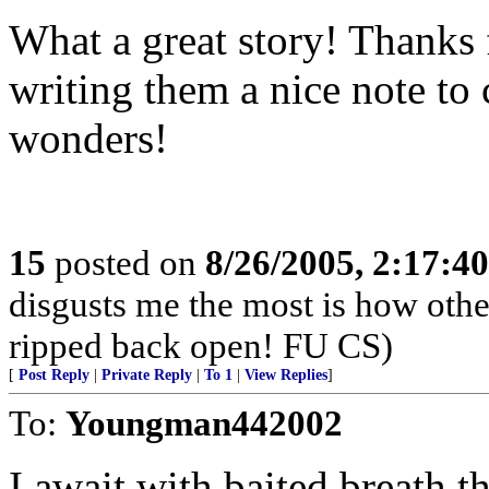
What a great story! Thanks 
writing them a nice note t
wonders!
15
posted on
8/26/2005, 2:17:4
disgusts me the most is how oth
ripped back open! FU CS)
[
Post Reply
|
Private Reply
|
To 1
|
View Replies
]
To:
Youngman442002
I await with baited breath t