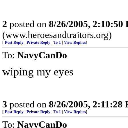
2
posted on
8/26/2005, 2:10:50
(www.heroesandtraitors.org)
[
Post Reply
|
Private Reply
|
To 1
|
View Replies
]
To:
NavyCanDo
wiping my eyes
3
posted on
8/26/2005, 2:11:28
[
Post Reply
|
Private Reply
|
To 1
|
View Replies
]
To:
NavyCanDo