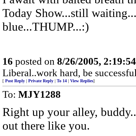
Today Show...still waiting...
blue...THUMP...:)
16
posted on
8/26/2005, 2:19:5
Liberal..work hard, be successful
[
Post Reply
|
Private Reply
|
To 14
|
View Replies
]
To:
MJY1288
Right up your alley, buddy..
out there like you.