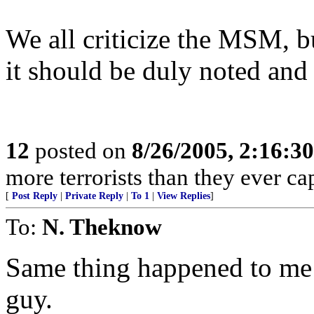
We all criticize the MSM, b
it should be duly noted and 
12
posted on
8/26/2005, 2:16:3
more terrorists than they ever cap
[
Post Reply
|
Private Reply
|
To 1
|
View Replies
]
To:
N. Theknow
Same thing happened to me 
guy.