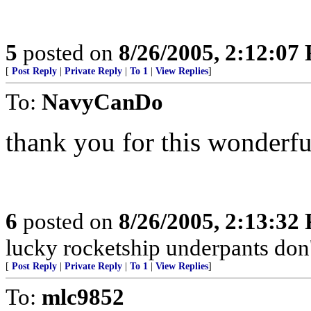
5
posted on
8/26/2005, 2:12:07
[
Post Reply
|
Private Reply
|
To 1
|
View Replies
]
To:
NavyCanDo
thank you for this wonderfu
6
posted on
8/26/2005, 2:13:32
lucky rocketship underpants don't
[
Post Reply
|
Private Reply
|
To 1
|
View Replies
]
To:
mlc9852