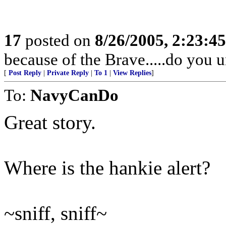
17
posted on
8/26/2005, 2:23:4
because of the Brave.....do you 
[
Post Reply
|
Private Reply
|
To 1
|
View Replies
]
To:
NavyCanDo
Great story.
Where is the hankie alert?
~sniff, sniff~