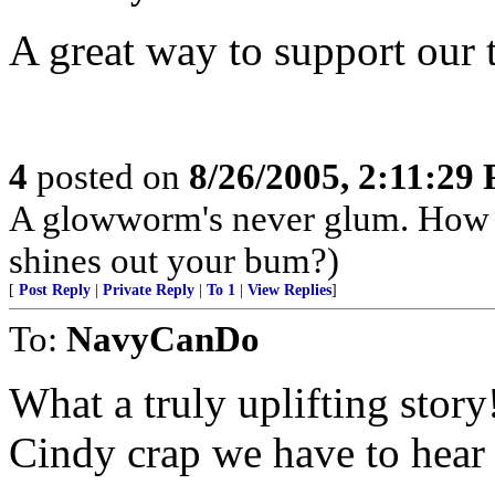
A great way to support our 
4
posted on
8/26/2005, 2:11:29
A glowworm's never glum. How 
shines out your bum?)
[
Post Reply
|
Private Reply
|
To 1
|
View Replies
]
To:
NavyCanDo
What a truly uplifting story
Cindy crap we have to hear 