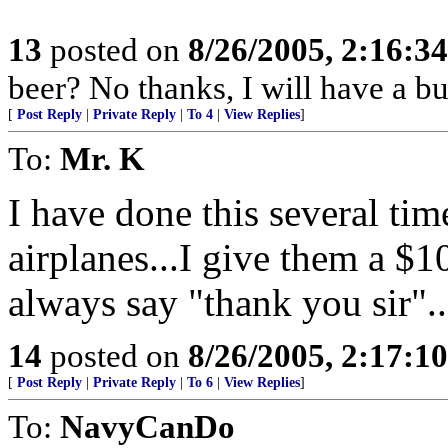
13
posted on
8/26/2005, 2:16:3
beer? No thanks, I will have a bu
[
Post Reply
|
Private Reply
|
To 4
|
View Replies
]
To:
Mr. K
I have done this several ti
airplanes...I give them a $1
always say "thank you sir".
14
posted on
8/26/2005, 2:17:1
[
Post Reply
|
Private Reply
|
To 6
|
View Replies
]
To:
NavyCanDo