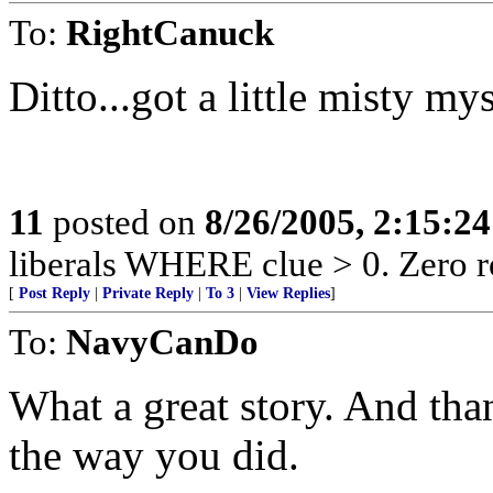
To:
RightCanuck
Ditto...got a little misty mys
11
posted on
8/26/2005, 2:15:2
liberals WHERE clue > 0. Zero r
[
Post Reply
|
Private Reply
|
To 3
|
View Replies
]
To:
NavyCanDo
What a great story. And tha
the way you did.