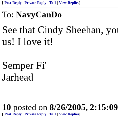
[
Post Reply
|
Private Reply
|
To 1
|
View Replies
]
To:
NavyCanDo
See that Cindy Sheehan, y
us! I love it!
Semper Fi'
Jarhead
10
posted on
8/26/2005, 2:15:0
[
Post Reply
|
Private Reply
|
To 1
|
View Replies
]