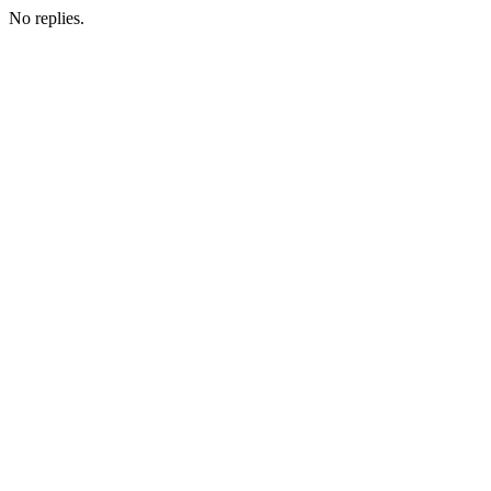
No replies.