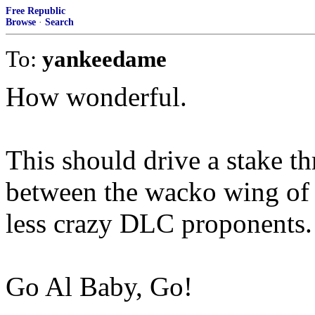
Free Republic
Browse
·
Search
To:
yankeedame
How wonderful.
This should drive a stake th
between the wacko wing of 
less crazy DLC proponents.
Go Al Baby, Go!