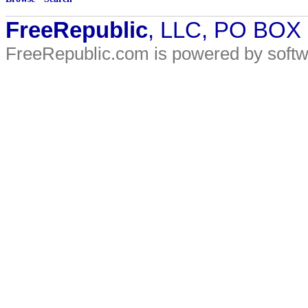
FreeRepublic
, LLC, PO BOX
FreeRepublic.com is powered by soft