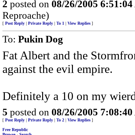
2
posted on
08/26/2005 6:51:0
Reproache)
[
Post Reply
|
Private Reply
|
To 1
|
View Replies
]
To:
Pukin Dog
Fat Albert and the Stormfr
against the evil empire.
Definitely a 10 on my wierd
5
posted on
08/26/2005 7:08:4
[
Post Reply
|
Private Reply
|
To 2
|
View Replies
]
Free Republic
Browse
·
Search