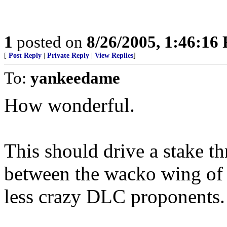
1
posted on
8/26/2005, 1:46:16
[
Post Reply
|
Private Reply
|
View Replies
]
To:
yankeedame
How wonderful.
This should drive a stake th
between the wacko wing of 
less crazy DLC proponents.