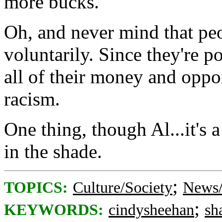
more bucks.
Oh, and never mind that peo
voluntarily. Since they're p
all of their money and oppor
racism.
One thing, though Al...it's 
in the shade.
;
TOPICS:
Culture/Society
News/
;
KEYWORDS:
cindysheehan
sh