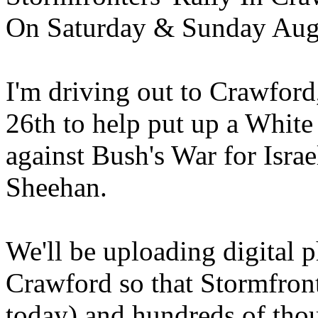
On Saturday & Sunday Aug
I'm driving out to Crawfor
26th to help put up a White 
against Bush's War for Israe
Sheehan.
We'll be uploading digital 
Crawford so that Stormfron
today) and hundreds of thou