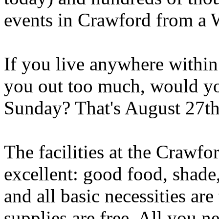
events in Crawford from a W
If you live anywhere within 
you out too much, would yo
Sunday? That's August 27th
The facilities at the Craw
excellent: good food, shade, 
and all basic necessities ar
supplies are free. All you n