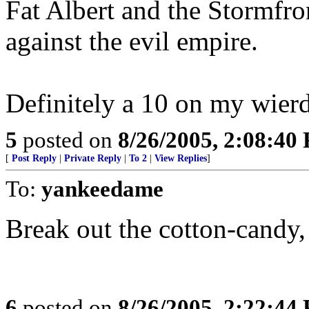
Fat Albert and the Stormfr
against the evil empire.
Definitely a 10 on my wierd
5
posted on
8/26/2005, 2:08:40
[
Post Reply
|
Private Reply
|
To 2
|
View Replies
]
To:
yankeedame
Break out the cotton-candy, i
6
posted on
8/26/2005, 2:22:44