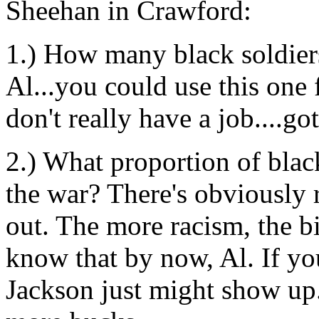
Sheehan in Crawford:
1.) How many black soldiers
Al...you could use this one 
don't really have a job....g
2.) What proportion of blac
the war? There's obviously 
out. The more racism, the b
know that by now, Al. If you
Jackson just might show up