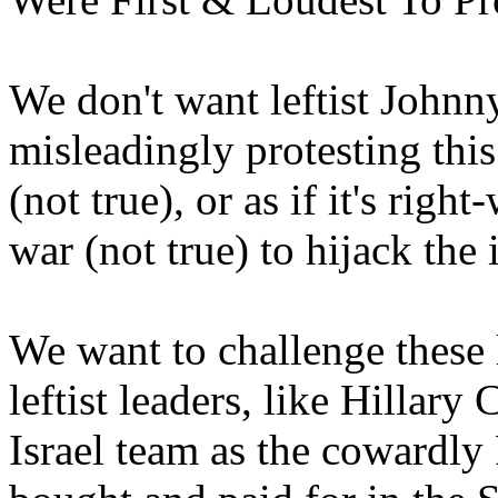
We don't want leftist Johnn
misleadingly protesting this 
(not true), or as if it's rig
war (not true) to hijack the 
We want to challenge these le
leftist leaders, like Hillary
Israel team as the cowardl