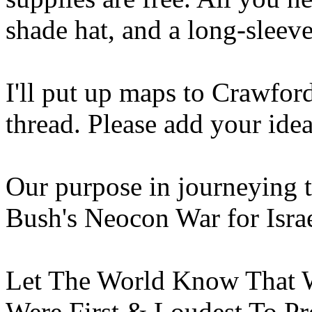
shade hat, and a long-sleeve
I'll put up maps to Crawfor
thread. Please add your idea
Our purpose in journeying t
Bush's Neocon War for Israel
Let The World Know That W
Were First & Loudest To Pro