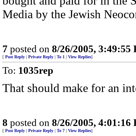
bought and paid for in the
Media by the Jewish Neocon
7
posted on
8/26/2005, 3:49:55
[
Post Reply
|
Private Reply
|
To 1
|
View Replies
]
To:
1035rep
That should make for an int
8
posted on
8/26/2005, 4:01:16
[
Post Reply
|
Private Reply
|
To 7
|
View Replies
]