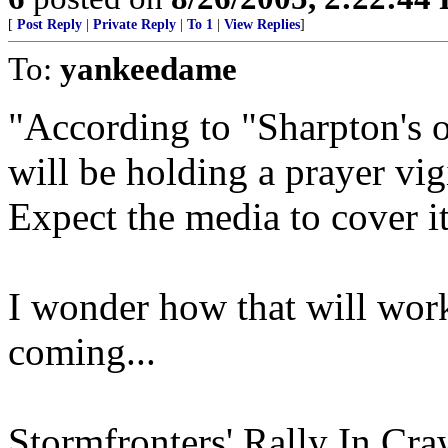
[
Post Reply
|
Private Reply
|
To 1
|
View Replies
]
To:
yankeedame
"According to "Sharpton's of
will be holding a prayer v
Expect the media to cover it
I wonder how that will wor
coming...
Stormfronters' Rally In Cr