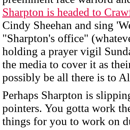
Sharpton is headed to Craw
Cindy Sheehan and sing 'We
"Sharpton's office" (whatever
holding a prayer vigil Sun
the media to cover it as thei
possibly be all there is to Al
Perhaps Sharpton is slippin
pointers. You gotta work the
things for you to work on d