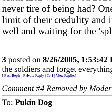
never tire of being had? One
limit of their credulity and 
well and waiting for the 'spl
3
posted on
8/26/2005, 1:53:42
the soldiers and forget everythi
[
Post Reply
|
Private Reply
|
To 1
|
View Replies
]
Comment #4 Removed by Moder
To:
Pukin Dog