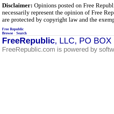
Disclaimer:
Opinions posted on Free Republic
necessarily represent the opinion of Free Rep
are protected by copyright law and the exemp
Free Republic
Browse
·
Search
FreeRepublic
, LLC, PO BOX
FreeRepublic.com is powered by soft