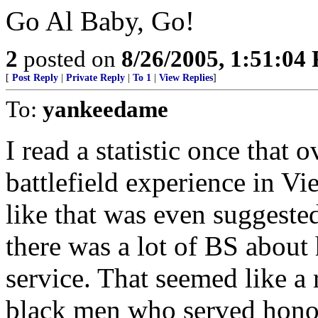
Go Al Baby, Go!
2
posted on
8/26/2005, 1:51:04
[
Post Reply
|
Private Reply
|
To 1
|
View Replies
]
To:
yankeedame
I read a statistic once that
battlefield experience in V
like that was even suggested
there was a lot of BS about
service. That seemed like a r
black men who served honor