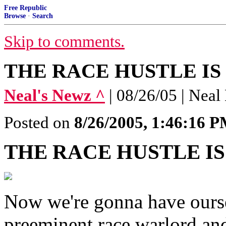
Free Republic
Browse
·
Search
Skip to comments.
THE RACE HUSTLE IS
Neal's Newz ^
| 08/26/05 | Neal
Posted on
8/26/2005, 1:46:16 
THE RACE HUSTLE IS
Now we're gonna have oursel
preeminent race warlord a