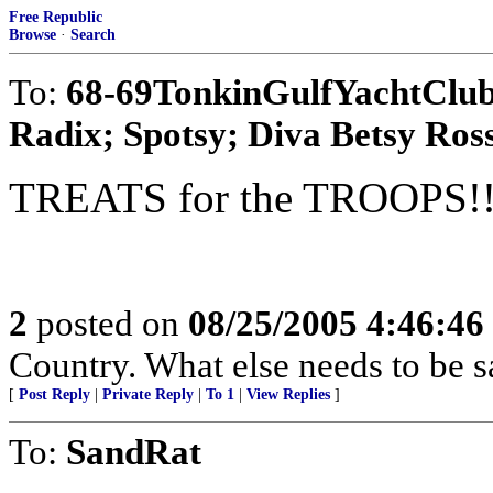
Free Republic
Browse
·
Search
To:
68-69TonkinGulfYachtClub;
Radix; Spotsy; Diva Betsy Ross;
TREATS for the TROOPS!!
2
posted on
08/25/2005 4:46:4
Country. What else needs to be s
[
Post Reply
|
Private Reply
|
To 1
|
View Replies
]
To:
SandRat