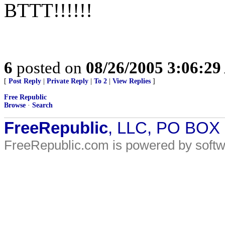
BTTT!!!!!!
6
posted on
08/26/2005 3:06:2
[
Post Reply
|
Private Reply
|
To 2
|
View Replies
]
Free Republic
Browse
·
Search
FreeRepublic
, LLC, PO BOX
FreeRepublic.com is powered by soft