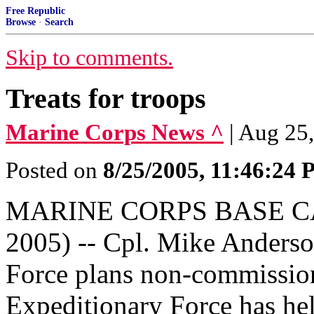
Free Republic
Browse
·
Search
Skip to comments.
Treats for troops
Marine Corps News ^
| Aug 25
Posted on
8/25/2005, 11:46:24
MARINE CORPS BASE CAM
2005) -- Cpl. Mike Anders
Force plans non-commission
Expeditionary Force has he