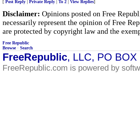
[
Post Reply
|
Private Reply
|
To 2
|
View Replies
]
Disclaimer:
Opinions posted on Free Republic
necessarily represent the opinion of Free Rep
are protected by copyright law and the exemp
Free Republic
Browse
·
Search
FreeRepublic
, LLC, PO BOX
FreeRepublic.com is powered by soft