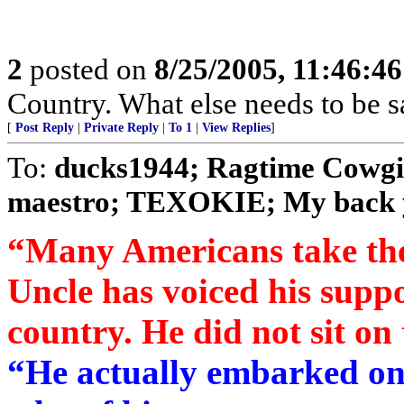
2
posted on
8/25/2005, 11:46:4
Country. What else needs to be s
[
Post Reply
|
Private Reply
|
To 1
|
View Replies
]
To:
ducks1944; Ragtime Cowgir
maestro; TEXOKIE; My back ya
“Many Americans take the
Uncle has voiced his suppo
country. He did not sit on
“He actually embarked on 