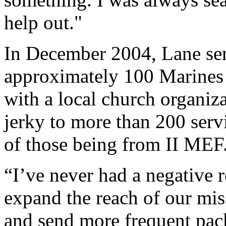
help out."
In December 2004, Lane sent
approximately 100 Marines 
with a local church organiza
jerky to more than 200 ser
of those being from II MEF
“I’ve never had a negative 
expand the reach of our mis
and send more frequent pack