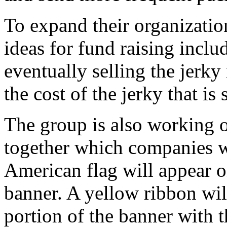
To expand their organizatio
ideas for fund raising incl
eventually selling the jerky
the cost of the jerky that is 
The group is also working o
together which companies wi
American flag will appear on
banner. A yellow ribbon wil
portion of the banner with