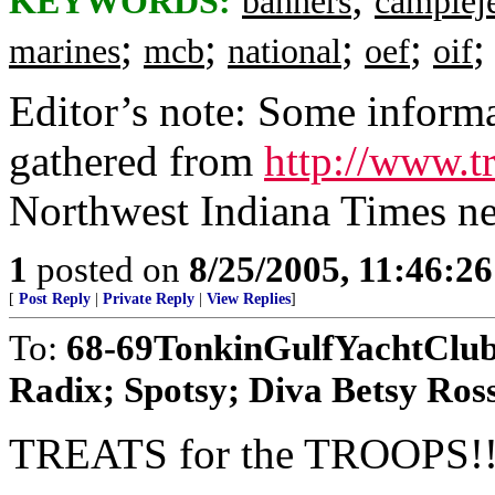
KEYWORDS:
banners
camplej
;
;
;
;
marines
mcb
national
oef
oif
Editor’s note: Some informa
gathered from
http://www.tr
Northwest Indiana Times ne
1
posted on
8/25/2005, 11:46:2
[
Post Reply
|
Private Reply
|
View Replies
]
To:
68-69TonkinGulfYachtClub;
Radix; Spotsy; Diva Betsy Ross;
TREATS for the TROOPS!!