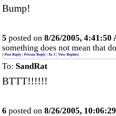
Bump!
5
posted on
8/26/2005, 4:41:50
something does not mean that doin
[
Post Reply
|
Private Reply
|
To 1
|
View Replies
]
To:
SandRat
BTTT!!!!!!
6
posted on
8/26/2005, 10:06:2