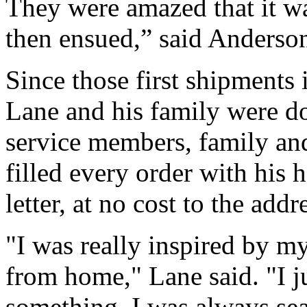
They were amazed that it w
then ensued,” said Anderson
Since those first shipments
Lane and his family were do
service members, family and
filled every order with his
letter, at no cost to the addr
"I was really inspired by 
from home," Lane said. "I ju
something. I was always sea