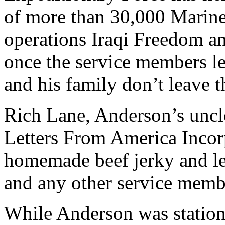
of more than 30,000 Marines
operations Iraqi Freedom 
once the service members l
and his family don’t leave t
Rich Lane, Anderson’s uncl
Letters From America Incorp
homemade beef jerky and let
and any other service membe
While Anderson was station