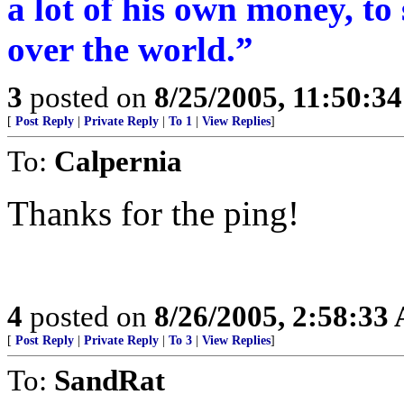
a lot of his own money, to
over the world.”
3
posted on
8/25/2005, 11:50:3
[
Post Reply
|
Private Reply
|
To 1
|
View Replies
]
To:
Calpernia
Thanks for the ping!
4
posted on
8/26/2005, 2:58:33
[
Post Reply
|
Private Reply
|
To 3
|
View Replies
]
To:
SandRat