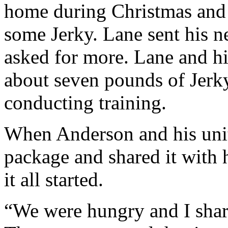
home during Christmas and 
some Jerky. Lane sent his 
asked for more. Lane and hi
about seven pounds of Jerk
conducting training.
When Anderson and his unit
package and shared it with 
it all started.
“We were hungry and I shar