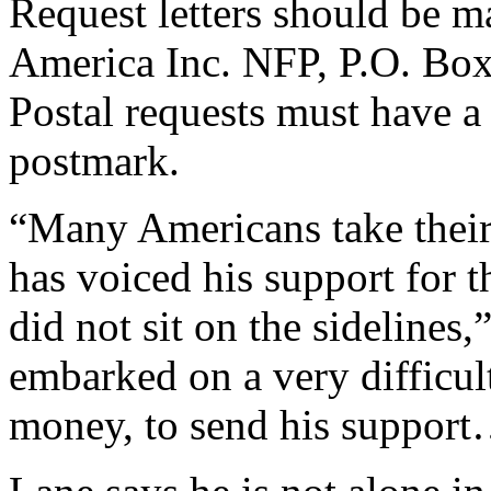
Request letters should be m
America Inc. NFP, P.O. Box
Postal requests must have a 
postmark.
“Many Americans take their
has voiced his support for t
did not sit on the sidelines
embarked on a very difficult
money, to send his support…