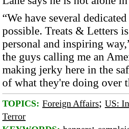
Lane says he is not alone in 
“We have several dedicated
possible. Treats & Letters i
personal and inspiring way,”
the guys calling me an Amer
making jerky here in the sa
of what they're doing over t
;
TOPICS:
Foreign Affairs
US: In
Terror
;