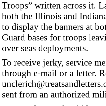
Troops” written across it. 
both the Illinois and Indian
to display the banners at bo
Guard bases for troops leav
over seas deployments.
To receive jerky, service me
through e-mail or a letter. 
unclerich@treatsandletters.
sent from an authorized mili