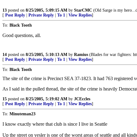
13
posted on
8/25/2005, 5:09:15 AM
by
StarCMC
(Old Sarge is my hero...d
[
Post Reply
|
Private Reply
|
To 1
|
View Replies
]
To:
Black Tooth
Good questions, all.
14
posted on
8/25/2005, 5:10:13 AM
by
Ramius
(Blades for war fighters: ht
[
Post Reply
|
Private Reply
|
To 1
|
View Replies
]
To:
Black Tooth
The site of the crime is Precinct SEA 37-1823. It had 763 registered
As I said in the pulled thread, the site of the crime is heavily Democrat
15
posted on
8/25/2005, 5:19:02 AM
by
JCEccles
[
Post Reply
|
Private Reply
|
To 1
|
View Replies
]
To:
Minuteman23
I know exactly where that club is since I live in Seattle
Up the street on yesler is one of the worst areas of seattle and all k