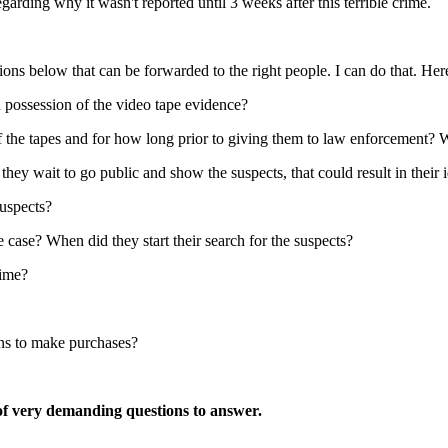
garding why it wasn't reported until 3 weeks after this terrible crime.
s below that can be forwarded to the right people. I can do that. Her
 possession of the video tape evidence?
the tapes and for how long prior to giving them to law enforcement? Wer
ey wait to go public and show the suspects, that could result in their i
suspects?
 case? When did they start their search for the suspects?
rime?
ans to make purchases?
 of very demanding questions to answer.