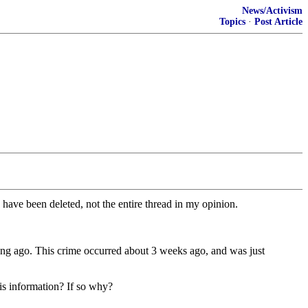
News/Activism
Topics
·
Post Article
 have been deleted, not the entire thread in my opinion.
 long ago. This crime occurred about 3 weeks ago, and was just
is information? If so why?