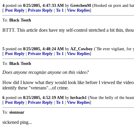
4
posted on
8/25/2005, 4:47:33 AM
by
GretchenM
(Hooked on porn and hati
[
Post Reply
|
Private Reply
|
To 1
|
View Replies
]
To:
Black Tooth
BTTT. This article does have my self-control stretched a bit thin, tho
5
posted on
8/25/2005, 4:48:24 AM
by
AZ_Cowboy
("Be ever vigilant, for
[
Post Reply
|
Private Reply
|
To 1
|
View Replies
]
To:
Black Tooth
Does anyone recognize anyone on this video?
How did I know what they would look like before I viewed the video? B
identify these "veterans"...of crime.
6
posted on
8/25/2005, 4:52:19 AM
by
luvbach1
(Near the belly of the beas
[
Post Reply
|
Private Reply
|
To 1
|
View Replies
]
To:
sionnsar
sickened ping...