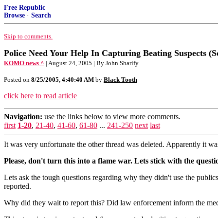
Free Republic
Browse
·
Search
Skip to comments.
Police Need Your Help In Capturing Beating Suspects (Sol
KOMO news ^
| August 24, 2005 | By John Sharify
Posted on
8/25/2005, 4:40:40 AM
by
Black Tooth
click here to read article
Navigation:
use the links below to view more comments.
first
1-20
,
21-40
,
41-60
,
61-80
...
241-250
next
last
It was very unfortunate the other thread was deleted. Apparently it wa
Please, don't turn this into a flame war. Lets stick with the ques
Lets ask the tough questions regarding why they didn't use the public
reported.
Why did they wait to report this? Did law enforcement inform the med