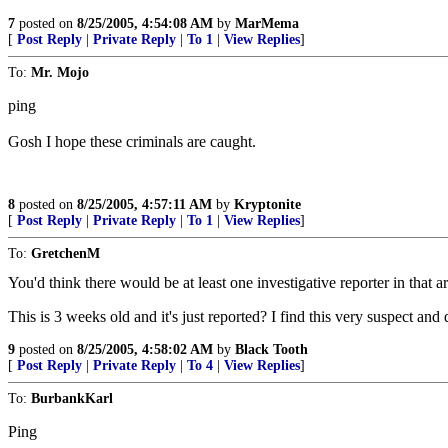
7
posted on
8/25/2005, 4:54:08 AM
by
MarMema
[
Post Reply
|
Private Reply
|
To 1
|
View Replies
]
To:
Mr. Mojo
ping
Gosh I hope these criminals are caught.
8
posted on
8/25/2005, 4:57:11 AM
by
Kryptonite
[
Post Reply
|
Private Reply
|
To 1
|
View Replies
]
To:
GretchenM
You'd think there would be at least one investigative reporter in that are
This is 3 weeks old and it's just reported? I find this very suspect 
9
posted on
8/25/2005, 4:58:02 AM
by
Black Tooth
[
Post Reply
|
Private Reply
|
To 4
|
View Replies
]
To:
BurbankKarl
Ping