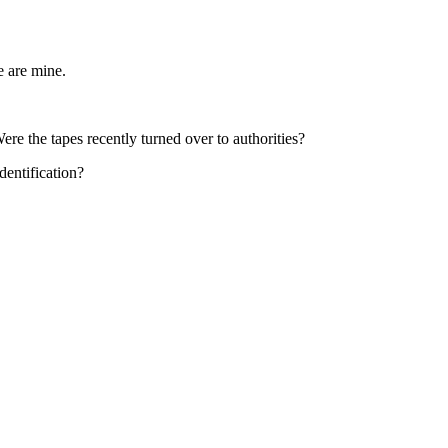
e are mine.
e the tapes recently turned over to authorities?
dentification?