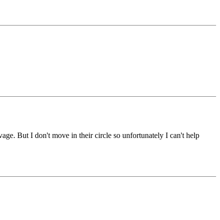
e. But I don't move in their circle so unfortunately I can't help