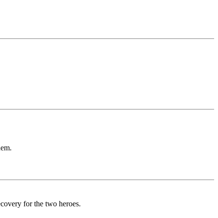
hem.
ecovery for the two heroes.