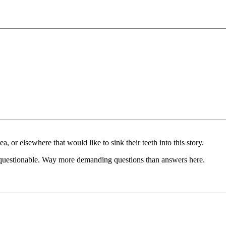
a, or elsewhere that would like to sink their teeth into this story.
and questionable. Way more demanding questions than answers here.