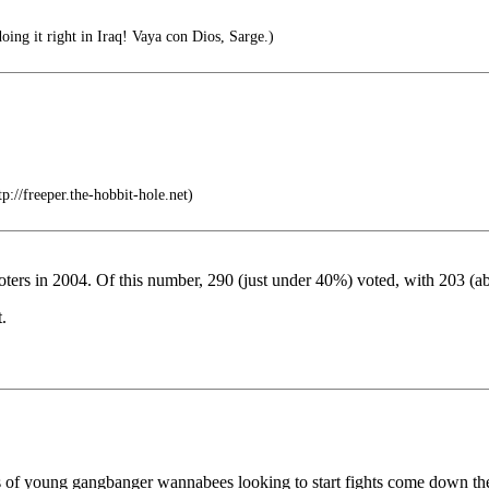
oing it right in Iraq! Vaya con Dios, Sarge.)
tp://freeper.the-hobbit-hole.net)
 voters in 2004. Of this number, 290 (just under 40%) voted, with 203
.
inds of young gangbanger wannabees looking to start fights come down the