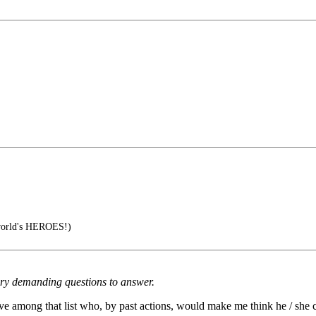
 world's HEROES!)
very demanding questions to answer.
ative among that list who, by past actions, would make me think he / she 