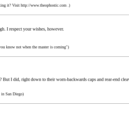
ng it? Visit http://www.theophostic.com .)
ugh. I respect your wishes, however.
 you know not when the master is coming")
ut I did, right down to their worn-backwards caps and rear-end cleavag
t in San Diego)