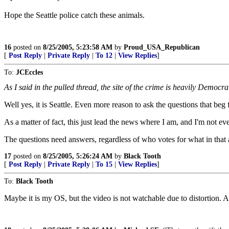
Hope the Seattle police catch these animals.
16
posted on
8/25/2005, 5:23:58 AM
by
Proud_USA_Republican
[
Post Reply
|
Private Reply
|
To 12
|
View Replies
]
To:
JCEccles
As I said in the pulled thread, the site of the crime is heavily Democra
Well yes, it is Seattle. Even more reason to ask the questions that beg
As a matter of fact, this just lead the news where I am, and I'm not ev
The questions need answers, regardless of who votes for what in that 
17
posted on
8/25/2005, 5:26:24 AM
by
Black Tooth
[
Post Reply
|
Private Reply
|
To 15
|
View Replies
]
To:
Black Tooth
Maybe it is my OS, but the video is not watchable due to distortion. 