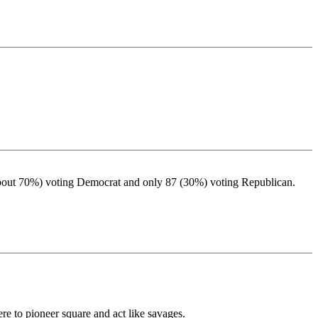
 (about 70%) voting Democrat and only 87 (30%) voting Republican.
re to pioneer square and act like savages.