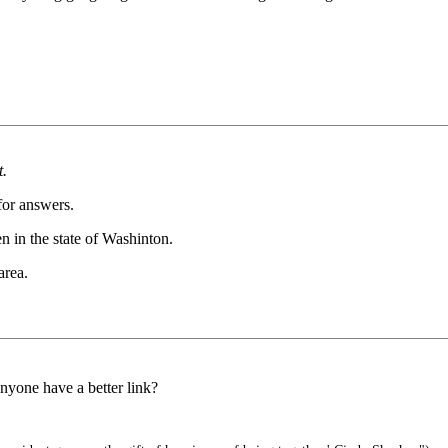
t.
 for answers.
en in the state of Washinton.
area.
Anyone have a better link?