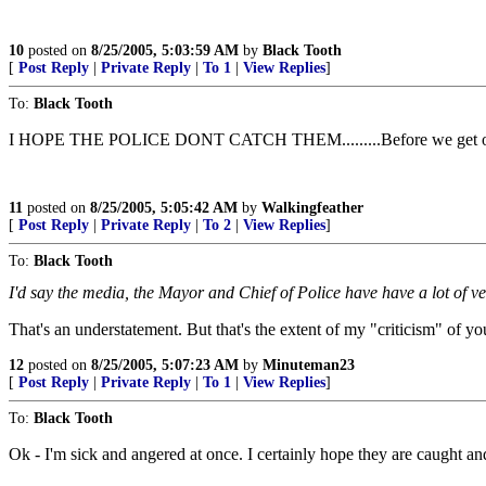
10
posted on
8/25/2005, 5:03:59 AM
by
Black Tooth
[
Post Reply
|
Private Reply
|
To 1
|
View Replies
]
To:
Black Tooth
I HOPE THE POLICE DONT CATCH THEM.........Before we get ou
11
posted on
8/25/2005, 5:05:42 AM
by
Walkingfeather
[
Post Reply
|
Private Reply
|
To 2
|
View Replies
]
To:
Black Tooth
I'd say the media, the Mayor and Chief of Police have have a lot of 
That's an understatement. But that's the extent of my "criticism" of y
12
posted on
8/25/2005, 5:07:23 AM
by
Minuteman23
[
Post Reply
|
Private Reply
|
To 1
|
View Replies
]
To:
Black Tooth
Ok - I'm sick and angered at once. I certainly hope they are caught an