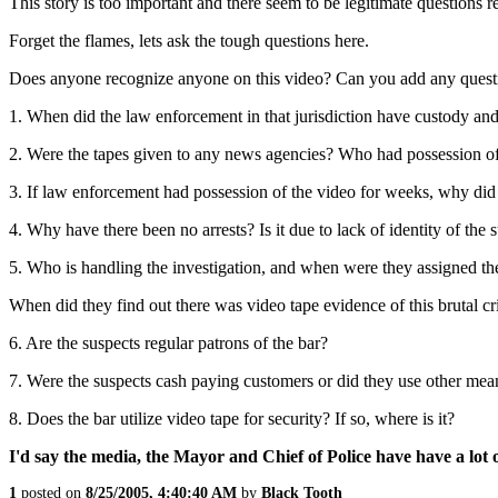
This story is too important and there seem to be legitimate questions re
Forget the flames, lets ask the tough questions here.
Does anyone recognize anyone on this video? Can you add any question
1. When did the law enforcement in that jurisdiction have custody and
2. Were the tapes given to any news agencies? Who had possession of 
3. If law enforcement had possession of the video for weeks, why did th
4. Why have there been no arrests? Is it due to lack of identity of the 
5. Who is handling the investigation, and when were they assigned the
When did they find out there was video tape evidence of this brutal c
6. Are the suspects regular patrons of the bar?
7. Were the suspects cash paying customers or did they use other me
8. Does the bar utilize video tape for security? If so, where is it?
I'd say the media, the Mayor and Chief of Police have have a lot
1
posted on
8/25/2005, 4:40:40 AM
by
Black Tooth