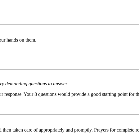
r hands on them.
very demanding questions to answer.
our response. Your 8 questions would provide a good starting point for t
d then taken care of appropriately and promptly. Prayers for complete r