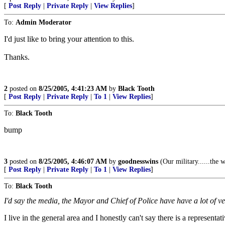
[
Post Reply
|
Private Reply
|
View Replies
]
To:
Admin Moderator
I'd just like to bring your attention to this.
Thanks.
2
posted on
8/25/2005, 4:41:23 AM
by
Black Tooth
[
Post Reply
|
Private Reply
|
To 1
|
View Replies
]
To:
Black Tooth
bump
3
posted on
8/25/2005, 4:46:07 AM
by
goodnesswins
(Our military......the
[
Post Reply
|
Private Reply
|
To 1
|
View Replies
]
To:
Black Tooth
I'd say the media, the Mayor and Chief of Police have have a lot of 
I live in the general area and I honestly can't say there is a represent