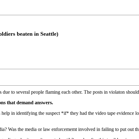
diers beaten in Seattle)
s due to several people flaming each other. The posts in violaton should
tions that demand answers.
s help in identifying the suspect *if* they had the video tape evidence
ia? Was the media or law enforcememt involved in failing to put out th