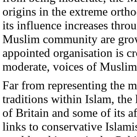
origins in the extreme ortho
its influence increases thr
Muslim community are growi
appointed organisation is c
moderate, voices of Muslim 
Far from representing the mo
traditions within Islam, th
of Britain and some of its a
links to conservative Islam