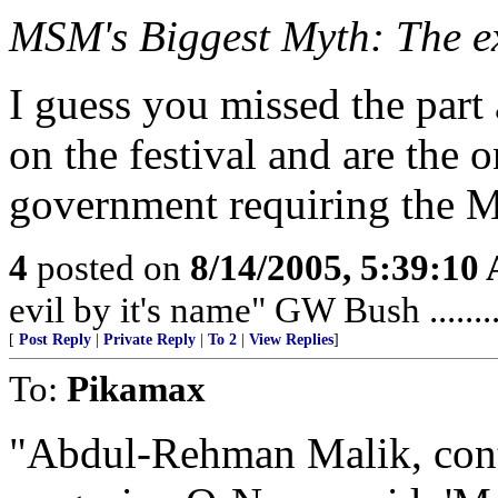
MSM's Biggest Myth: The e
I guess you missed the part
on the festival and are the
government requiring the MC
4
posted on
8/14/2005, 5:39:10
evil by it's name" GW Bush ........
[
Post Reply
|
Private Reply
|
To 2
|
View Replies
]
To:
Pikamax
"Abdul-Rehman Malik, cont