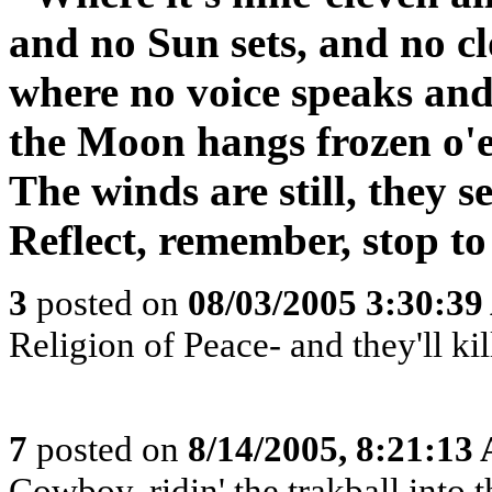
and no Sun sets, and no c
where no voice speaks and 
the Moon hangs frozen o'er
The winds are still, they s
Reflect, remember, stop to
3
posted on
08/03/2005 3:30:3
Religion of Peace- and they'll kill
7
posted on
8/14/2005, 8:21:13
Cowboy, ridin' the trakball into 