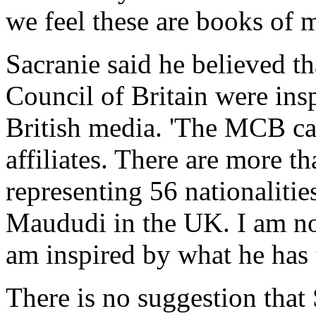
we feel these are books of m
Sacranie said he believed t
Council of Britain were insp
British media. 'The MCB carr
affiliates. There are more t
representing 56 nationalities
Maududi in the UK. I am not
am inspired by what he has t
There is no suggestion that