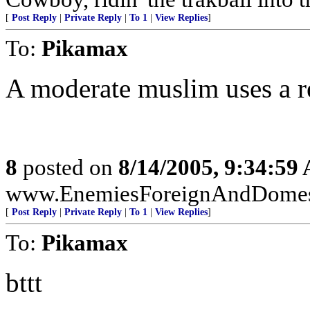
[
Post Reply
|
Private Reply
|
To 1
|
View Replies
]
To:
Pikamax
A moderate muslim uses a r
8
posted on
8/14/2005, 9:34:59
www.EnemiesForeignAndDomest
[
Post Reply
|
Private Reply
|
To 1
|
View Replies
]
To:
Pikamax
bttt