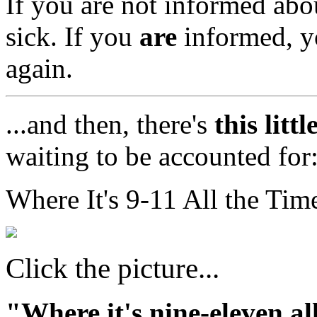
If you are not informed abou
sick. If you
are
informed, y
again.
...and then, there's
this litt
waiting to be accounted for
Where It's 9-11 All the Time
Click the picture...
"Where it's nine-eleven al