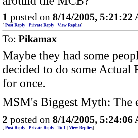
around the MCB?
1
posted on
8/14/2005, 5:21:22
[
Post Reply
|
Private Reply
|
View Replies
]
To:
Pikamax
Maybe they had some peopl
decided to do some Actual R
for once.
MSM's Biggest Myth: The e
2
posted on
8/14/2005, 5:24:06
[
Post Reply
|
Private Reply
|
To 1
|
View Replies
]