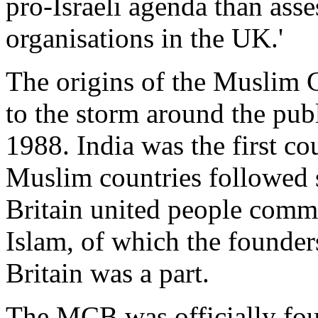
pro-Israeli agenda than ass
organisations in the UK.'
The origins of the Muslim C
to the storm around the publ
1988. India was the first c
Muslim countries followed s
Britain united people commit
Islam, of which the founder
Britain was a part.
The MCB was officially fo