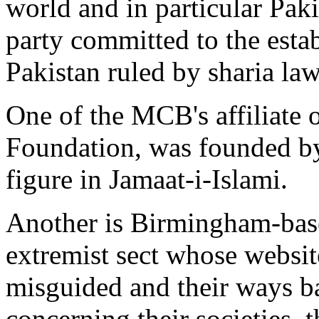
world and in particular Paki
party committed to the estab
Pakistan ruled by sharia law
One of the MCB's affiliate o
Foundation, was founded b
figure in Jamaat-i-Islami.
Another is Birmingham-base
extremist sect whose website
misguided and their ways ba
concerning their societies, 