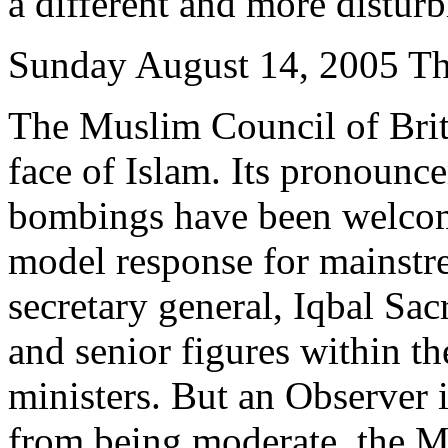
a different and more disturb
Sunday August 14, 2005 Th
The Muslim Council of Brita
face of Islam. Its pronoun
bombings have been welcom
model response for mainst
secretary general, Iqbal Sac
and senior figures within th
ministers. But an Observer i
from being moderate, the Mu