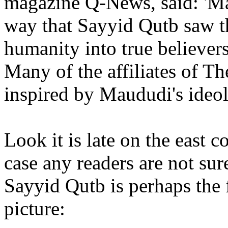
magazine Q-News, said: 'Ma
way that Sayyid Qutb saw t
humanity into true believers
Many of the affiliates of T
inspired by Maududi's ideol
Look it is late on the east c
case any readers are not sur
Sayyid Qutb is perhaps the 
picture: