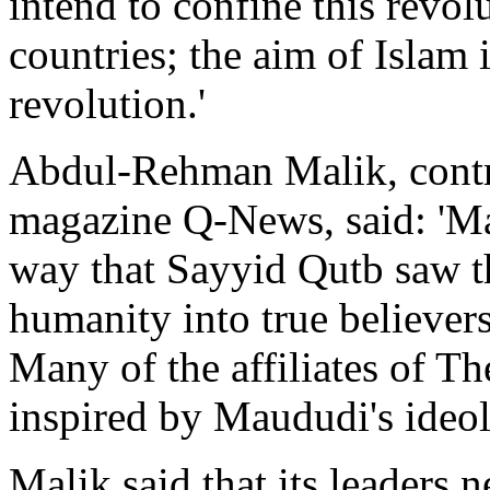
intend to confine this revolu
countries; the aim of Islam 
revolution.'
Abdul-Rehman Malik, contr
magazine Q-News, said: 'Ma
way that Sayyid Qutb saw t
humanity into true believers
Many of the affiliates of T
inspired by Maududi's ideol
Malik said that its leaders n