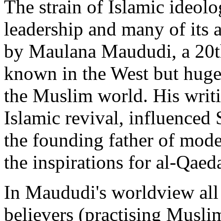
The strain of Islamic ideo
leadership and many of its af
by Maulana Maududi, a 20th-
known in the West but hugel
the Muslim world. His writi
Islamic revival, influenced 
the founding father of mode
the inspirations for al-Qaed
In Maududi's worldview all 
believers (practising Musl