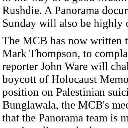
Rushdie. A Panorama docum
Sunday will also be highly c
The MCB has now written to
Mark Thompson, to complai
reporter John Ware will chal
boycott of Holocaust Memor
position on Palestinian suic
Bunglawala, the MCB's medi
that the Panorama team is mo