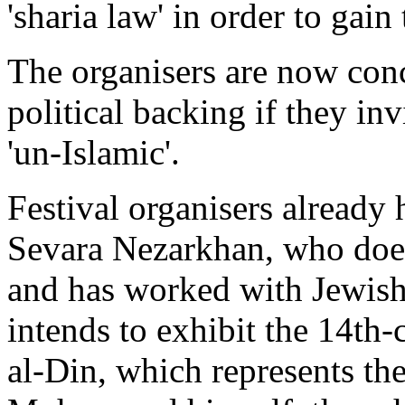
'sharia law' in order to gai
The organisers are now conce
political backing if they in
'un-Islamic'.
Festival organisers already 
Sevara Nezarkhan, who does 
and has worked with Jewish 
intends to exhibit the 14th
al-Din, which represents t