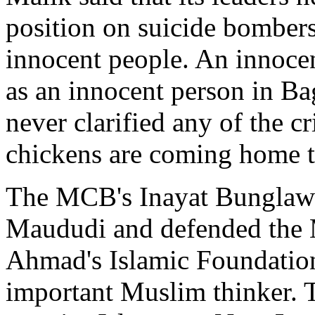
position on suicide bombers
innocent people. An innocen
as an innocent person in 
never clarified any of the cr
chickens are coming home to
The MCB's Inayat Bunglawal
Maududi and defended the M
Ahmad's Islamic Foundation
important Muslim thinker. 