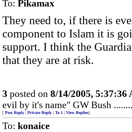
To:
Pikamax
They need to, if there is ev
component to Islam it is goi
support. I think the Guardia
that they are at risk.
3
posted on
8/14/2005, 5:37:36
evil by it's name" GW Bush ........
[
Post Reply
|
Private Reply
|
To 1
|
View Replies
]
To:
konaice