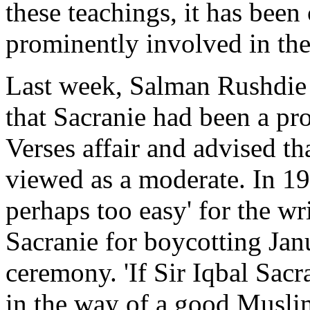
these teachings, it has bee
prominently involved in the
Last week, Salman Rushdie w
that Sacranie had been a pro
Verses affair and advised t
viewed as a moderate. In 19
perhaps too easy' for the wri
Sacranie for boycotting Ja
ceremony. 'If Sir Iqbal Sacr
in the way of a good Muslim