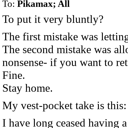
To:
Pikamax; All
To put it very bluntly?
The first mistake was lettin
The second mistake was all
nonsense- if you want to ret
Fine.
Stay home.
My vest-pocket take is this:
I have long ceased having a 