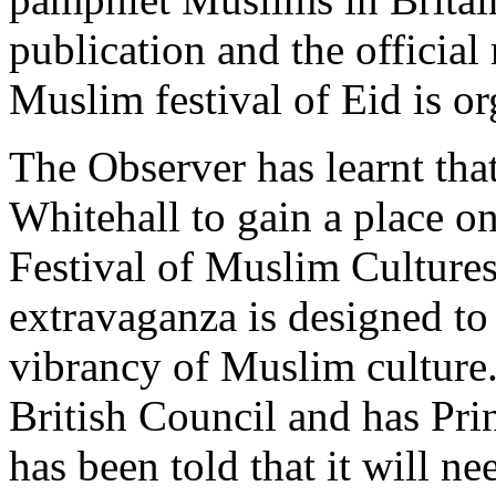
publication and the official 
Muslim festival of Eid is o
The Observer has learnt tha
Whitehall to gain a place on
Festival of Muslim Cultures
extravaganza is designed to
vibrancy of Muslim culture.
British Council and has Prin
has been told that it will n