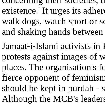
existence.' It urges its adhe
walk dogs, watch sport or s
and shaking hands between
Jamaat-i-Islami activists in
protests against images of 
places. The organisation's
fierce opponent of feminis
should be kept in purdah -
Although the MCB's leadersh