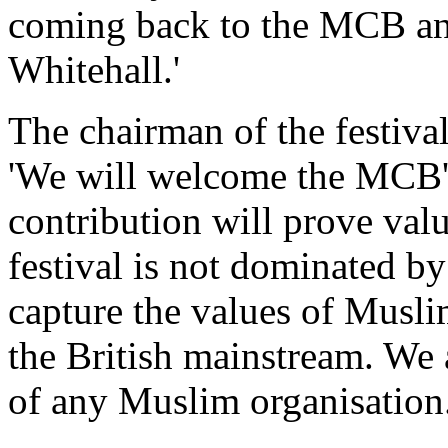
coming back to the MCB and
Whitehall.'
The chairman of the festival
'We will welcome the MCB's
contribution will prove valu
festival is not dominated by
capture the values of Musli
the British mainstream. We 
of any Muslim organisation.