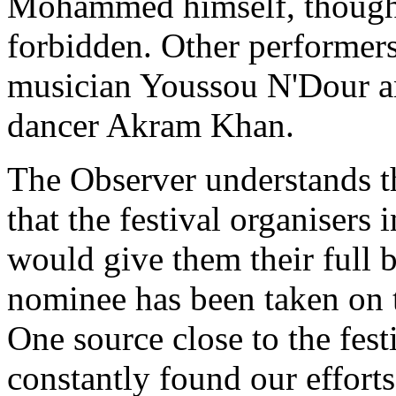
Mohammed himself, thought
forbidden. Other performers
musician Youssou N'Dour an
dancer Akram Khan.
The Observer understands th
that the festival organiser
would give them their full 
nominee has been taken on to
One source close to the fest
constantly found our effort