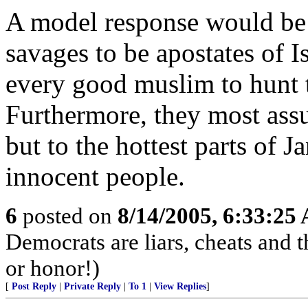
A model response would be
savages to be apostates of Is
every good muslim to hunt 
Furthermore, they most ass
but to the hottest parts of 
innocent people.
6
posted on
8/14/2005, 6:33:25
Democrats are liars, cheats and t
or honor!)
[
Post Reply
|
Private Reply
|
To 1
|
View Replies
]