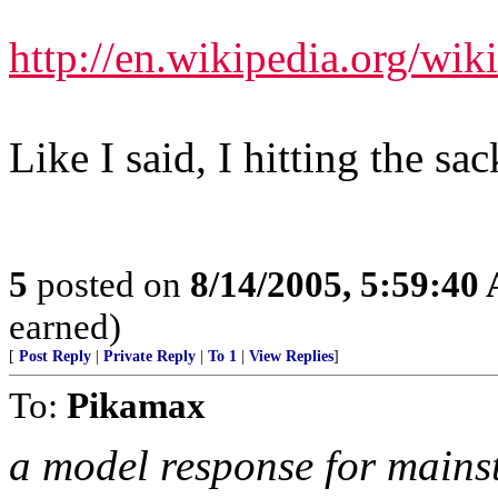
http://en.wikipedia.org/wik
Like I said, I hitting the sac
5
posted on
8/14/2005, 5:59:40
earned)
[
Post Reply
|
Private Reply
|
To 1
|
View Replies
]
To:
Pikamax
a model response for mains