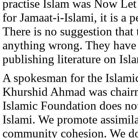
practise Islam was Now Le
for Jamaat-i-Islami, it is a 
There is no suggestion that
anything wrong. They have 
publishing literature on Isl
A spokesman for the Islami
Khurshid Ahmad was chairman
Islamic Foundation does not
Islami. We promote assimila
community cohesion. We do