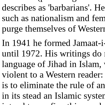
describes as 'barbarians'. H
such as nationalism and fe
purge themselves of Western
In 1941 he formed Jamaat-i-
until 1972. His writings do 
language of Jihad in Islam,
violent to a Western reader:
is to eliminate the rule of 
in its stead an Islamic syste