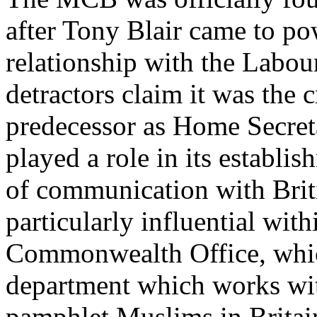
after Tony Blair came to po
relationship with the Labou
detractors claim it was the c
predecessor as Home Secret
played a role in its establis
of communication with Brit
particularly influential wit
Commonwealth Office, which
department which works wi
pamphlet Muslims in Britai