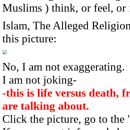
Muslims ) think, or feel, or
Islam, The Alleged Religi
this picture:
No, I am not exaggerating.
I am not joking-
-this is life versus death,
are talking about.
Click the picture, go to the