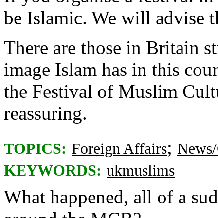
be Islamic. We will advise 
There are those in Britain s
image Islam has in this coun
the Festival of Muslim Cult
reassuring.
;
TOPICS:
Foreign Affairs
News/
KEYWORDS:
ukmuslims
What happened, all of a sud