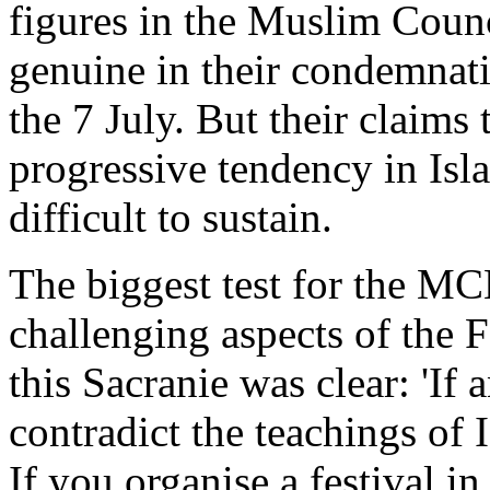
figures in the Muslim Counc
genuine in their condemnati
the 7 July. But their claims
progressive tendency in Isl
difficult to sustain.
The biggest test for the MCB
challenging aspects of the 
this Sacranie was clear: 'If a
contradict the teachings of
If you organise a festival i