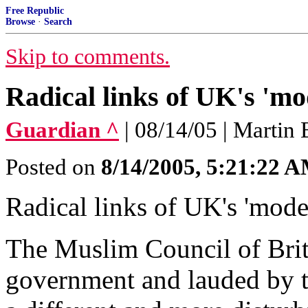
Free Republic
Browse
·
Search
Skip to comments.
Radical links of UK's 'm
Guardian ^
| 08/14/05 | Martin 
Posted on
8/14/2005, 5:21:22 
Radical links of UK's 'mod
The Muslim Council of Brit
government and lauded by th