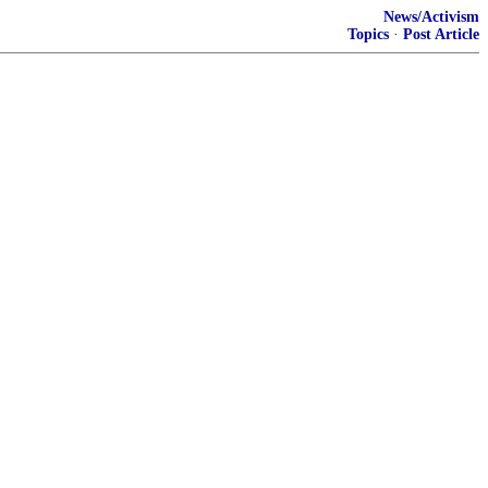
News/Activism
Topics
·
Post Article