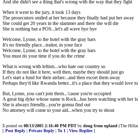
And she didn't see a thing that's wrong with the way that they fight
When it went to the jury, it took 13 days
The prosecutors smiled at her because they finally had put her away
She could get 20 years in the slammer and there she will die
She is nothing but a POS...let's all wave bye bye
Welcome, Lynne, to the hotel with the gray bars
It's no friendly place...traitor, in your face
Welcome, Lynne, to the hotel with the gray bars
You must do your time if you do the crime
What is wrong with leftists...who hate our country so
If they do not like it here, well then, maybe they should just go
Let's start a fund for their airfare...and then escort them away
Perhaps they'd like Rwanda better...it's a place that they would love to
But, Lynne, you can't join them...'cause you're occupied
A great big dyke whose name is Rock...has been watching with her l
She is always friendly...you're gonna find out
No attorney will come to your aid...when you try to shout
5
posted on
08/13/2005 2:16:40 PM PDT
by
doug from upland
(The Hilla
[
Post Reply
|
Private Reply
|
To 1
|
View Replies
]