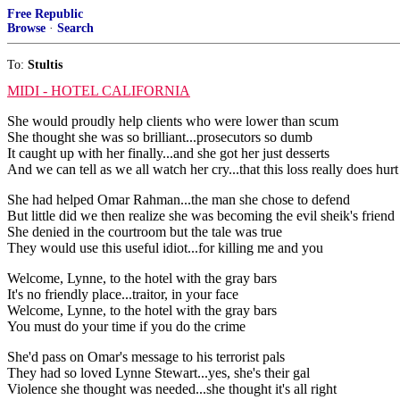
Free Republic
Browse
·
Search
To:
Stultis
MIDI - HOTEL CALIFORNIA
She would proudly help clients who were lower than scum
She thought she was so brilliant...prosecutors so dumb
It caught up with her finally...and she got her just desserts
And we can tell as we all watch her cry...that this loss really does hurt
She had helped Omar Rahman...the man she chose to defend
But little did we then realize she was becoming the evil sheik's friend
She denied in the courtroom but the tale was true
They would use this useful idiot...for killing me and you
Welcome, Lynne, to the hotel with the gray bars
It's no friendly place...traitor, in your face
Welcome, Lynne, to the hotel with the gray bars
You must do your time if you do the crime
She'd pass on Omar's message to his terrorist pals
They had so loved Lynne Stewart...yes, she's their gal
Violence she thought was needed...she thought it's all right