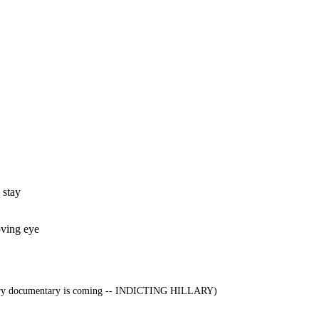
 stay
oving eye
ry documentary is coming -- INDICTING HILLARY)