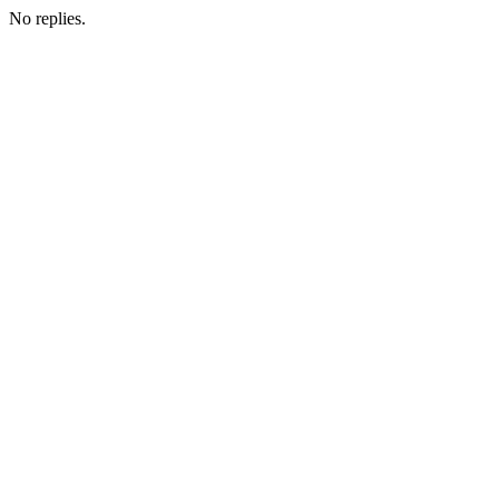
No replies.