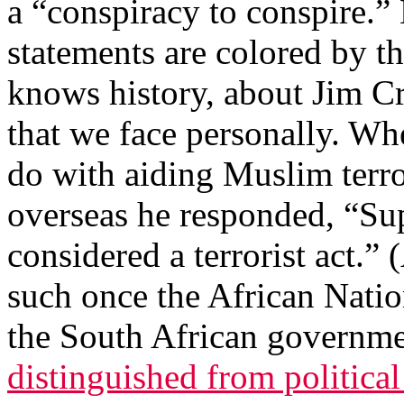
a “conspiracy to conspire.”
statements are colored by t
knows history, about Jim Cr
that we face personally. Wh
do with aiding Muslim terro
overseas he responded, “S
considered a terrorist act.” 
such once the African Nati
the South African governme
distinguished from political