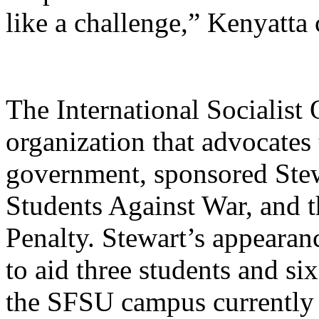
like a challenge,” Kenyatta
The International Socialist
organization that advocates
government, sponsored Stew
Students Against War, and 
Penalty. Stewart’s appearan
to aid three students and si
the SFSU campus currently 