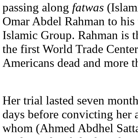
passing along
fatwas
(Islam
Omar Abdel Rahman to his te
Islamic Group. Rahman is th
the first World Trade Center
Americans dead and more th
Her trial lasted seven month
days before convicting her 
whom (Ahmed Abdhel Sattar