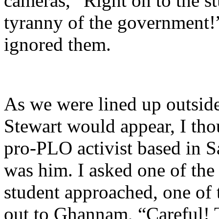
cameras, “Right on to the s
tyranny of the government!
ignored them.
As we were lined up outside
Stewart would appear, I tho
pro-PLO activist based in Sa
was him. I asked one of the 
student approached, one of 
out to Ghannam, “Careful! T