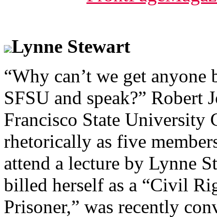
Lynne Stewart
“Why can’t we get anyone b
SFSU and speak?” Robert Jo
Francisco State University
rhetorically as five member
attend a lecture by Lynne S
billed herself as a “Civil R
Prisoner,” was recently con