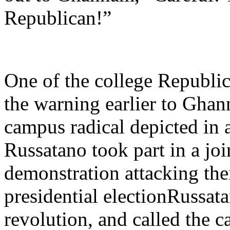
Republican!”
One of the college Republic
the warning earlier to Gha
campus radical depicted in a
Russatano took part in a joi
demonstration attacking thei
presidential electionRussat
revolution, and called the c