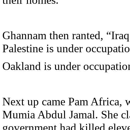
Ghannam then ranted, “Iraq 
Palestine is under occupatio
Oakland is under occupatio
Next up came Pam Africa, w
Mumia Abdul Jamal. She cla
government had killed eleve