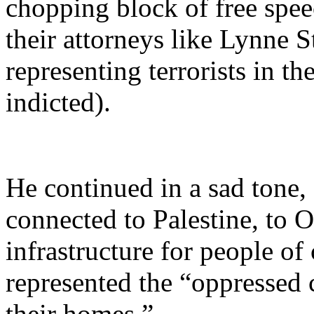
chopping block of free spee
their attorneys like Lynne S
representing terrorists in t
indicted).
He continued in a sad tone,
connected to Palestine, to O
infrastructure for people of
represented the “oppressed
their homes.”