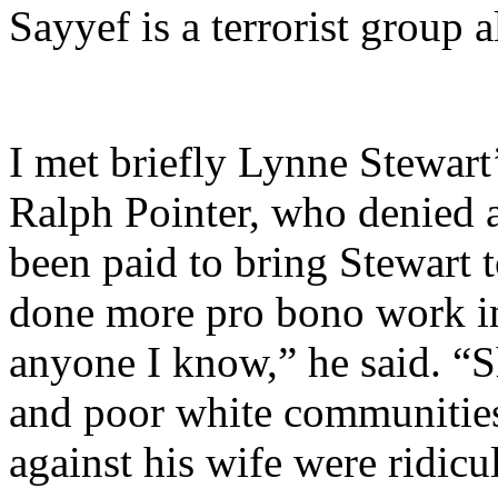
Sayyef is a terrorist group 
I met briefly Lynne Stewart
Ralph Pointer, who denied 
been paid to bring Stewart
done more pro bono work in 
anyone I know,” he said. “S
and poor white communities
against his wife were ridicu