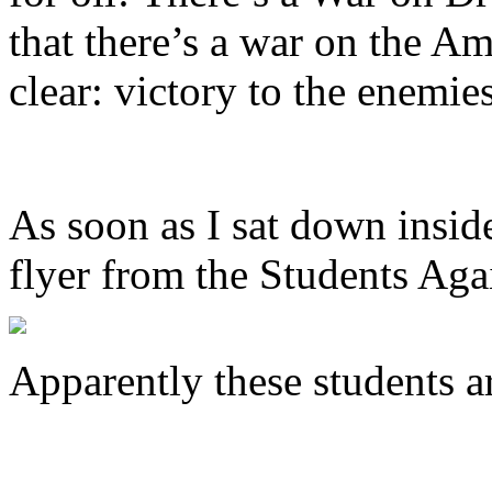
that there’s a war on the A
clear: victory to the enemie
As soon as I sat down insid
flyer from the Students Aga
Apparently these students a