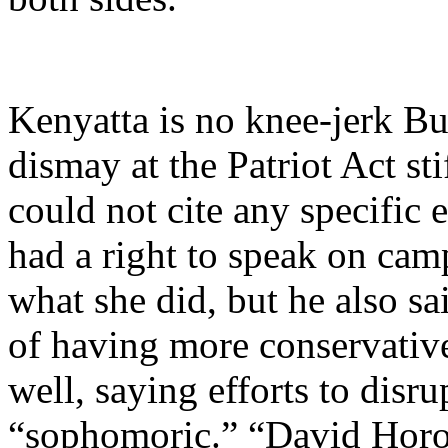
Kenyatta is no knee-jerk Bu
dismay at the Patriot Act sti
could not cite any specific
had a right to speak on cam
what she did, but he also sa
of having more conservativ
well, saying efforts to dis
“sophomoric.” “David Horow