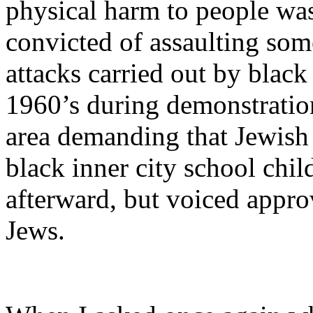
physical harm to people was
convicted of assaulting so
attacks carried out by black
1960’s during demonstratio
area demanding that Jewish 
black inner city school chi
afterward, but voiced approv
Jews.