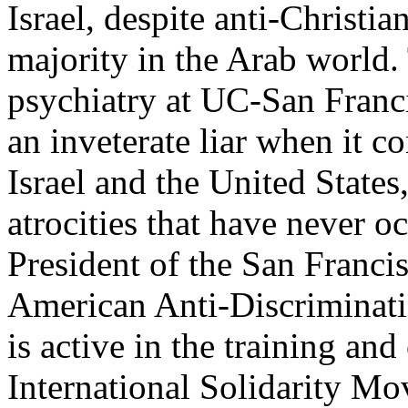
Israel, despite anti-Christi
majority in the Arab world. 
psychiatry at UC-San Franci
an inveterate liar when it co
Israel and the United States
atrocities that have never 
President of the San Franci
American Anti-Discrimina
is active in the training and
International Solidarity M