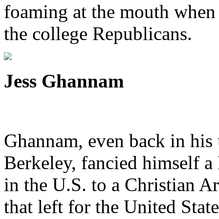
foaming at the mouth when 
the college Republicans.
Jess Ghannam
Ghannam, even back in his 
Berkeley, fancied himself a
in the U.S. to a Christian 
that left for the United Stat