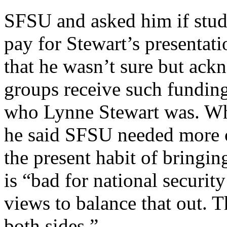
SFSU and asked him if stud
pay for Stewart’s presentat
that he wasn’t sure but ac
groups receive such funding
who Lynne Stewart was. Wh
he said SFSU needed more c
the present habit of bringin
is “bad for national securit
views to balance that out. T
both sides.”