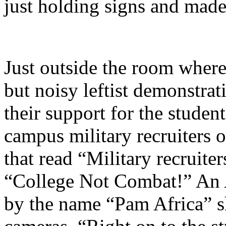
just holding signs and made 
Just outside the room where
but noisy leftist demonstra
their support for the studen
campus military recruiters 
that read “Military recruiter
“College Not Combat!” An
by the name “Pam Africa” s