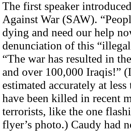
The first speaker introduc
Against War (SAW). “People 
dying and need our help now
denunciation of this “illega
“The war has resulted in the
and over 100,000 Iraqis!” (Ir
estimated accurately at les
have been killed in recent 
terrorists, like the one fla
flyer’s photo.) Caudy had n