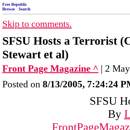
Free Republic
Browse
·
Search
Skip to comments.
SFSU Hosts a Terrorist (
Stewart et al)
Front Page Magazine ^
| 2 May
Posted on
8/13/2005, 7:24:24 
SFSU Hos
By
L
FrontPageMagaz