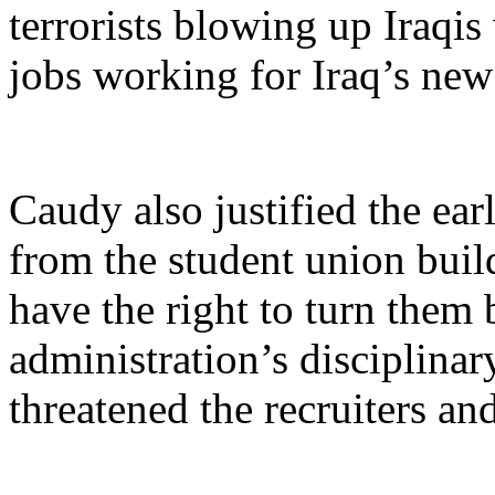
terrorists blowing up Iraqis
jobs working for Iraq’s ne
Caudy also justified the earl
from the student union build
have the right to turn them
administration’s disciplina
threatened the recruiters a