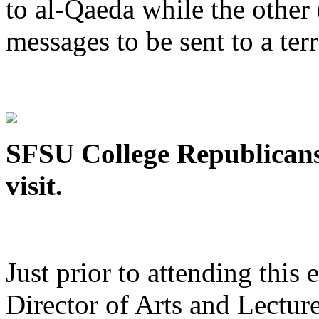
to al-Qaeda while the othe
messages to be sent to a terr
SFSU College Republicans
visit.
Just prior to attending this
Director of Arts and Lecture