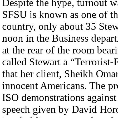
Despite the hype, turnout w
SFSU is known as one of th
country, only about 35 Stewa
noon in the Business depar
at the rear of the room bear
called Stewart a “Terrorist
that her client, Sheikh Om
innocent Americans. The prot
ISO demonstrations against m
speech given by David Horow