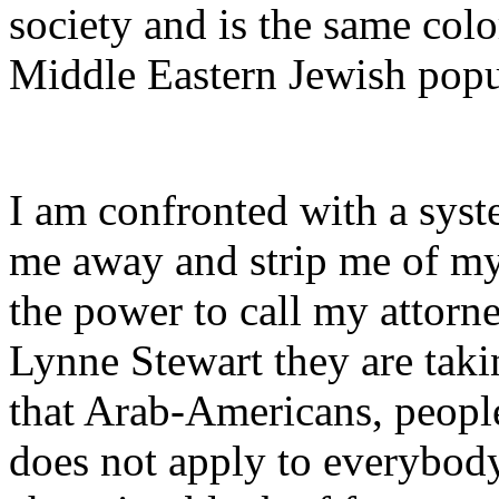
society and is the same colo
Middle Eastern Jewish popu
I am confronted with a syst
me away and strip me of my 
the power to call my attorn
Lynne Stewart they are taki
that Arab-Americans, people
does not apply to everybod