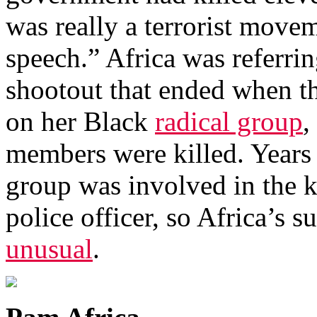
was really a terrorist move
speech.” Africa was referri
shootout that ended when th
on her Black
radical group
,
members were killed. Years e
group was involved in the k
police officer, so Africa’s
unusual
.