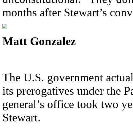
months after Stewart’s conv
Matt Gonzalez
The U.S. government actuall
its prerogatives under the Pa
general’s office took two yea
Stewart.