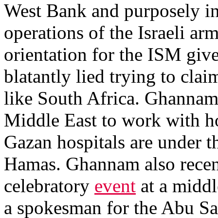
West Bank and purposely inte
operations of the Israeli ar
orientation for the ISM gi
blatantly lied trying to clai
like South Africa. Ghannam a
Middle East to work with ho
Gazan hospitals are under th
Hamas. Ghannam also recent
celebratory
event
at a middl
a spokesman for the Abu Sa