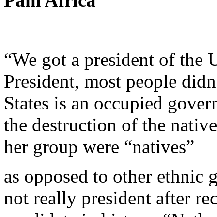
Pam Africa
“We got a president of the U
President, most people didn
States is an occupied gover
the destruction of the nativ
her group were “natives”
as opposed to other ethnic 
not really president after r