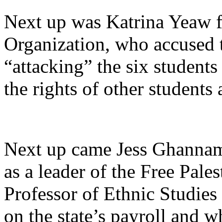
Next up was Katrina Yeaw fr
Organization, who accused 
“attacking”
the six students
the rights of other student
Next up came Jess Ghannam
as a leader of the Free Pale
Professor of Ethnic Studies
on the state’s payroll and w