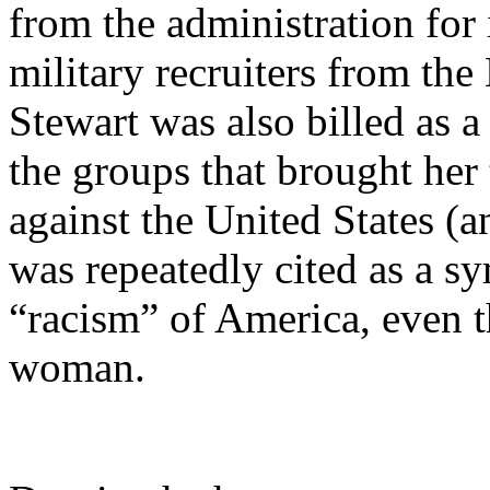
from the administration for 
military recruiters from th
Stewart was also billed as a
the groups that brought her 
against the United States (an
was repeatedly cited as a s
“racism” of America, even t
woman.