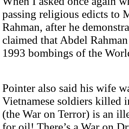
When I asked once again wha
passing religious edicts to 
Rahman, after he demonstrat
claimed that Abdel Rahma
1993 bombings of the Worl
Pointer also said his wife w
Vietnamese soldiers killed i
(the War on Terror) is an il
for oil! There’s a War on Dr