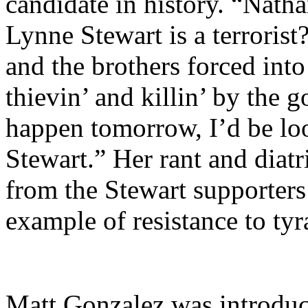
candidate in history. “Nath
Lynne Stewart is a terroris
and the brothers forced into 
thievin’ and killin’ by the
happen tomorrow, I’d be lo
Stewart.” Her rant and diat
from the Stewart supporters
example of resistance to ty
Matt Gonzalez was introduc