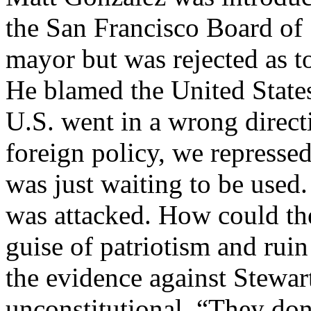
the San Francisco Board of 
mayor but was rejected as t
He blamed the United States 
U.S. went in a wrong direct
foreign policy, we represse
was just waiting to be used.
was attacked. How could the 
guise of patriotism and ru
the evidence against Stewa
unconstitutional. “They don