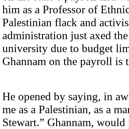
him as a Professor of Ethnic
Palestinian flack and activi
administration just axed th
university due to budget lim
Ghannam on the payroll is 
He opened by saying, in a
me as a Palestinian, as a ma
Stewart.” Ghannam, would p