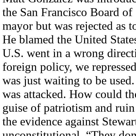
the San Francisco Board of 
mayor but was rejected as t
He blamed the United States 
U.S. went in a wrong direct
foreign policy, we represse
was just waiting to be used.
was attacked. How could the 
guise of patriotism and ru
the evidence against Stewa
unconstitutional. “They don