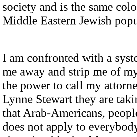
society and is the same colo
Middle Eastern Jewish popu
I am confronted with a syst
me away and strip me of my 
the power to call my attorn
Lynne Stewart they are taki
that Arab-Americans, people
does not apply to everybod