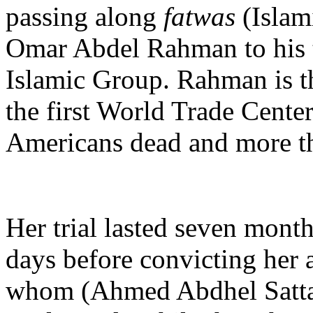
passing along
fatwas
(Islam
Omar Abdel Rahman to his te
Islamic Group. Rahman is th
the first World Trade Center
Americans dead and more th
Her trial lasted seven month
days before convicting her 
whom (Ahmed Abdhel Sattar