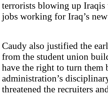
terrorists blowing up Iraqis
jobs working for Iraq’s ne
Caudy also justified the earl
from the student union build
have the right to turn them
administration’s disciplina
threatened the recruiters a