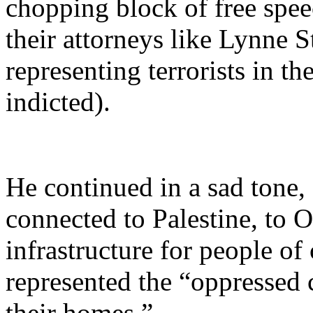
chopping block of free spee
their attorneys like Lynne S
representing terrorists in t
indicted).
He continued in a sad tone,
connected to Palestine, to O
infrastructure for people of
represented the “oppressed
their homes.”