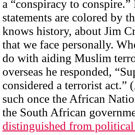
a “conspiracy to conspire.”
statements are colored by t
knows history, about Jim Cr
that we face personally. Wh
do with aiding Muslim terro
overseas he responded, “S
considered a terrorist act.” 
such once the African Nati
the South African governme
distinguished from political