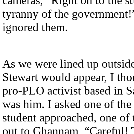
cameras, “Right on to the s
tyranny of the government!
ignored them.
As we were lined up outside
Stewart would appear, I tho
pro-PLO activist based in Sa
was him. I asked one of the 
student approached, one of 
out to Ghannam, “Careful! T