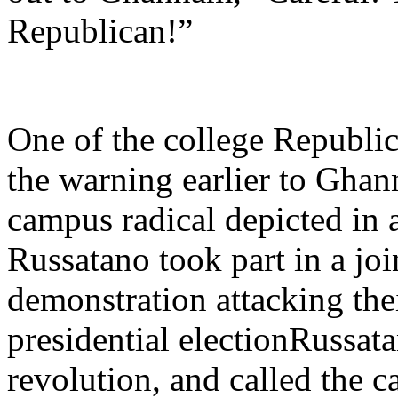
Republican!”
One of the college Republic
the warning earlier to Gha
campus radical depicted in a
Russatano took part in a joi
demonstration attacking thei
presidential electionRussat
revolution, and called the c