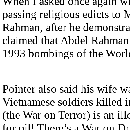
When I asked once again wha
passing religious edicts to 
Rahman, after he demonstrat
claimed that Abdel Rahma
1993 bombings of the Worl
Pointer also said his wife w
Vietnamese soldiers killed i
(the War on Terror) is an il
for oil! There’s a War on Dr