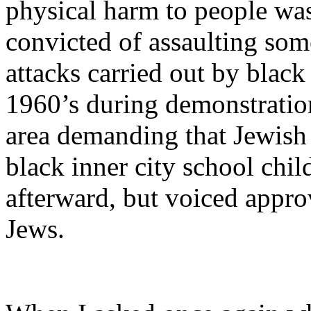
physical harm to people was
convicted of assaulting so
attacks carried out by black
1960’s during demonstratio
area demanding that Jewish 
black inner city school chi
afterward, but voiced approv
Jews.