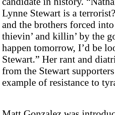
candidate in history. “Nath
Lynne Stewart is a terroris
and the brothers forced into 
thievin’ and killin’ by the
happen tomorrow, I’d be lo
Stewart.” Her rant and diat
from the Stewart supporters
example of resistance to ty
Matt Gonzalez was introduc