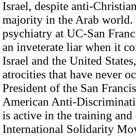
Israel, despite anti-Christi
majority in the Arab world. 
psychiatry at UC-San Franci
an inveterate liar when it co
Israel and the United States
atrocities that have never 
President of the San Franci
American Anti-Discrimina
is active in the training and
International Solidarity M