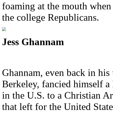
foaming at the mouth when 
the college Republicans.
Jess Ghannam
Ghannam, even back in his 
Berkeley, fancied himself a
in the U.S. to a Christian 
that left for the United Stat