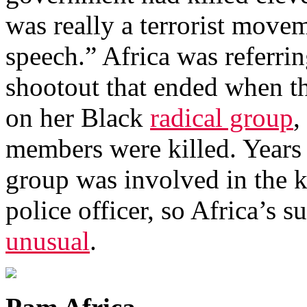
was really a terrorist move
speech.” Africa was referri
shootout that ended when th
on her Black
radical group
,
members were killed. Years e
group was involved in the k
police officer, so Africa’s
unusual
.