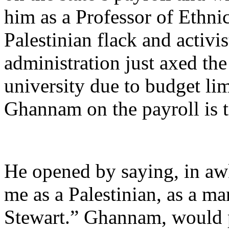
him as a Professor of Ethnic
Palestinian flack and activi
administration just axed th
university due to budget lim
Ghannam on the payroll is 
He opened by saying, in a
me as a Palestinian, as a ma
Stewart.” Ghannam, would p