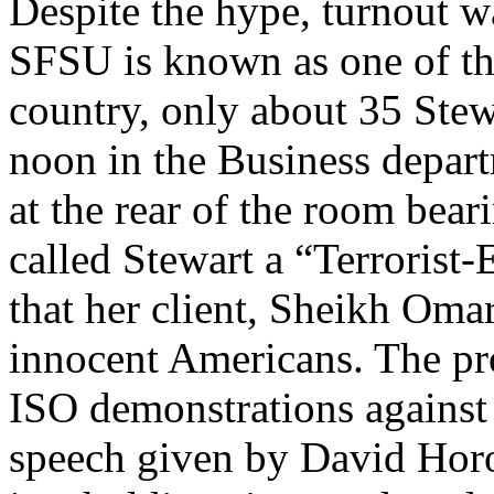
Despite the hype, turnout w
SFSU is known as one of th
country, only about 35 Stewa
noon in the Business depar
at the rear of the room bear
called Stewart a “Terrorist
that her client, Sheikh Om
innocent Americans. The prot
ISO demonstrations against m
speech given by David Horow