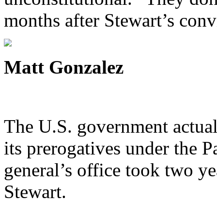
months after Stewart’s conv
Matt Gonzalez
The U.S. government actuall
its prerogatives under the Pa
general’s office took two yea
Stewart.