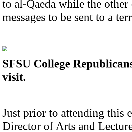
to al-Qaeda while the othe
messages to be sent to a terr
SFSU College Republicans
visit.
Just prior to attending this
Director of Arts and Lecture