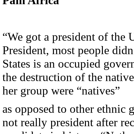
Pam Africa
“We got a president of the U
President, most people didn
States is an occupied gover
the destruction of the nativ
her group were “natives”
as opposed to other ethnic 
not really president after r