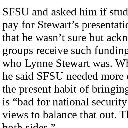
SFSU and asked him if stud
pay for Stewart’s presentat
that he wasn’t sure but ac
groups receive such funding
who Lynne Stewart was. Wh
he said SFSU needed more c
the present habit of bringin
is “bad for national securit
views to balance that out. T
both sides.”