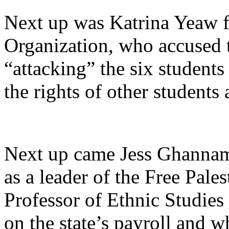
Next up was Katrina Yeaw fr
Organization, who accused 
“attacking”
the six students
the rights of other student
Next up came Jess Ghannam
as a leader of the Free Pale
Professor of Ethnic Studies
on the state’s payroll and w