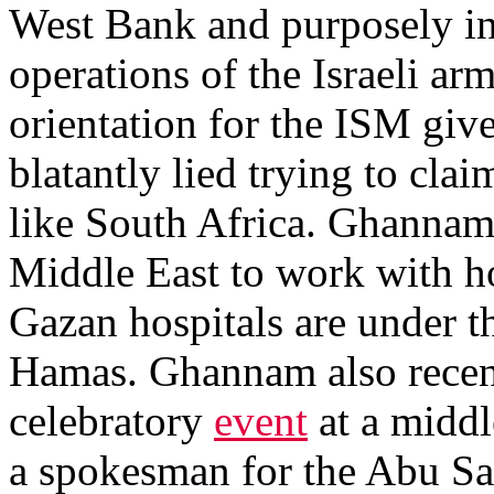
West Bank and purposely inte
operations of the Israeli ar
orientation for the ISM gi
blatantly lied trying to clai
like South Africa. Ghannam a
Middle East to work with ho
Gazan hospitals are under th
Hamas. Ghannam also recent
celebratory
event
at a middl
a spokesman for the Abu Sa