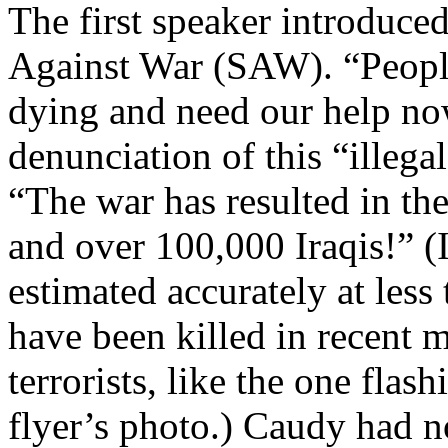
The first speaker introduc
Against War (SAW). “People 
dying and need our help now
denunciation of this “illega
“The war has resulted in the
and over 100,000 Iraqis!” (Ir
estimated accurately at les
have been killed in recent 
terrorists, like the one fla
flyer’s photo.) Caudy had n