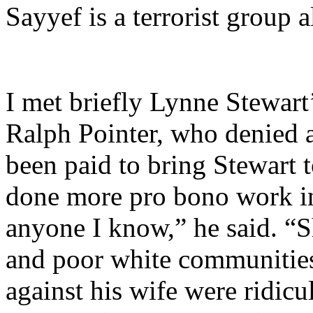
Sayyef is a terrorist group 
I met briefly Lynne Stewart
Ralph Pointer, who denied 
been paid to bring Stewart
done more pro bono work in 
anyone I know,” he said. “S
and poor white communities
against his wife were ridicu