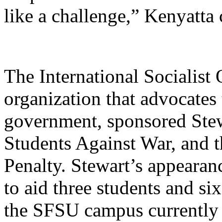
like a challenge,” Kenyatta
The International Socialist
organization that advocates
government, sponsored Stew
Students Against War, and 
Penalty. Stewart’s appearan
to aid three students and si
the SFSU campus currently 