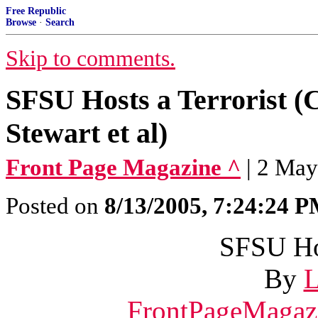
Free Republic
Browse
·
Search
Skip to comments.
SFSU Hosts a Terrorist (
Stewart et al)
Front Page Magazine ^
| 2 May
Posted on
8/13/2005, 7:24:24 
SFSU Hos
By
L
FrontPageMagaz