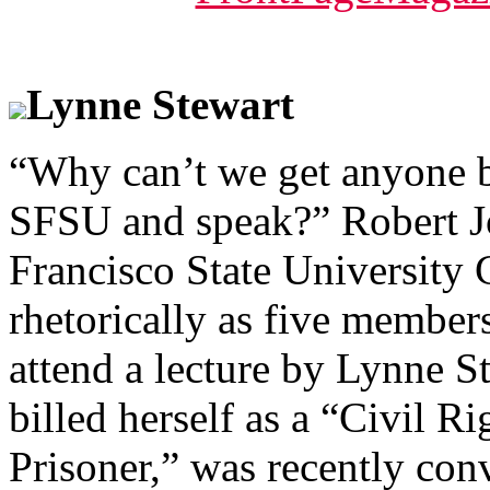
Lynne Stewart
“Why can’t we get anyone b
SFSU and speak?” Robert Jo
Francisco State University
rhetorically as five member
attend a lecture by Lynne S
billed herself as a “Civil R
Prisoner,” was recently con