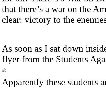
that there’s a war on the A
clear: victory to the enemie
As soon as I sat down insid
flyer from the Students Aga
Apparently these students a