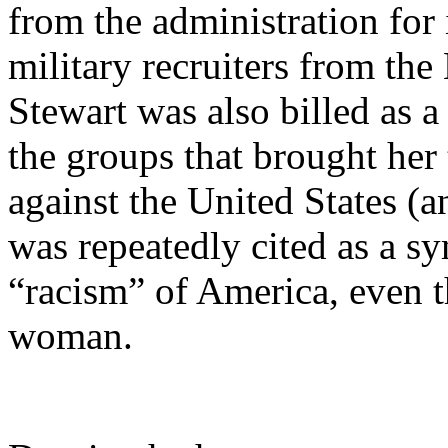
from the administration for 
military recruiters from th
Stewart was also billed as a
the groups that brought her 
against the United States (an
was repeatedly cited as a s
“racism” of America, even t
woman.