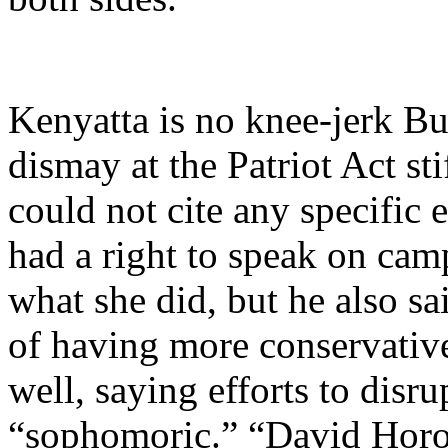
Kenyatta is no knee-jerk Bu
dismay at the Patriot Act sti
could not cite any specific
had a right to speak on cam
what she did, but he also sa
of having more conservativ
well, saying efforts to dis
“sophomoric.” “David Horow