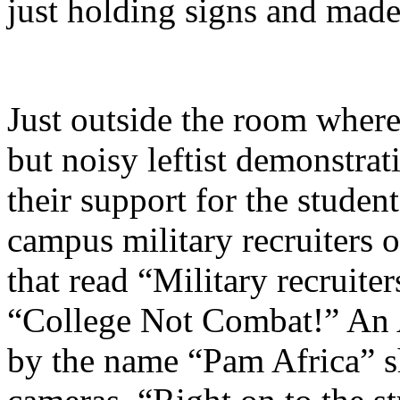
just holding signs and made 
Just outside the room where
but noisy leftist demonstra
their support for the studen
campus military recruiters 
that read “Military recruiter
“College Not Combat!” An
by the name “Pam Africa” s