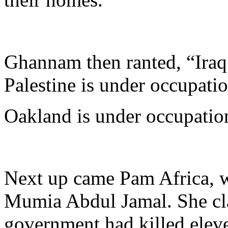
Ghannam then ranted, “Iraq 
Palestine is under occupatio
Oakland is under occupatio
Next up came Pam Africa, w
Mumia Abdul Jamal. She cla
government had killed eleve