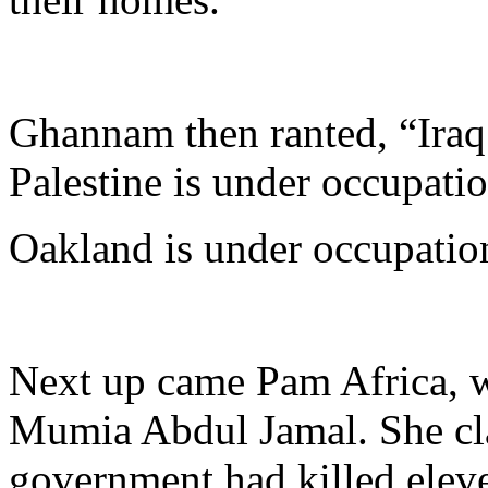
Ghannam then ranted, “Iraq 
Palestine is under occupatio
Oakland is under occupatio
Next up came Pam Africa, w
Mumia Abdul Jamal. She cla
government had killed eleve