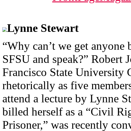
Lynne Stewart
“Why can’t we get anyone b
SFSU and speak?” Robert Jo
Francisco State University
rhetorically as five member
attend a lecture by Lynne S
billed herself as a “Civil R
Prisoner,” was recently con