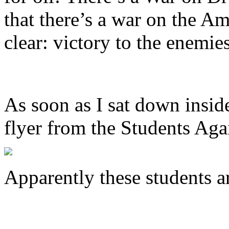
that there’s a war on the A
clear: victory to the enemie
As soon as I sat down insid
flyer from the Students Aga
Apparently these students a