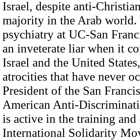
Israel, despite anti-Christi
majority in the Arab world. 
psychiatry at UC-San Franci
an inveterate liar when it co
Israel and the United States
atrocities that have never 
President of the San Franci
American Anti-Discrimina
is active in the training and
International Solidarity M