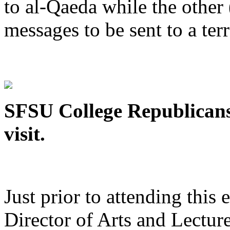
to al-Qaeda while the othe
messages to be sent to a terr
SFSU College Republicans
visit.
Just prior to attending this
Director of Arts and Lecture