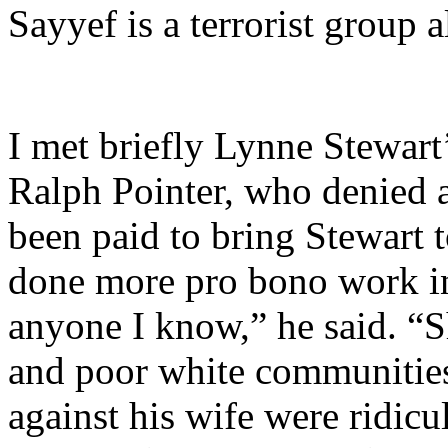
Sayyef is a terrorist group 
I met briefly Lynne Stewart
Ralph Pointer, who denied 
been paid to bring Stewart
done more pro bono work in 
anyone I know,” he said. “S
and poor white communities
against his wife were ridicu