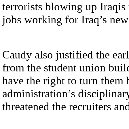
terrorists blowing up Iraqis
jobs working for Iraq’s ne
Caudy also justified the earl
from the student union build
have the right to turn them
administration’s disciplina
threatened the recruiters a