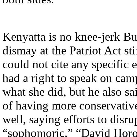
Kenyatta is no knee-jerk Bu
dismay at the Patriot Act sti
could not cite any specific
had a right to speak on cam
what she did, but he also sa
of having more conservativ
well, saying efforts to dis
“sophomoric.” “David Horow