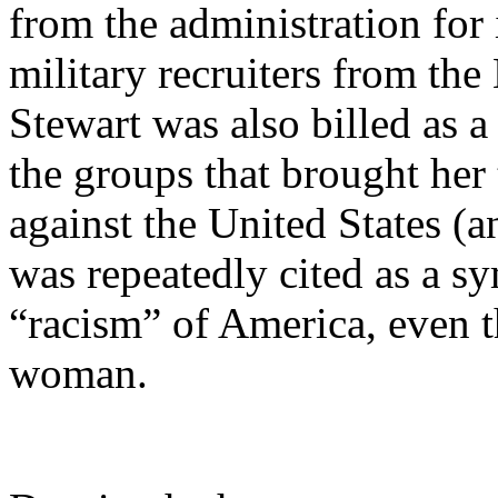
from the administration for 
military recruiters from th
Stewart was also billed as a
the groups that brought her 
against the United States (an
was repeatedly cited as a s
“racism” of America, even t
woman.