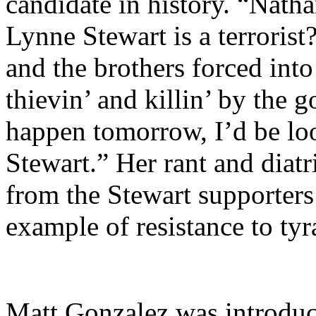
candidate in history. “Nath
Lynne Stewart is a terroris
and the brothers forced into 
thievin’ and killin’ by the
happen tomorrow, I’d be lo
Stewart.” Her rant and diat
from the Stewart supporters
example of resistance to ty
Matt Gonzalez was introduc