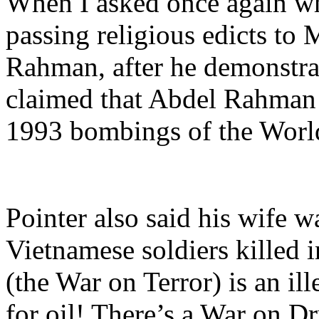
When I asked once again wha
passing religious edicts to 
Rahman, after he demonstrat
claimed that Abdel Rahma
1993 bombings of the Worl
Pointer also said his wife w
Vietnamese soldiers killed i
(the War on Terror) is an il
for oil! There’s a War on Dr