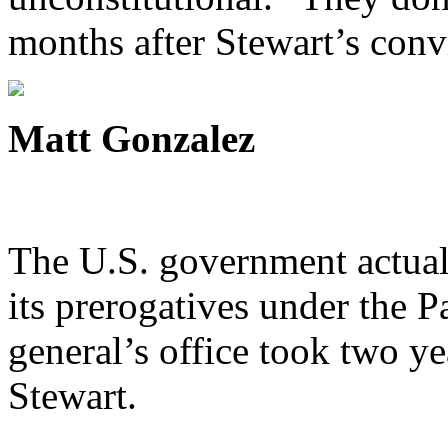
months after Stewart’s conv
Matt Gonzalez
The U.S. government actuall
its prerogatives under the Pa
general’s office took two yea
Stewart.