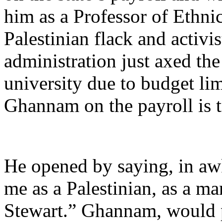
him as a Professor of Ethnic
Palestinian flack and activi
administration just axed th
university due to budget lim
Ghannam on the payroll is 
He opened by saying, in a
me as a Palestinian, as a ma
Stewart.” Ghannam, would p