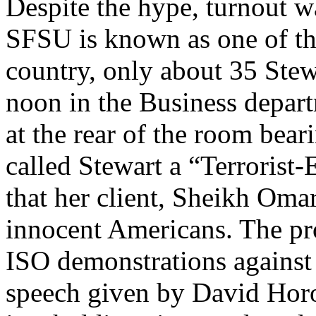
Despite the hype, turnout w
SFSU is known as one of th
country, only about 35 Stewa
noon in the Business depar
at the rear of the room bear
called Stewart a “Terrorist
that her client, Sheikh Om
innocent Americans. The prot
ISO demonstrations against m
speech given by David Horow