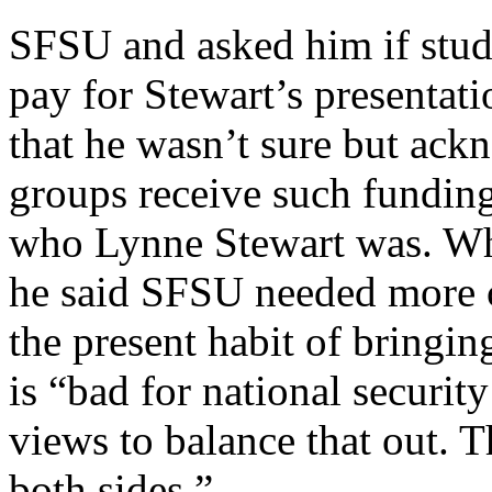
SFSU and asked him if stud
pay for Stewart’s presentat
that he wasn’t sure but ac
groups receive such funding
who Lynne Stewart was. Wh
he said SFSU needed more c
the present habit of bringin
is “bad for national securit
views to balance that out. T
both sides.”