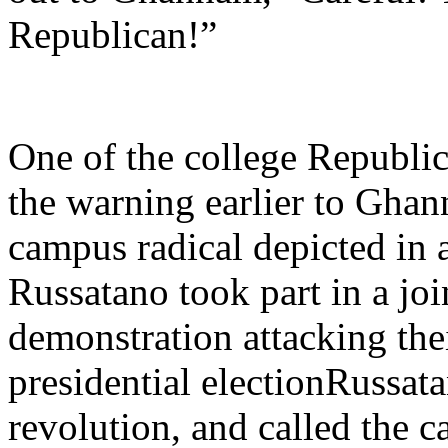
Republican!”
One of the college Republic
the warning earlier to Gha
campus radical depicted in a
Russatano took part in a joi
demonstration attacking thei
presidential electionRussat
revolution, and called the c