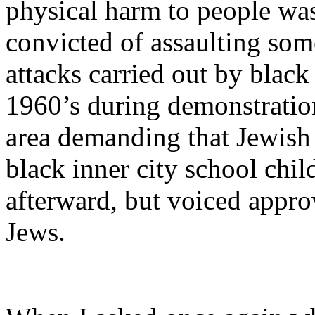
physical harm to people was
convicted of assaulting so
attacks carried out by black
1960’s during demonstratio
area demanding that Jewish 
black inner city school chi
afterward, but voiced approv
Jews.