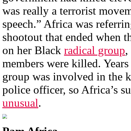
was really a terrorist move
speech.” Africa was referri
shootout that ended when th
on her Black
radical group
,
members were killed. Years e
group was involved in the k
police officer, so Africa’s
unusual
.