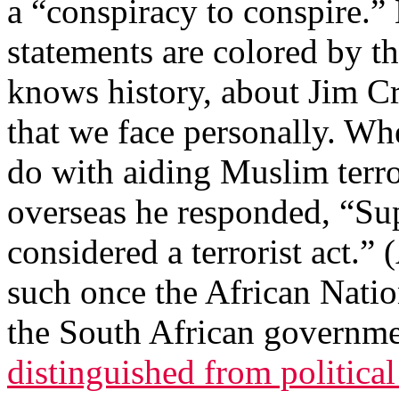
a “conspiracy to conspire.”
statements are colored by t
knows history, about Jim Cr
that we face personally. Wh
do with aiding Muslim terro
overseas he responded, “S
considered a terrorist act.” 
such once the African Nati
the South African governme
distinguished from political