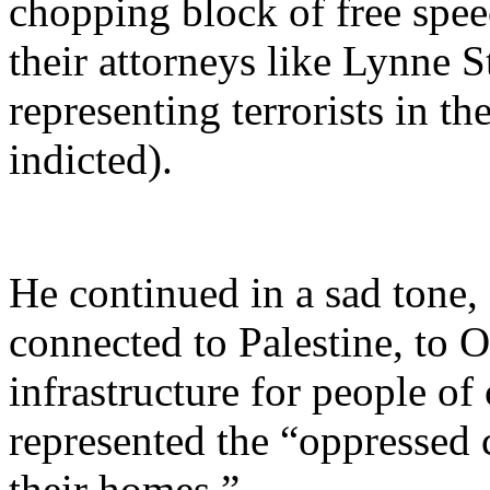
chopping block of free spee
their attorneys like Lynne S
representing terrorists in t
indicted).
He continued in a sad tone,
connected to Palestine, to O
infrastructure for people of
represented the “oppressed
their homes.”