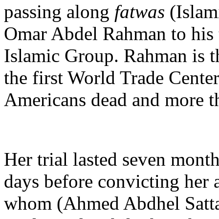
passing along
fatwas
(Islam
Omar Abdel Rahman to his te
Islamic Group. Rahman is th
the first World Trade Center
Americans dead and more th
Her trial lasted seven month
days before convicting her 
whom (Ahmed Abdhel Sattar