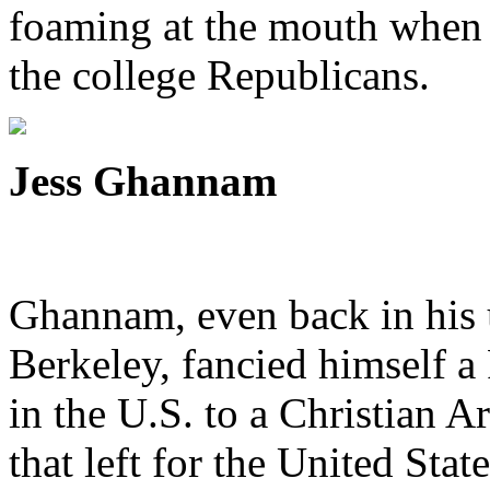
foaming at the mouth when 
the college Republicans.
Jess Ghannam
Ghannam, even back in his 
Berkeley, fancied himself a
in the U.S. to a Christian 
that left for the United Stat