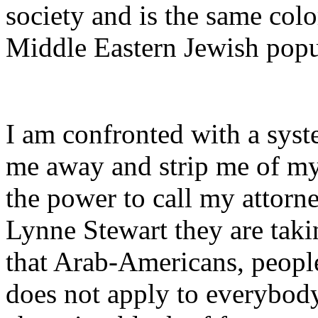
society and is the same colo
Middle Eastern Jewish popu
I am confronted with a syst
me away and strip me of my 
the power to call my attorn
Lynne Stewart they are taki
that Arab-Americans, people
does not apply to everybod