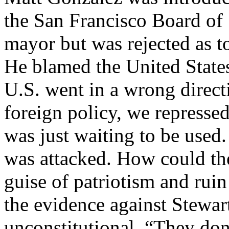
the San Francisco Board of 
mayor but was rejected as t
He blamed the United States 
U.S. went in a wrong direct
foreign policy, we represse
was just waiting to be used.
was attacked. How could the 
guise of patriotism and ru
the evidence against Stewa
unconstitutional. “They don