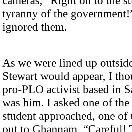
cameras, “Right on to the s
tyranny of the government!
ignored them.
As we were lined up outside
Stewart would appear, I tho
pro-PLO activist based in Sa
was him. I asked one of the 
student approached, one of 
out to Ghannam, “Careful! T