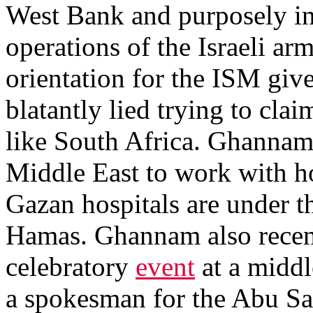
West Bank and purposely inte
operations of the Israeli ar
orientation for the ISM gi
blatantly lied trying to clai
like South Africa. Ghannam a
Middle East to work with ho
Gazan hospitals are under th
Hamas. Ghannam also recent
celebratory
event
at a middl
a spokesman for the Abu Sa