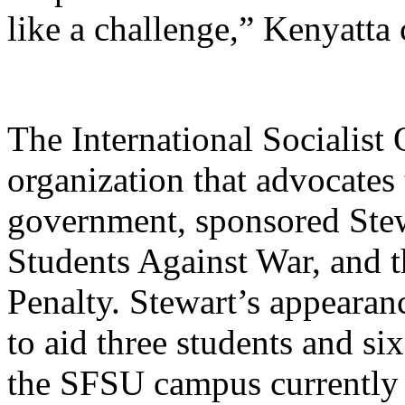
like a challenge,” Kenyatta
The International Socialist
organization that advocates
government, sponsored Stew
Students Against War, and 
Penalty. Stewart’s appearan
to aid three students and si
the SFSU campus currently 