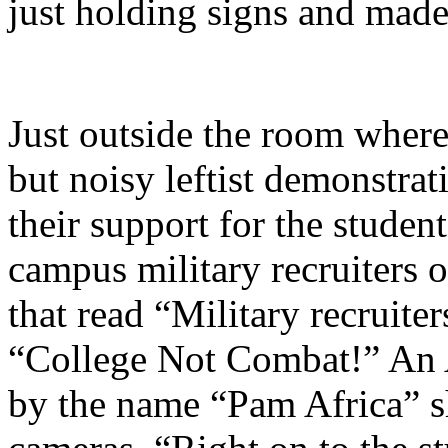
just holding signs and made 
Just outside the room where
but noisy leftist demonstra
their support for the studen
campus military recruiters 
that read “Military recruiter
“College Not Combat!” An
by the name “Pam Africa” s