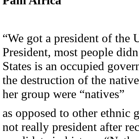
Pam Africa
“We got a president of the U
President, most people didn
States is an occupied gover
the destruction of the nativ
her group were “natives”
as opposed to other ethnic 
not really president after r