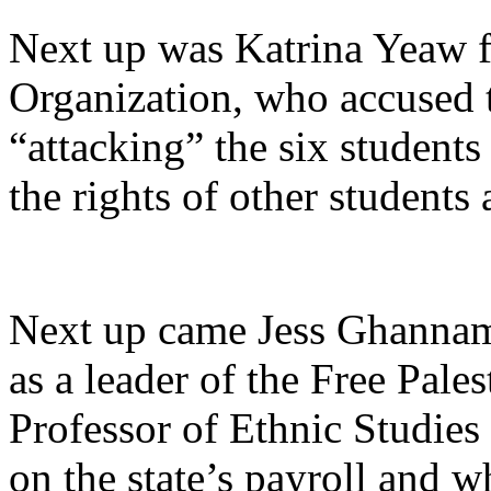
Next up was Katrina Yeaw fr
Organization, who accused 
“attacking”
the six students
the rights of other student
Next up came Jess Ghannam
as a leader of the Free Pale
Professor of Ethnic Studies
on the state’s payroll and w