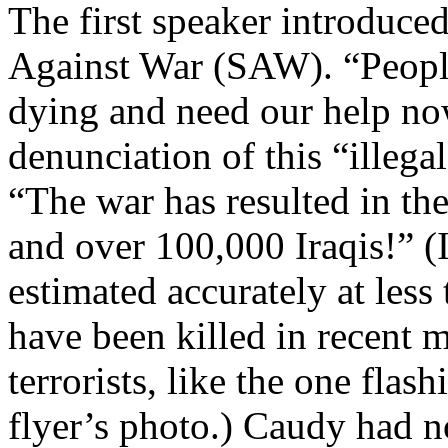
The first speaker introduc
Against War (SAW). “People 
dying and need our help now
denunciation of this “illega
“The war has resulted in the
and over 100,000 Iraqis!” (Ir
estimated accurately at les
have been killed in recent 
terrorists, like the one fla
flyer’s photo.) Caudy had n