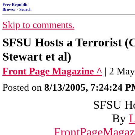
Free Republic
Browse
·
Search
Skip to comments.
SFSU Hosts a Terrorist (
Stewart et al)
Front Page Magazine ^
| 2 May
Posted on
8/13/2005, 7:24:24 
SFSU Hos
By
L
FrontPageMagaz