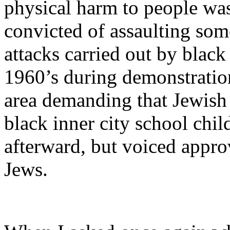
physical harm to people was
convicted of assaulting so
attacks carried out by black
1960’s during demonstratio
area demanding that Jewish 
black inner city school chi
afterward, but voiced approv
Jews.