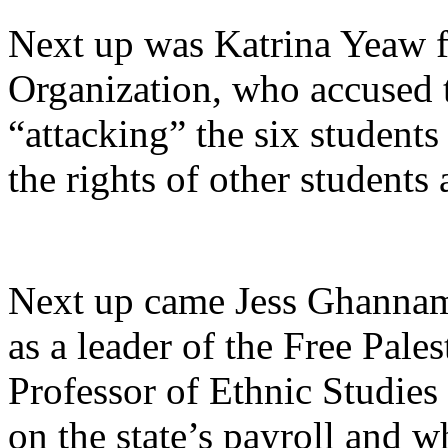
Next up was Katrina Yeaw fr
Organization, who accused 
“attacking”
the six students
the rights of other student
Next up came Jess Ghannam
as a leader of the Free Pale
Professor of Ethnic Studies
on the state’s payroll and w