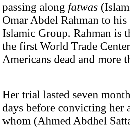
passing along
fatwas
(Islam
Omar Abdel Rahman to his te
Islamic Group. Rahman is th
the first World Trade Center
Americans dead and more th
Her trial lasted seven month
days before convicting her 
whom (Ahmed Abdhel Sattar