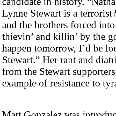
candidate in history. “Nath
Lynne Stewart is a terroris
and the brothers forced into 
thievin’ and killin’ by the
happen tomorrow, I’d be lo
Stewart.” Her rant and diat
from the Stewart supporters
example of resistance to ty
Matt Gonzalez was introduc