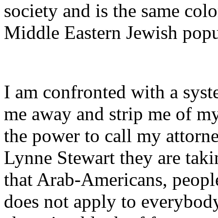
society and is the same colo
Middle Eastern Jewish popu
I am confronted with a syst
me away and strip me of my 
the power to call my attorn
Lynne Stewart they are taki
that Arab-Americans, people
does not apply to everybod