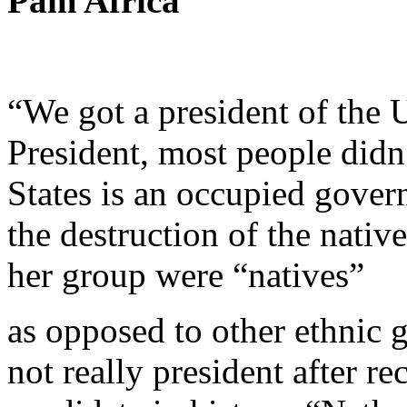
Pam Africa
“We got a president of the U
President, most people didn
States is an occupied gover
the destruction of the nativ
her group were “natives”
as opposed to other ethnic 
not really president after r