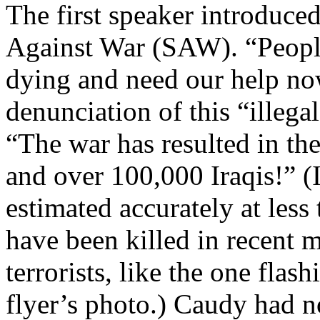
The first speaker introduc
Against War (SAW). “People 
dying and need our help now
denunciation of this “illega
“The war has resulted in the
and over 100,000 Iraqis!” (Ir
estimated accurately at les
have been killed in recent 
terrorists, like the one fla
flyer’s photo.) Caudy had n