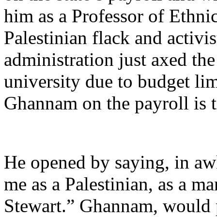
him as a Professor of Ethnic
Palestinian flack and activi
administration just axed th
university due to budget lim
Ghannam on the payroll is 
He opened by saying, in a
me as a Palestinian, as a ma
Stewart.” Ghannam, would p