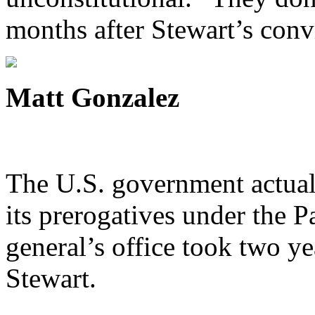
months after Stewart’s conv
Matt Gonzalez
The U.S. government actuall
its prerogatives under the Pa
general’s office took two yea
Stewart.