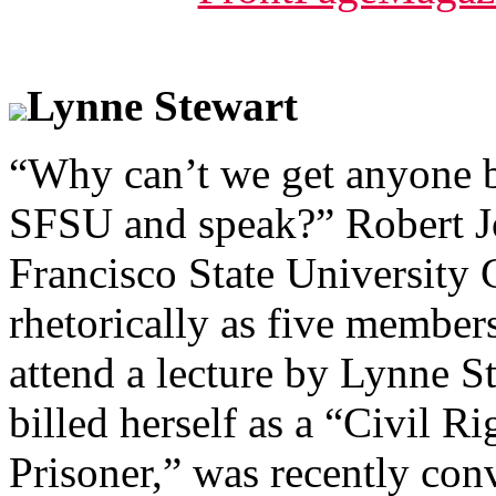
Lynne Stewart
“Why can’t we get anyone b
SFSU and speak?” Robert Jo
Francisco State University
rhetorically as five member
attend a lecture by Lynne S
billed herself as a “Civil R
Prisoner,” was recently con