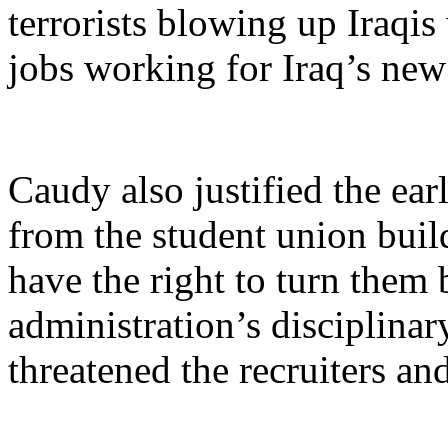
terrorists blowing up Iraqis
jobs working for Iraq’s ne
Caudy also justified the earl
from the student union build
have the right to turn them
administration’s disciplina
threatened the recruiters a