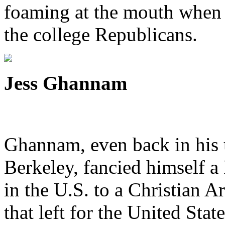
foaming at the mouth when 
the college Republicans.
Jess Ghannam
Ghannam, even back in his 
Berkeley, fancied himself a
in the U.S. to a Christian 
that left for the United Stat