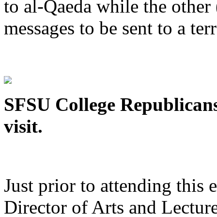
to al-Qaeda while the othe
messages to be sent to a terr
SFSU College Republicans
visit.
Just prior to attending this
Director of Arts and Lecture