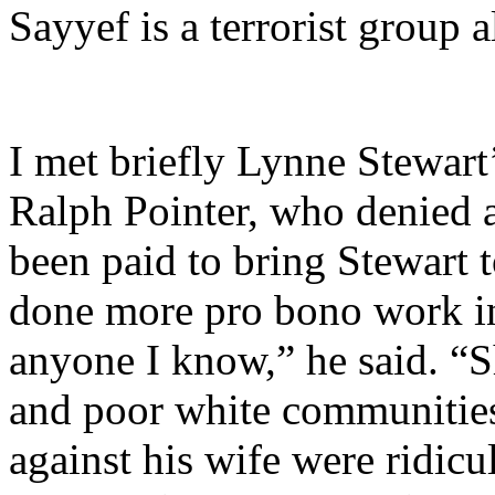
Sayyef is a terrorist group 
I met briefly Lynne Stewart
Ralph Pointer, who denied 
been paid to bring Stewart
done more pro bono work in 
anyone I know,” he said. “S
and poor white communities
against his wife were ridicu