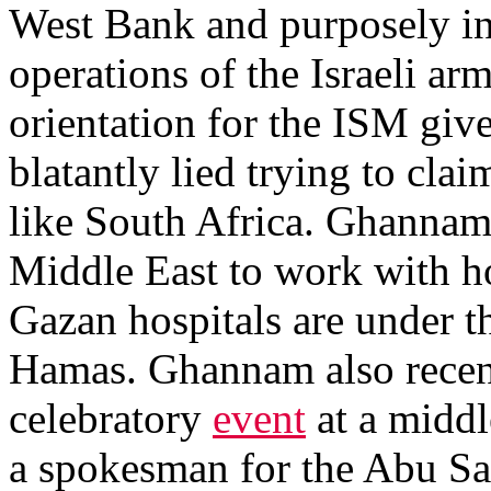
West Bank and purposely inte
operations of the Israeli ar
orientation for the ISM gi
blatantly lied trying to clai
like South Africa. Ghannam a
Middle East to work with ho
Gazan hospitals are under th
Hamas. Ghannam also recent
celebratory
event
at a middl
a spokesman for the Abu Sa