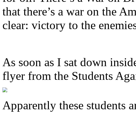
that there’s a war on the A
clear: victory to the enemie
As soon as I sat down insid
flyer from the Students Aga
Apparently these students a