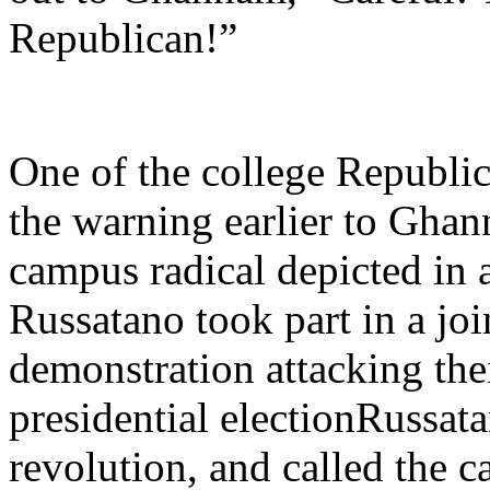
Republican!”
One of the college Republic
the warning earlier to Gha
campus radical depicted in a
Russatano took part in a joi
demonstration attacking thei
presidential electionRussat
revolution, and called the c