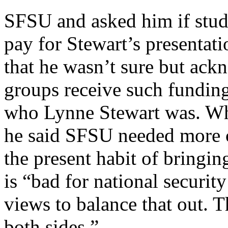
SFSU and asked him if stud
pay for Stewart’s presentat
that he wasn’t sure but ac
groups receive such funding
who Lynne Stewart was. Wh
he said SFSU needed more c
the present habit of bringin
is “bad for national securit
views to balance that out. T
both sides.”