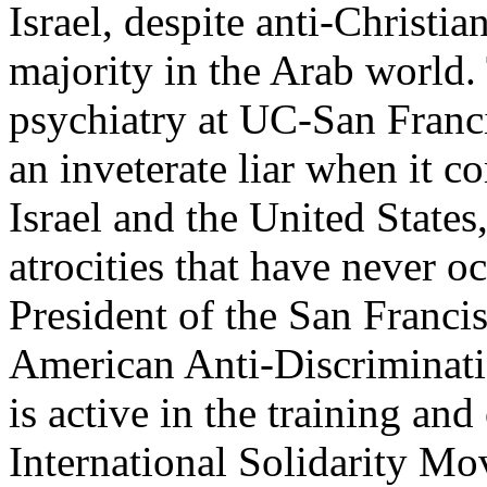
Israel, despite anti-Christi
majority in the Arab world. 
psychiatry at UC-San Franci
an inveterate liar when it co
Israel and the United States
atrocities that have never 
President of the San Franci
American Anti-Discrimina
is active in the training and
International Solidarity M