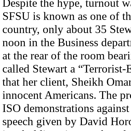
Despite the hype, turnout w
SFSU is known as one of th
country, only about 35 Stewa
noon in the Business depar
at the rear of the room bear
called Stewart a “Terrorist
that her client, Sheikh Om
innocent Americans. The prot
ISO demonstrations against m
speech given by David Horow