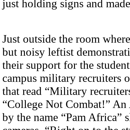
just holding signs and made 
Just outside the room where
but noisy leftist demonstra
their support for the studen
campus military recruiters 
that read “Military recruiter
“College Not Combat!” An
by the name “Pam Africa” s