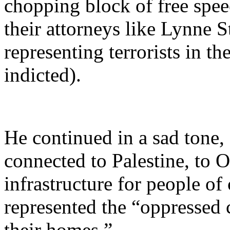
chopping block of free spee
their attorneys like Lynne S
representing terrorists in t
indicted).
He continued in a sad tone,
connected to Palestine, to O
infrastructure for people of
represented the “oppressed
their homes.”