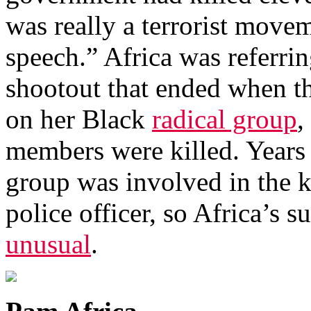
was really a terrorist move
speech.” Africa was referri
shootout that ended when th
on her Black
radical group
,
members were killed. Years e
group was involved in the k
police officer, so Africa’s
unusual
.