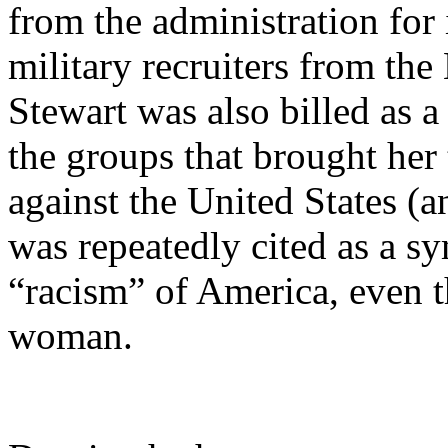
from the administration for 
military recruiters from th
Stewart was also billed as a
the groups that brought her 
against the United States (an
was repeatedly cited as a s
“racism” of America, even t
woman.