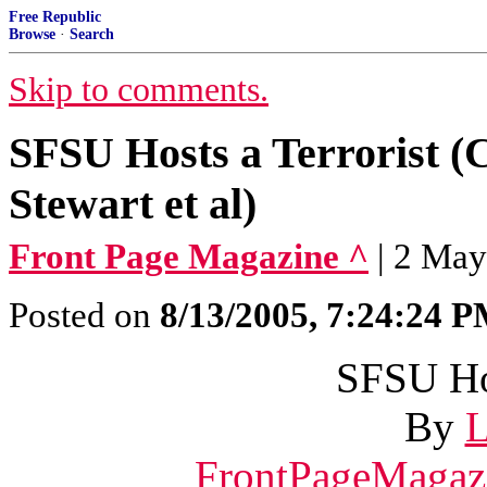
Free Republic
Browse
·
Search
Skip to comments.
SFSU Hosts a Terrorist (
Stewart et al)
Front Page Magazine ^
| 2 May
Posted on
8/13/2005, 7:24:24 
SFSU Hos
By
L
FrontPageMagaz