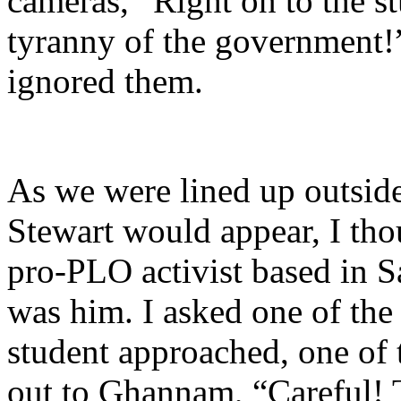
cameras, “Right on to the s
tyranny of the government!
ignored them.
As we were lined up outside
Stewart would appear, I tho
pro-PLO activist based in Sa
was him. I asked one of the 
student approached, one of 
out to Ghannam, “Careful! T