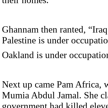
Ghannam then ranted, “Iraq 
Palestine is under occupatio
Oakland is under occupatio
Next up came Pam Africa, w
Mumia Abdul Jamal. She cla
government had killed eleve