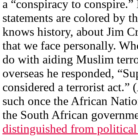
a “conspiracy to conspire.”
statements are colored by t
knows history, about Jim Cr
that we face personally. Wh
do with aiding Muslim terro
overseas he responded, “S
considered a terrorist act.” 
such once the African Nati
the South African governme
distinguished from political