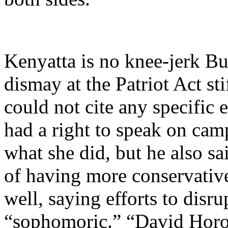
Kenyatta is no knee-jerk Bu
dismay at the Patriot Act sti
could not cite any specific
had a right to speak on cam
what she did, but he also sa
of having more conservativ
well, saying efforts to dis
“sophomoric.” “David Horow