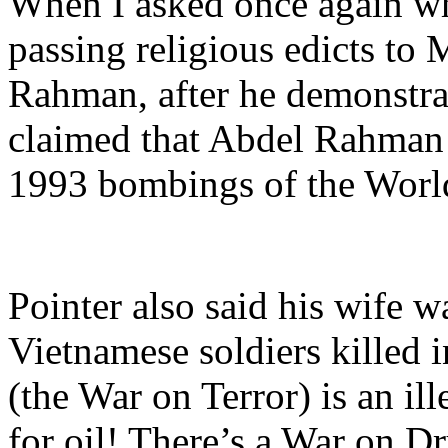
When I asked once again wha
passing religious edicts to 
Rahman, after he demonstrat
claimed that Abdel Rahma
1993 bombings of the Worl
Pointer also said his wife w
Vietnamese soldiers killed i
(the War on Terror) is an il
for oil! There’s a War on Dr