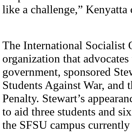
like a challenge,” Kenyatta
The International Socialist
organization that advocates
government, sponsored Stew
Students Against War, and 
Penalty. Stewart’s appearan
to aid three students and si
the SFSU campus currently 