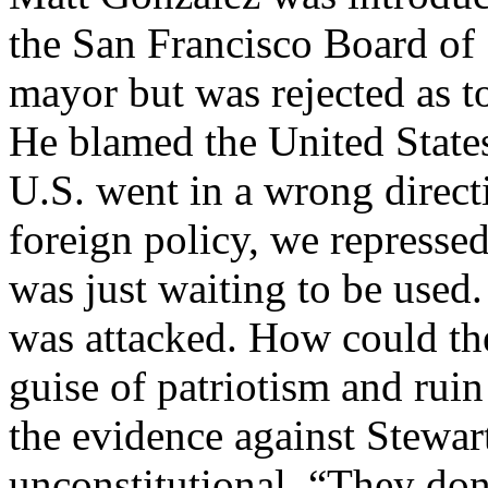
the San Francisco Board of 
mayor but was rejected as t
He blamed the United States 
U.S. went in a wrong direct
foreign policy, we represse
was just waiting to be used.
was attacked. How could the 
guise of patriotism and ru
the evidence against Stewa
unconstitutional. “They don