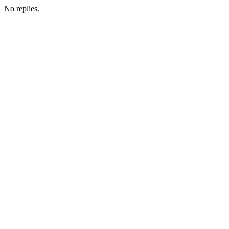
No replies.