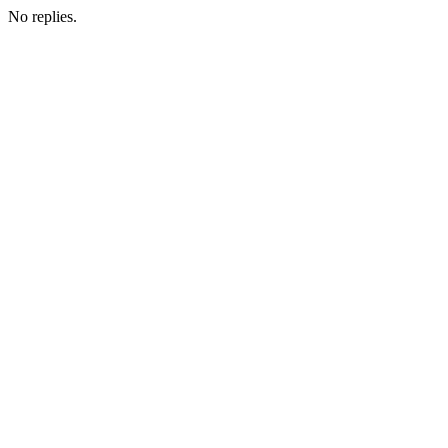
No replies.