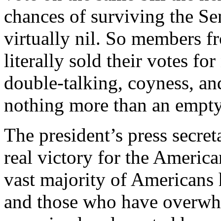
chances of surviving the Se
virtually nil. So members f
literally sold their votes fo
double-talking, coyness, an
nothing more than an empty
The president’s press secre
real victory for the Americ
vast majority of Americans
and those who have overwh