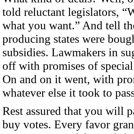
told reluctant legislators, “
what you want.” And tell th
producing states were bough
subsidies. Lawmakers in su
off with promises of special
On and on it went, with pro
whatever else it took to p
Rest assured that you will p
buy votes. Every favor gran