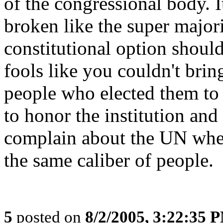
of the congressional body. 
broken like the super major
constitutional option shoul
fools like you couldn't brin
people who elected them to 
to honor the institution and
complain about the UN when
the same caliber of people.
5
posted on
8/2/2005, 3:22:35 