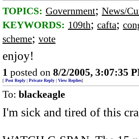
;
TOPICS:
Government
News/Cur
;
;
KEYWORDS:
109th
cafta
con
;
scheme
vote
enjoy!
1
posted on
8/2/2005, 3:07:35 
[
Post Reply
|
Private Reply
|
View Replies
]
To:
blackeagle
I'm sick and tired of this cra