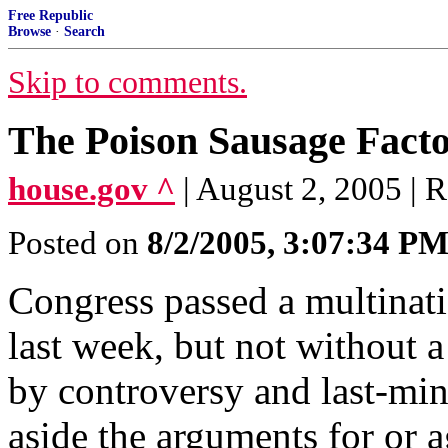
Free Republic
Browse
·
Search
Skip to comments.
The Poison Sausage Fact
house.gov ^
| August 2, 2005 | 
Posted on
8/2/2005, 3:07:34 P
Congress passed a multinat
last week, but not without a
by controversy and last-min
aside the arguments for or 