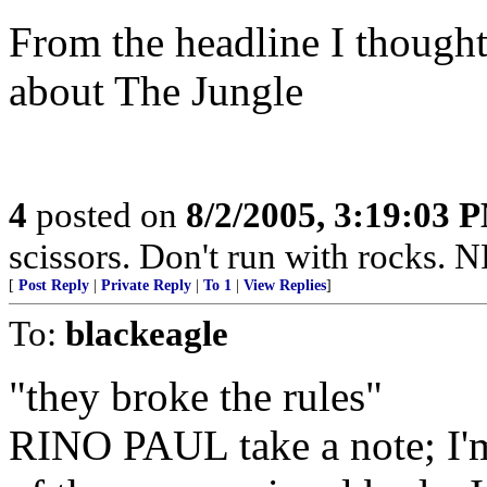
From the headline I thought
about The Jungle
4
posted on
8/2/2005, 3:19:03 
scissors. Don't run with rocks. 
[
Post Reply
|
Private Reply
|
To 1
|
View Replies
]
To:
blackeagle
"they broke the rules"
RINO PAUL take a note; I'm 