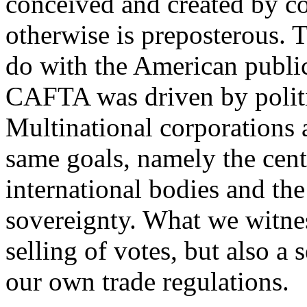
conceived and created by cor
otherwise is preposterous.
do with the American public,
CAFTA was driven by polit
Multinational corporations a
same goals, namely the centr
international bodies and the
sovereignty. What we witnes
selling of votes, but also a
our own trade regulations.