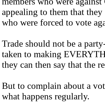
members who were against C
appealing to them that th
who were forced to vote agai
Trade should not be a party
taken to making EVERYTHIN
they can then say that the r
But to complain about a vot
what happens regularly.