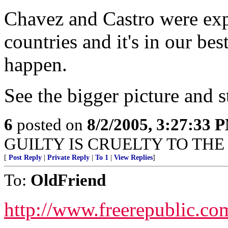
Chavez and Castro were expo
countries and it's in our best
happen.
See the bigger picture and s
6
posted on
8/2/2005, 3:27:33 
GUILTY IS CRUELTY TO THE 
[
Post Reply
|
Private Reply
|
To 1
|
View Replies
]
To:
OldFriend
http://www.freerepublic.co