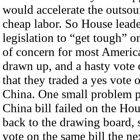
would accelerate the outsou
cheap labor. So House leade
legislation to “get tough” o
of concern for most America
drawn up, and a hasty vote 
that they traded a yes vote
China. One small problem pr
China bill failed on the Ho
back to the drawing board, 
vote on the same bill the nex