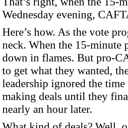
That’s right, when the 15-m
Wednesday evening, CAFTA 
Here’s how. As the vote pro
neck. When the 15-minute 
down in flames. But pro-C
to get what they wanted, th
leadership ignored the time
making deals until they fin
nearly an hour later.
What kind of deals? Well, 