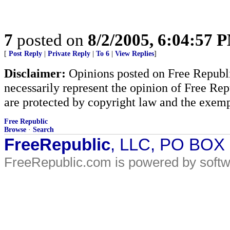
7
posted on
8/2/2005, 6:04:57 
[
Post Reply
|
Private Reply
|
To 6
|
View Replies
]
Disclaimer:
Opinions posted on Free Republic
necessarily represent the opinion of Free Rep
are protected by copyright law and the exemp
Free Republic
Browse
·
Search
FreeRepublic
, LLC, PO BOX
FreeRepublic.com is powered by soft