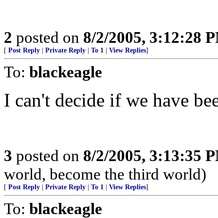
2
posted on
8/2/2005, 3:12:28 
[
Post Reply
|
Private Reply
|
To 1
|
View Replies
]
To:
blackeagle
I can't decide if we have 
3
posted on
8/2/2005, 3:13:35 
world, become the third world)
[
Post Reply
|
Private Reply
|
To 1
|
View Replies
]
To:
blackeagle