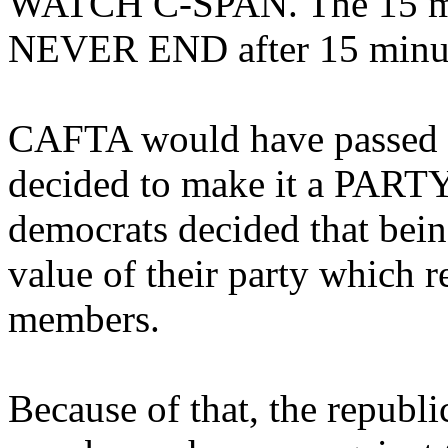
WATCH C-SPAN. The 15 m
NEVER END after 15 minut
CAFTA would have passed ea
decided to make it a PARTY
democrats decided that bein
value of their party which r
members.
Because of that, the republi