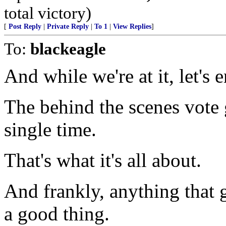
total victory)
[
Post Reply
|
Private Reply
|
To 1
|
View Replies
]
To:
blackeagle
And while we're at it, let's 
The behind the scenes vote
single time.
That's what it's all about.
And frankly, anything that 
a good thing.