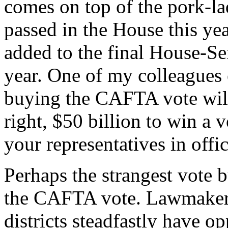
comes on top of the pork-la
passed in the House this ye
added to the final House-Sen
year. One of my colleagues e
buying the CAFTA vote will 
right, $50 billion to win a 
your representatives in offi
Perhaps the strangest vote 
the CAFTA vote. Lawmakers
districts steadfastly have 