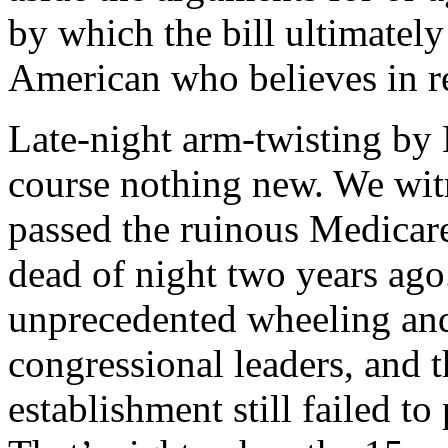
by which the bill ultimatel
American who believes in r
Late-night arm-twisting by H
course nothing new. We wit
passed the ruinous Medicare 
dead of night two years ago
unprecedented wheeling and
congressional leaders, and
establishment still failed 