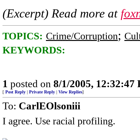
(Excerpt) Read more at
fox
;
TOPICS:
Crime/Corruption
Cul
KEYWORDS:
1
posted on
8/1/2005, 12:32:47
[
Post Reply
|
Private Reply
|
View Replies
]
To:
CarlEOlsoniii
I agree. Use racial profiling.