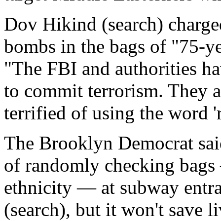
Dov Hikind (search) charged 
bombs in the bags of "75-y
"The FBI and authorities ha
to commit terrorism. They al
terrified of using the word 'r
The Brooklyn Democrat sai
of randomly checking bags 
ethnicity — at subway entra
(search), but it won't save li