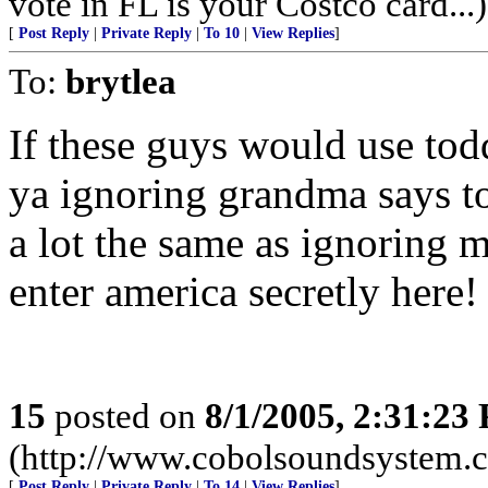
vote in FL is your Costco card...)
[
Post Reply
|
Private Reply
|
To 10
|
View Replies
]
To:
brytlea
If these guys would use tod
ya ignoring grandma says to
a lot the same as ignoring 
enter america secretly here!
15
posted on
8/1/2005, 2:31:23
(http://www.cobolsoundsystem.
[
Post Reply
|
Private Reply
|
To 14
|
View Replies
]