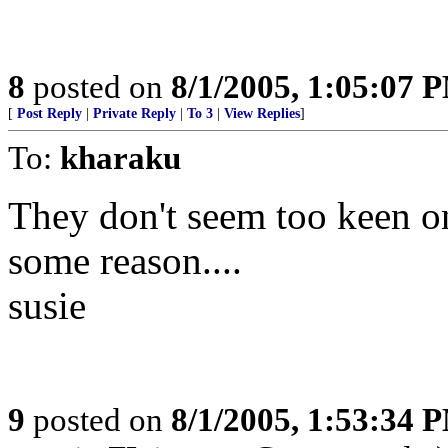
8
posted on
8/1/2005, 1:05:07 
[
Post Reply
|
Private Reply
|
To 3
|
View Replies
]
To:
kharaku
They don't seem too keen o
some reason....
susie
9
posted on
8/1/2005, 1:53:34 