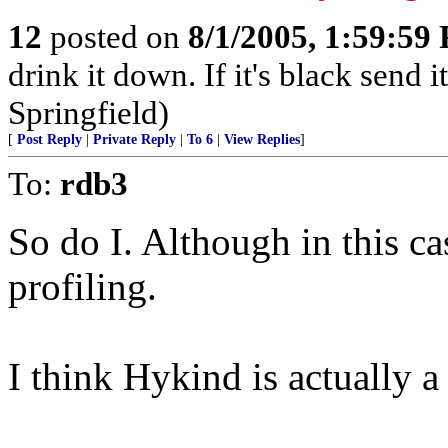
12
posted on
8/1/2005, 1:59:59
drink it down. If it's black send 
Springfield)
[
Post Reply
|
Private Reply
|
To 6
|
View Replies
]
To:
rdb3
So do I. Although in this cas
profiling.
I think Hykind is actually 