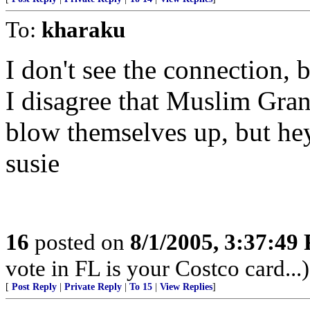
To:
kharaku
I don't see the connection, 
I disagree that Muslim Gran
blow themselves up, but hey
susie
16
posted on
8/1/2005, 3:37:49
vote in FL is your Costco card...)
[
Post Reply
|
Private Reply
|
To 15
|
View Replies
]