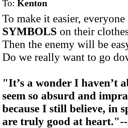
To:
Kenton
To make it easier, everyon
SYMBOLS
on their clothes
Then the enemy will be eas
Do we really want to go do
"It’s a wonder I haven’t a
seem so absurd and impract
because I still believe, in 
are truly good at heart."