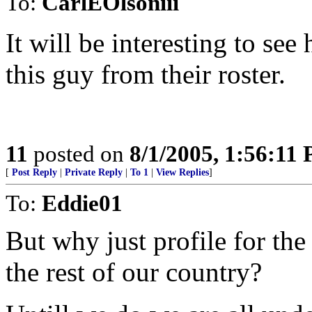
To:
CarlEOlsoniii
It will be interesting to se
this guy from their roster.
11
posted on
8/1/2005, 1:56:11
[
Post Reply
|
Private Reply
|
To 1
|
View Replies
]
To:
Eddie01
But why just profile for th
the rest of our country?