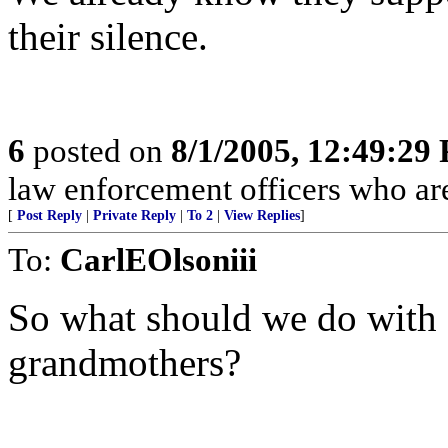
their silence.
6
posted on
8/1/2005, 12:49:29
law enforcement officers who are
[
Post Reply
|
Private Reply
|
To 2
|
View Replies
]
To:
CarlEOlsoniii
So what should we do with
grandmothers?