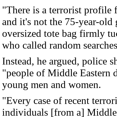
"There is a terrorist profile
and it's not the 75-year-old
oversized tote bag firmly t
who called random searches
Instead, he argued, police 
"people of Middle Eastern d
young men and women.
"Every case of recent terro
individuals [from a] Middle