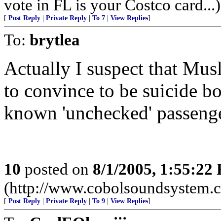
vote in FL is your Costco card...)
[
Post Reply
|
Private Reply
|
To 7
|
View Replies
]
To:
brytlea
Actually I suspect that Mus
to convince to be suicide bo
known 'unchecked' passenge
10
posted on
8/1/2005, 1:55:22
(http://www.cobolsoundsystem.
[
Post Reply
|
Private Reply
|
To 9
|
View Replies
]