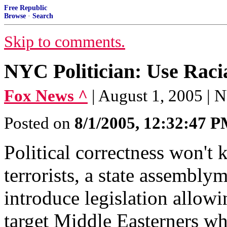
Free Republic
Browse
·
Search
Skip to comments.
NYC Politician: Use Raci
Fox News ^
| August 1, 2005 |
Posted on
8/1/2005, 12:32:47 
Political correctness won't
terrorists, a state assembl
introduce legislation allowi
target Middle Easterners wh