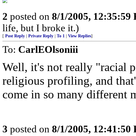
2
posted on
8/1/2005, 12:35:59
life, but I broke it.)
[
Post Reply
|
Private Reply
|
To 1
|
View Replies
]
To:
CarlEOlsoniii
Well, it's not really "racial 
religious profiling, and tha
come in so many different 
3
posted on
8/1/2005, 12:41:50