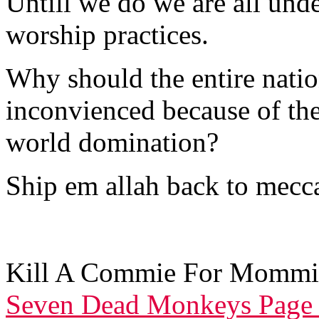
Untill we do we are all unde
worship practices.
Why should the entire nation
inconvienced because of the
world domination?
Ship em allah back to mecca
Kill A Commie For Mommi
Seven Dead Monkeys Page