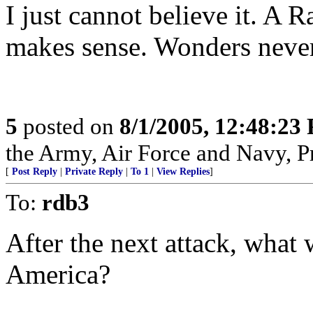
I just cannot believe it. A
makes sense. Wonders never
5
posted on
8/1/2005, 12:48:23
the Army, Air Force and Navy, Pra
[
Post Reply
|
Private Reply
|
To 1
|
View Replies
]
To:
rdb3
After the next attack, what w
America?