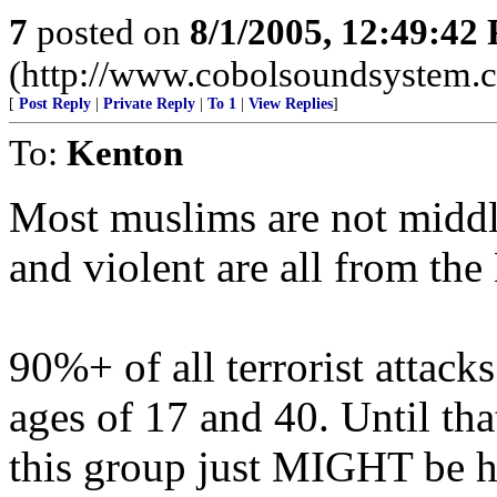
7
posted on
8/1/2005, 12:49:42
(http://www.cobolsoundsystem.
[
Post Reply
|
Private Reply
|
To 1
|
View Replies
]
To:
Kenton
Most muslims are not middle
and violent are all from th
90%+ of all terrorist attac
ages of 17 and 40. Until that
this group just MIGHT be h