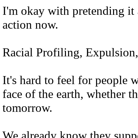
I'm okay with pretending it
action now.
Racial Profiling, Expulsio
It's hard to feel for people
face of the earth, whether th
tomorrow.
We already know they suppor