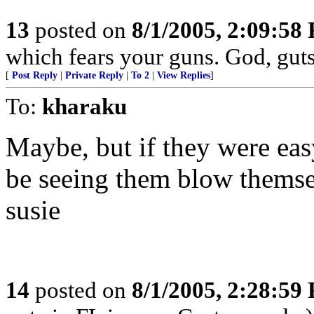
13
posted on
8/1/2005, 2:09:58
which fears your guns. God, gut
[
Post Reply
|
Private Reply
|
To 2
|
View Replies
]
To:
kharaku
Maybe, but if they were eas
be seeing them blow themsel
susie
14
posted on
8/1/2005, 2:28:59