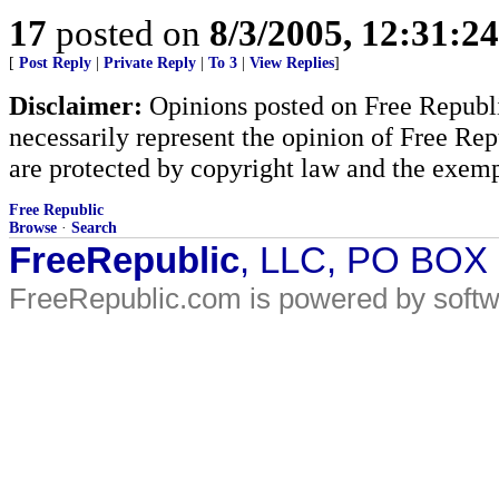
17
posted on
8/3/2005, 12:31:2
[
Post Reply
|
Private Reply
|
To 3
|
View Replies
]
Disclaimer:
Opinions posted on Free Republic
necessarily represent the opinion of Free Rep
are protected by copyright law and the exemp
Free Republic
Browse
·
Search
FreeRepublic
, LLC, PO BOX
FreeRepublic.com is powered by soft