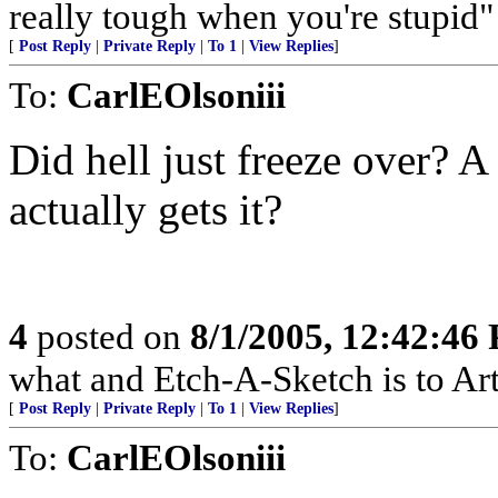
really tough when you're stupi
[
Post Reply
|
Private Reply
|
To 1
|
View Replies
]
To:
CarlEOlsoniii
Did hell just freeze over?
actually gets it?
4
posted on
8/1/2005, 12:42:46
what and Etch-A-Sketch is to Art
[
Post Reply
|
Private Reply
|
To 1
|
View Replies
]
To:
CarlEOlsoniii