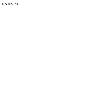
No replies.