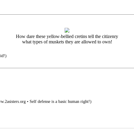
How dare these yellow-bellied cretins tell the citizenry
what types of muskets they are allowed to own!
pid!)
.2asisters.org • Self defense is a basic human right!)