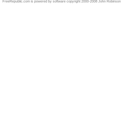
FreeRepublic.com is powered by software copyright 2000-2008 John Robinson