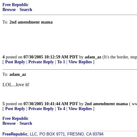
Free Republic
Browse
·
Search
To:
2nd amendment mama
4
posted on
07/30/2005 10:12:59 AM PDT
by
adam_az
(It's the border, stu
[
Post Reply
|
Private Reply
|
To 1
|
View Replies
]
To:
adam_az
LOL...love it!
5
posted on
07/30/2005 10:41:44 AM PDT
by
2nd amendment mama
( www
[
Post Reply
|
Private Reply
|
To 4
|
View Replies
]
Free Republic
Browse
·
Search
FreeRepublic
, LLC, PO BOX 9771, FRESNO, CA 93794