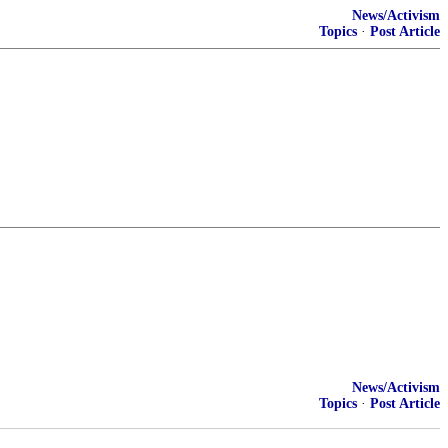
News/Activism
Topics
·
Post Article
News/Activism
Topics
·
Post Article