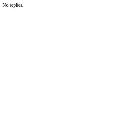
No replies.