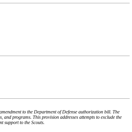
amendment to the Department of Defense authorization bill. The
ums, and programs. This provision addresses attempts to exclude the
nt support to the Scouts.