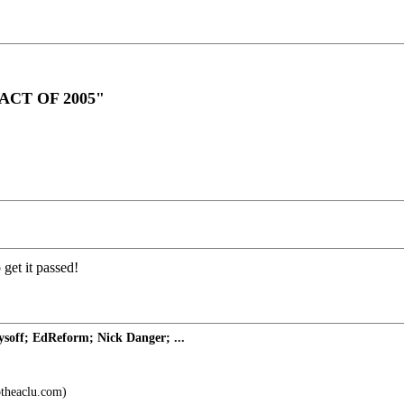
CT OF 2005"
o get it passed!
off; EdReform; Nick Danger; ...
theaclu.com)