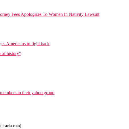
orney Fees Apologizes To Women In Nativity Lawsuit
es Americans to fight back
of history')
 members to their yahoo group
theaclu.com)