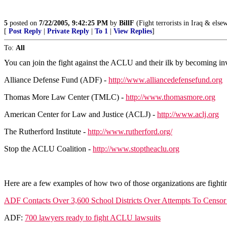
5
posted on
7/22/2005, 9:42:25 PM
by
BillF
(Fight terrorists in Iraq & else
[
Post Reply
|
Private Reply
|
To 1
|
View Replies
]
To:
All
You can join the fight against the ACLU and their ilk by becoming in
Alliance Defense Fund (ADF) -
http://www.alliancedefensefund.org
Thomas More Law Center (TMLC) -
http://www.thomasmore.org
American Center for Law and Justice (ACLJ) -
http://www.aclj.org
The Rutherford Institute -
http://www.rutherford.org/
Stop the ACLU Coalition -
http://www.stoptheaclu.org
Here are a few examples of how two of those organizations are fighti
ADF Contacts Over 3,600 School Districts Over Attempts To Censor
ADF:
700 lawyers ready to fight ACLU lawsuits