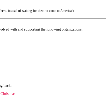
where, instead of waiting for them to come to America!)
volved with and supporting the following organizations:
ng back:
 Christmas