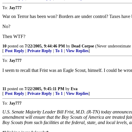
To:
Jay777
War on Terror has been won? Borders are under control? Taxes have 
No?
Then WTF?
10
posted on
7/22/2005, 9:44:46 PM
by
Dead Corpse
(Never underestimate t
[
Post Reply
|
Private Reply
|
To 1
|
View Replies
]
To:
Jay777
I seem to recall that Frist was an Eagle Scout, himself. I could be wro
11
posted on
7/22/2005, 9:45:11 PM
by
Eva
[
Post Reply
|
Private Reply
|
To 1
|
View Replies
]
To:
Jay777
U.S. Senate Majority Leader Bill Frist, M.D. (R-TN) today announce
amendment will ensure that the Boy Scouts of America are treated fairl
Boy Scouts from such facilities at the federal, state, and local level