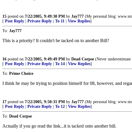
15
posted on
7/22/2005, 9:49:30 PM
by
Jay777
(My personal blog: www.sto
[
Post Reply
|
Private Reply
|
To 11
|
View Replies
]
To:
Jay777
This is a priority? It couldn't be tacked on to another Bill?
16
posted on
7/22/2005, 9:49:49 PM
by
Dead Corpse
(Never underestimate t
[
Post Reply
|
Private Reply
|
To 14
|
View Replies
]
To:
Prime Choice
I think he may be trying to position himself for 08, however, and rega
17
posted on
7/22/2005, 9:50:31 PM
by
Jay777
(My personal blog: www.sto
[
Post Reply
|
Private Reply
|
To 12
|
View Replies
]
To:
Dead Corpse
Actually if you go read the link...it is tacked onto another bill.