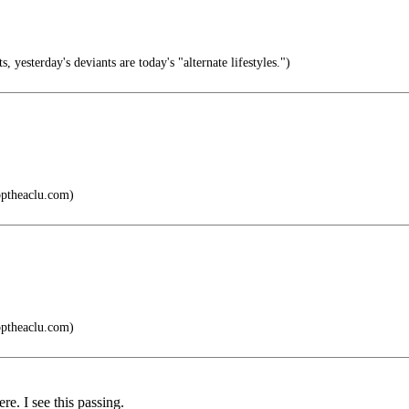
, yesterday's deviants are today's "alternate lifestyles.")
ptheaclu.com)
ptheaclu.com)
re. I see this passing.