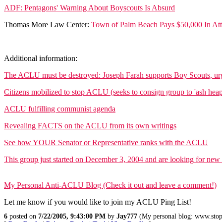
ADF: Pentagons' Warning About Boyscouts Is Absurd
Thomas More Law Center:
Town of Palm Beach Pays $50,000 In Att
Additional information:
The ACLU must be destroyed: Joseph Farah supports Boy Scouts, urg
Citizens mobilized to stop ACLU (seeks to consign group to 'ash heap 
ACLU fulfilling communist agenda
Revealing FACTS on the ACLU from its own writings
See how YOUR Senator or Representative ranks with the ACLU
This group just started on December 3, 2004 and are looking for new
My Personal Anti-ACLU Blog (Check it out and leave a comment!)
Let me know if you would like to join my ACLU Ping List!
6
posted on
7/22/2005, 9:43:00 PM
by
Jay777
(My personal blog: www.stop