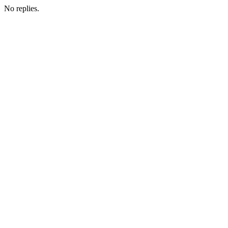
No replies.