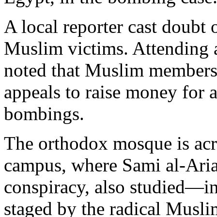
A local reporter cast doubt
Muslim victims. Attending a
noted that Muslim members 
appeals to raise money for 
bombings.
The orthodox mosque is acro
campus, where Sami al-Arian
conspiracy, also studied—in 
staged by the radical Musli