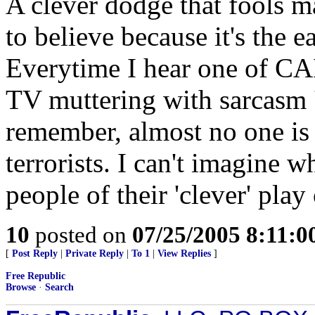
A clever dodge that fools 
to believe because it's the e
Everytime I hear one of CAIR
TV muttering with sarcasm 'i
remember, almost no one is a
terrorists. I can't imagine 
people of their 'clever' pla
10
posted on
07/25/2005 8:11:
[
Post Reply
|
Private Reply
|
To 1
|
View Replies
]
Free Republic
Browse
·
Search