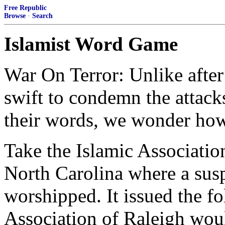
Free Republic
Browse
·
Search
Islamist Word Game
War On Terror: Unlike afte
swift to condemn the attack
their words, we wonder how 
Take the Islamic Associatio
North Carolina where a sus
worshipped. It issued the f
Association of Raleigh wou