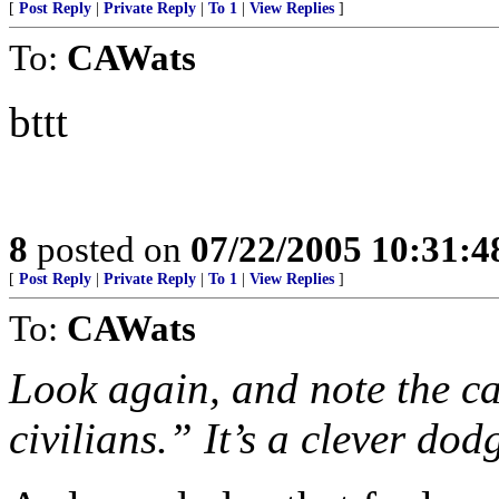
[
Post Reply
|
Private Reply
|
To 1
|
View Replies
]
To:
CAWats
bttt
8
posted on
07/22/2005 10:31:
[
Post Reply
|
Private Reply
|
To 1
|
View Replies
]
To:
CAWats
Look again, and note the c
civilians.” It’s a clever dod