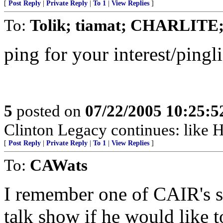
[
Post Reply
|
Private Reply
|
To 1
|
View Replies
]
To:
Tolik; tiamat; CHARLITE;
ping for your interest/pingli
5
posted on
07/22/2005 10:25:
Clinton Legacy continues: like Her
[
Post Reply
|
Private Reply
|
To 1
|
View Replies
]
To:
CAWats
I remember one of CAIR's 
talk show if he would like 