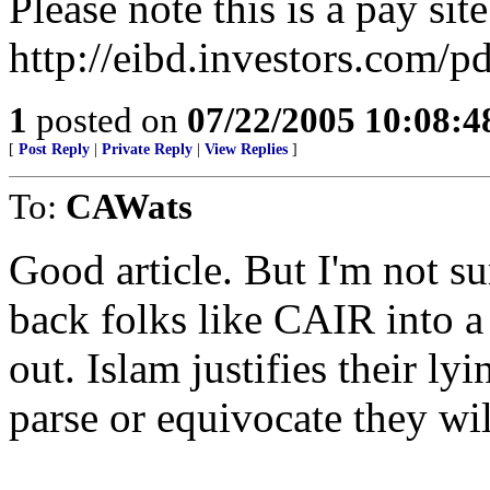
Please note this is a pay site
http://eibd.investors.com/
1
posted on
07/22/2005 10:08:
[
Post Reply
|
Private Reply
|
View Replies
]
To:
CAWats
Good article. But I'm not sur
back folks like CAIR into a
out. Islam justifies their lyi
parse or equivocate they wil