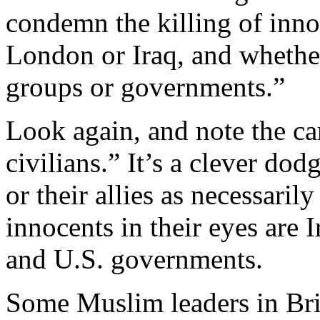
condemn the killing of inno
London or Iraq, and whethe
groups or governments.”
Look again, and note the ca
civilians.” It’s a clever dod
or their allies as necessaril
innocents in their eyes are I
and U.S. governments.
Some Muslim leaders in Bri