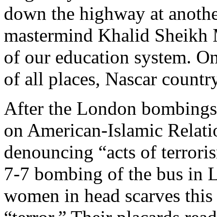
down the highway at anothe
mastermind Khalid Sheikh
of our education system. On
of all places, Nascar country
After the London bombings
on American-Islamic Relati
denouncing “acts of terror
7-7 bombing of the bus in
women in head scarves this