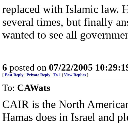
replaced with Islamic law. 
several times, but finally a
wanted to see all governmen
6
posted on
07/22/2005 10:29:
[
Post Reply
|
Private Reply
|
To 1
|
View Replies
]
To:
CAWats
CAIR is the North America
Hamas does in Israel and ple