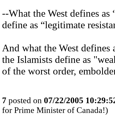
--What the West defines as 
define as “legitimate resista
And what the West defines as
the Islamists define as "weak
of the worst order, embolde
7
posted on
07/22/2005 10:29:
for Prime Minister of Canada!)