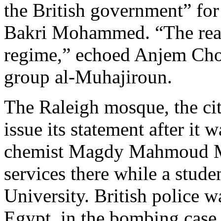
the British government” for
Bakri Mohammed. “The real t
regime,” echoed Anjem Chou
group al-Muhajiroun.
The Raleigh mosque, the city
issue its statement after it
chemist Magdy Mahmoud Mu
services there while a stude
University. British police 
Egypt, in the bombing case