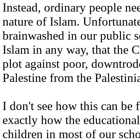
Instead, ordinary people ne
nature of Islam. Unfortunate
brainwashed in our public sc
Islam in any way, that the C
plot against poor, downtrod
Palestine from the Palestini
I don't see how this can be 
exactly how the educational
children in most of our scho