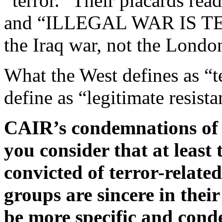
“terror.” Their placards
and “ILLEGAL WAR IS TER
the Iraq war, not the Londo
What the West defines as “t
define as “legitimate resista
CAIR’s condemnations of 
you consider that at least t
convicted of terror-relate
groups are sincere in their
be more specific and cond