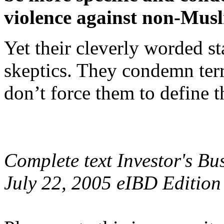
violence against non-Musl
Yet their cleverly worded s
skeptics. They condemn terr
don’t force them to define th
Complete text Investor's Bus
July 22, 2005 eIBD Edition