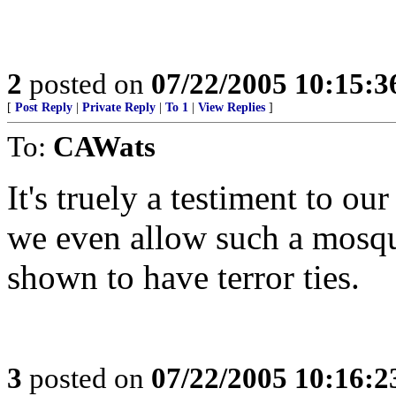
2
posted on
07/22/2005 10:15:
[
Post Reply
|
Private Reply
|
To 1
|
View Replies
]
To:
CAWats
It's truely a testiment to ou
we even allow such a mosque
shown to have terror ties.
3
posted on
07/22/2005 10:16: