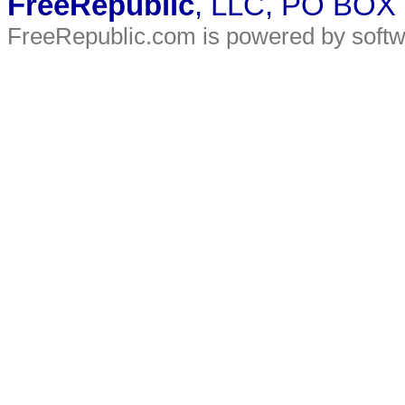
FreeRepublic
, LLC, PO BOX
FreeRepublic.com is powered by soft