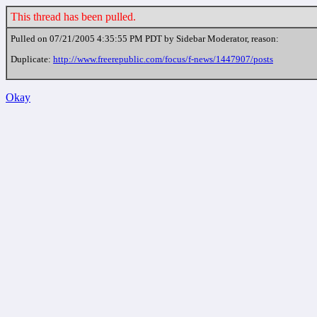
This thread has been pulled.
Pulled on 07/21/2005 4:35:55 PM PDT by Sidebar Moderator, reason:
Duplicate:
http://www.freerepublic.com/focus/f-news/1447907/posts
Okay