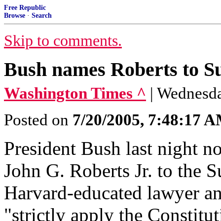
Free Republic
Browse
·
Search
Skip to comments.
Bush names Roberts to S
Washington Times ^
| Wednesda
Posted on
7/20/2005, 7:48:17 
President Bush last night n
John G. Roberts Jr. to the 
Harvard-educated lawyer an
"strictly apply the Constitu