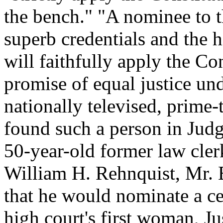
the bench." "A nominee to t
superb credentials and the h
will faithfully apply the C
promise of equal justice und
nationally televised, prime
found such a person in Judg
50-year-old former law cler
William H. Rehnquist, Mr. 
that he would nominate a ce
high court's first woman, 