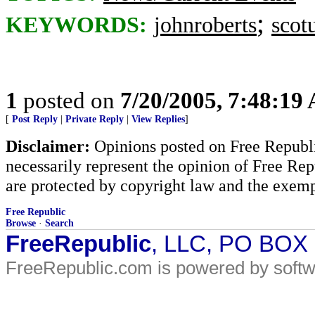
;
KEYWORDS:
johnroberts
scot
1
posted on
7/20/2005, 7:48:19
[
Post Reply
|
Private Reply
|
View Replies
]
Disclaimer:
Opinions posted on Free Republic
necessarily represent the opinion of Free Rep
are protected by copyright law and the exemp
Free Republic
Browse
·
Search
FreeRepublic
, LLC, PO BOX
FreeRepublic.com is powered by soft