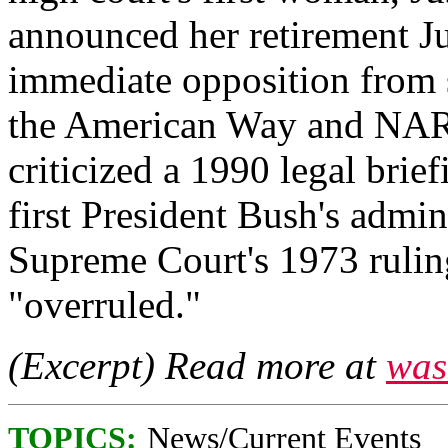
announced her retirement J
immediate opposition from s
the American Way and NAR
criticized a 1990 legal brie
first President Bush's admini
Supreme Court's 1973 ruling
"overruled."
(Excerpt) Read more at
was
TOPICS:
News/Current Events