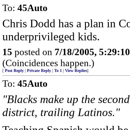
To:
45Auto
Chris Dodd has a plan in Co
underprivileged kids.
15
posted on
7/18/2005, 5:29:1
(Coincidences happen.)
[
Post Reply
|
Private Reply
|
To 1
|
View Replies
]
To:
45Auto
"Blacks make up the second 
district, trailing Latinos."
Teaching Spanish would be 