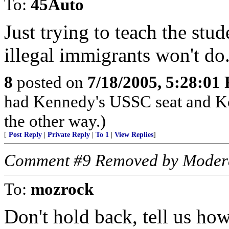
To:
45Auto
Just trying to teach the stu
illegal immigrants won't do
8
posted on
7/18/2005, 5:28:01
had Kennedy's USSC seat and K
the other way.)
[
Post Reply
|
Private Reply
|
To 1
|
View Replies
]
Comment #9 Removed by Moder
To:
mozrock
Don't hold back, tell us how