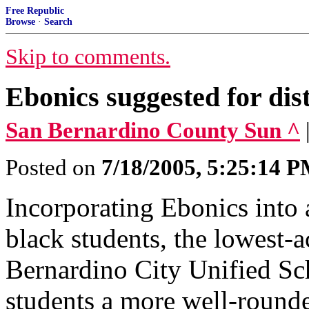
Free Republic
Browse
·
Search
Skip to comments.
Ebonics suggested for dist
San Bernardino County Sun ^
Posted on
7/18/2005, 5:25:14 
Incorporating Ebonics into 
black students, the lowest-
Bernardino City Unified Sc
students a more well-rounde