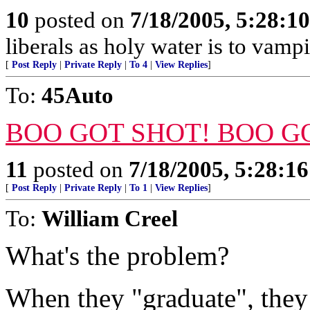
10
posted on
7/18/2005, 5:28:1
liberals as holy water is to vampi
[
Post Reply
|
Private Reply
|
To 4
|
View Replies
]
To:
45Auto
BOO GOT SHOT! BOO G
11
posted on
7/18/2005, 5:28:1
[
Post Reply
|
Private Reply
|
To 1
|
View Replies
]
To:
William Creel
What's the problem?
When they "graduate", they 