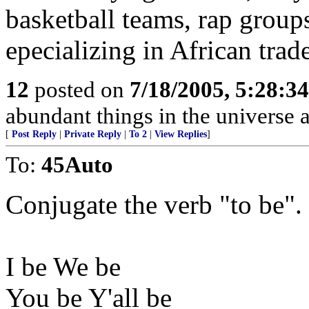
basketball teams, rap group
epecializing in African trade
12
posted on
7/18/2005, 5:28:3
abundant things in the universe 
[
Post Reply
|
Private Reply
|
To 2
|
View Replies
]
To:
45Auto
Conjugate the verb "to be".
I be We be
You be Y'all be