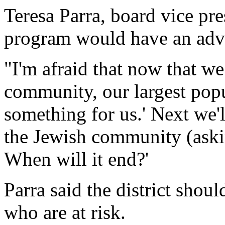
Teresa Parra, board vice pre
program would have an adve
"I'm afraid that now that we
community, our largest popu
something for us.' Next we
the Jewish community (aski
When will it end?'
Parra said the district shoul
who are at risk.