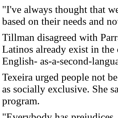
"I've always thought that w
based on their needs and not 
Tillman disagreed with Parr
Latinos already exist in the d
English- as-a-second-langu
Texeira urged people not b
as socially exclusive. She s
program.
"Everybody has prejudices, 