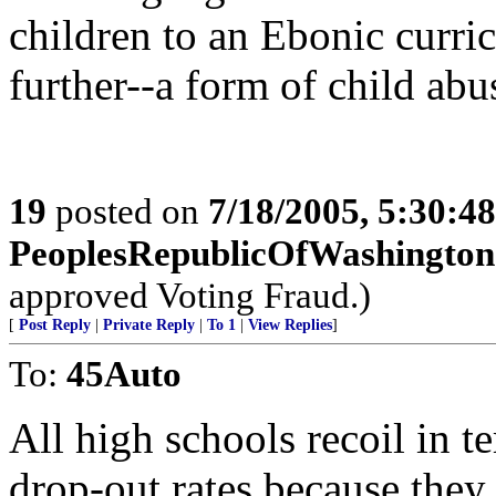
children to an Ebonic curr
further--a form of child abu
19
posted on
7/18/2005, 5:30:4
PeoplesRepublicOfWashington
approved Voting Fraud.)
[
Post Reply
|
Private Reply
|
To 1
|
View Replies
]
To:
45Auto
All high schools recoil in t
drop-out rates because they