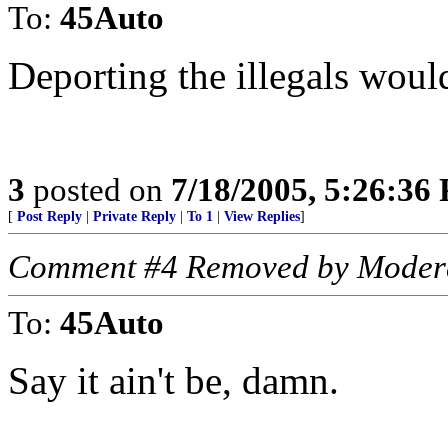
To:
45Auto
Deporting the illegals woul
3
posted on
7/18/2005, 5:26:36
[
Post Reply
|
Private Reply
|
To 1
|
View Replies
]
Comment #4 Removed by Moder
To:
45Auto
Say it ain't be, damn.