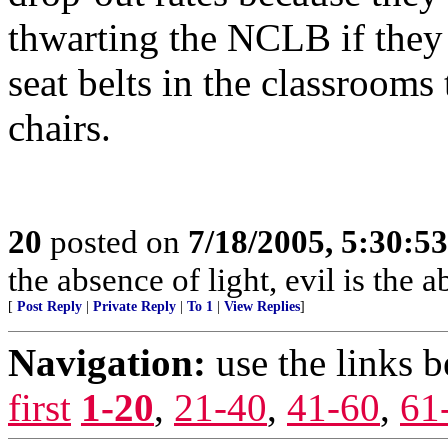
thwarting the NCLB if they
seat belts in the classrooms 
chairs.
20
posted on
7/18/2005, 5:30:5
the absence of light, evil is the 
[
Post Reply
|
Private Reply
|
To 1
|
View Replies
]
Navigation:
use the links 
first
1-20
,
21-40
,
41-60
,
61