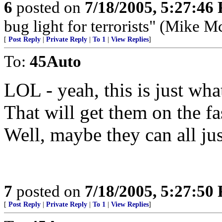
6
posted on
7/18/2005, 5:27:46
bug light for terrorists" (Mike 
[
Post Reply
|
Private Reply
|
To 1
|
View Replies
]
To:
45Auto
LOL - yeah, this is just wh
That will get them on the fa
Well, maybe they can all jus
7
posted on
7/18/2005, 5:27:50
[
Post Reply
|
Private Reply
|
To 1
|
View Replies
]