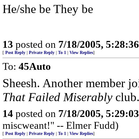
He/she be They be
13
posted on
7/18/2005, 5:28:3
[
Post Reply
|
Private Reply
|
To 1
|
View Replies
]
To:
45Auto
Sheesh. Another member jo
That Failed Miserably
club
14
posted on
7/18/2005, 5:29:0
miscweant!" -- Elmer Fudd)
[
Post Reply
|
Private Reply
|
To 1
|
View Replies
]