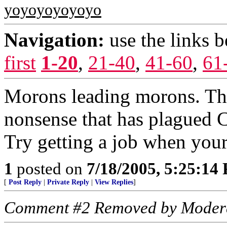
yoyoyoyoyoyo
Navigation:
use the links 
first
1-20
,
21-40
,
41-60
,
61
Morons leading morons. This
nonsense that has plagued C
Try getting a job when your 
1
posted on
7/18/2005, 5:25:14
[
Post Reply
|
Private Reply
|
View Replies
]
Comment #2 Removed by Moder