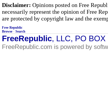
Disclaimer:
Opinions posted on Free Republic
necessarily represent the opinion of Free Rep
are protected by copyright law and the exemp
Free Republic
Browse
·
Search
FreeRepublic
, LLC, PO BOX
FreeRepublic.com is powered by soft