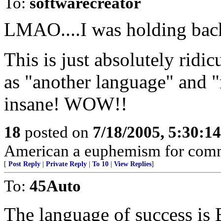
To:
softwarecreator
LMAO....I was holding bac
This is just absolutely ridi
as "another language" and "
insane! WOW!!
18
posted on
7/18/2005, 5:30:1
American a euphemism for com
[
Post Reply
|
Private Reply
|
To 10
|
View Replies
]
To:
45Auto
The language of success is 