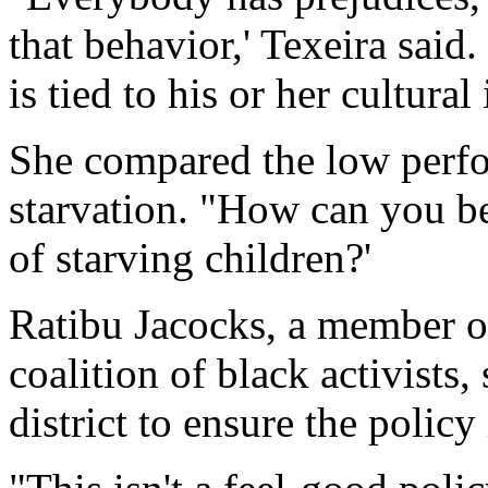
that behavior,' Texeira said.
is tied to his or her cultural 
She compared the low perfo
starvation. "How can you b
of starving children?'
Ratibu Jacocks, a member o
coalition of black activists
district to ensure the polic