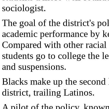
sociologist.
The goal of the district's po
academic performance by ke
Compared with other racial g
students go to college the l
and suspensions.
Blacks make up the second l
district, trailing Latinos.
A pilot of the policy, know