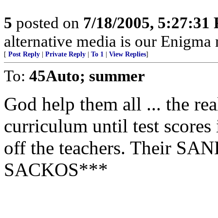
5
posted on
7/18/2005, 5:27:31
alternative media is our Enigma
[
Post Reply
|
Private Reply
|
To 1
|
View Replies
]
To:
45Auto; summer
God help them all ... the r
curriculum until test score
off the teachers. Their SA
SACKOS***