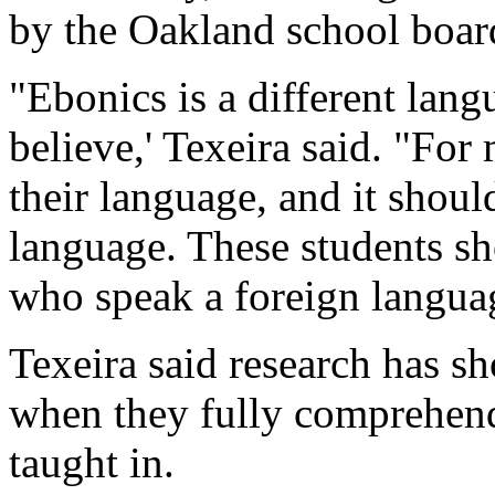
by the Oakland school boar
"Ebonics is a different lang
believe,' Texeira said. "For
their language, and it shoul
language. These students sh
who speak a foreign languag
Texeira said research has sh
when they fully comprehend
taught in.