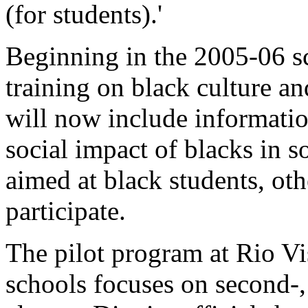
(for students).'
Beginning in the 2005-06 sc
training on black culture an
will now include information
social impact of blacks in s
aimed at black students, oth
participate.
The pilot program at Rio V
schools focuses on second-,