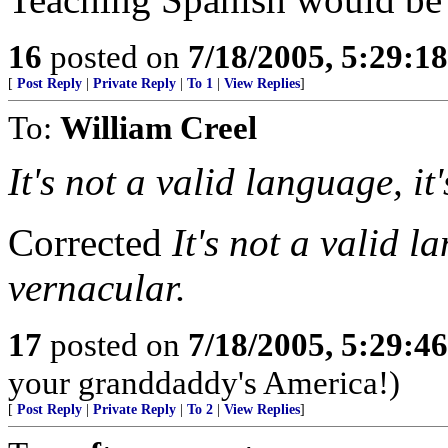
16
posted on
7/18/2005, 5:29:1
[
Post Reply
|
Private Reply
|
To 1
|
View Replies
]
To:
William Creel
It's not a valid language, i
Corrected
It's not a valid l
vernacular.
17
posted on
7/18/2005, 5:29:4
your granddaddy's America!)
[
Post Reply
|
Private Reply
|
To 2
|
View Replies
]