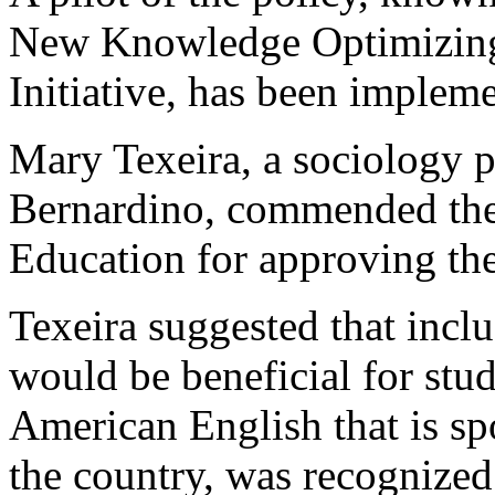
New Knowledge Optimizing
Initiative, has been impleme
Mary Texeira, a sociology p
Bernardino, commended the
Education for approving the
Texeira suggested that incl
would be beneficial for stud
American English that is s
the country, was recognized