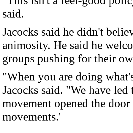
"This isn't a feel-good polic
said.
Jacocks said he didn't beli
animosity. He said he welco
groups pushing for their o
"When you are doing what's r
Jacocks said. "We have led t
movement opened the door f
movements.'