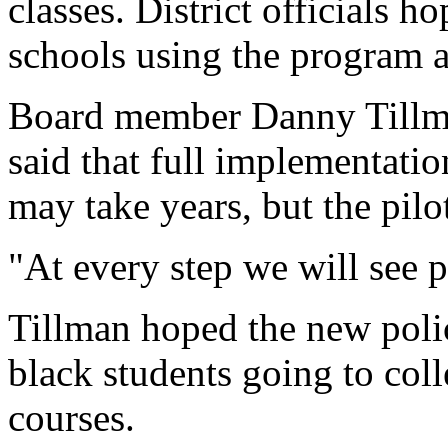
classes. District officials h
schools using the program a
Board member Danny Tillma
said that full implementatio
may take years, but the pilo
"At every step we will see po
Tillman hoped the new poli
black students going to col
courses.