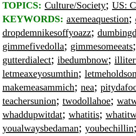
;
TOPICS:
Culture/Society
US: C
;
KEYWORDS:
axemeaquestion
;
dropdemnikesoffyoazz
dumbing
;
gimmefivedolla
gimmesomeeats
;
;
gutterdialect
ibedumbnow
illite
;
letmeaxeyosumthin
letmeholdso
;
;
makemeasammich
nea
pitydafo
;
;
teachersunion
twodollahoe
watw
;
;
whaddupwitdat
whatitis
whatit
;
youalwaysbedaman
youbechillin