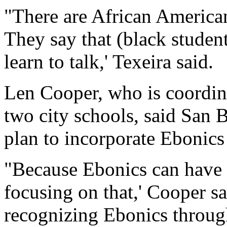
"There are African America
They say that (black student
learn to talk,' Texeira said.
Len Cooper, who is coordina
two city schools, said San B
plan to incorporate Ebonics
"Because Ebonics can have a
focusing on that,' Cooper s
recognizing Ebonics throug