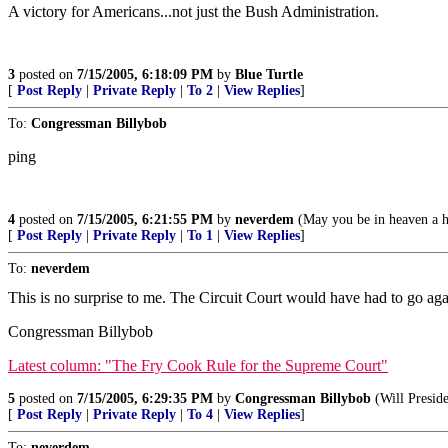
A victory for Americans...not just the Bush Administration.
3
posted on
7/15/2005, 6:18:09 PM
by
Blue Turtle
[
Post Reply
|
Private Reply
|
To 2
|
View Replies
]
To:
Congressman Billybob
ping
4
posted on
7/15/2005, 6:21:55 PM
by
neverdem
(May you be in heaven a ha
[
Post Reply
|
Private Reply
|
To 1
|
View Replies
]
To:
neverdem
This is no surprise to me. The Circuit Court would have had to go a
Congressman Billybob
Latest column: "The Fry Cook Rule for the Supreme Court"
5
posted on
7/15/2005, 6:29:35 PM
by
Congressman Billybob
(Will Preside
[
Post Reply
|
Private Reply
|
To 4
|
View Replies
]
To:
neverdem