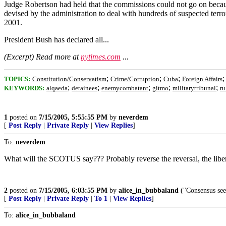
Judge Robertson had held that the commissions could not go on because
devised by the administration to deal with hundreds of suspected terro
2001.
President Bush has declared all...
(Excerpt) Read more at
nytimes.com
...
;
;
;
TOPICS:
Constitution/Conservatism
Crime/Corruption
Cuba
Foreign Affairs
;
;
;
;
;
KEYWORDS:
alqaeda
detainees
enemycombatant
gitmo
militarytribunal
ru
1
posted on
7/15/2005, 5:55:55 PM
by
neverdem
[
Post Reply
|
Private Reply
|
View Replies
]
To:
neverdem
What will the SCOTUS say??? Probably reverse the reversal, the libe
2
posted on
7/15/2005, 6:03:55 PM
by
alice_in_bubbaland
("Consensus seem
[
Post Reply
|
Private Reply
|
To 1
|
View Replies
]
To:
alice_in_bubbaland