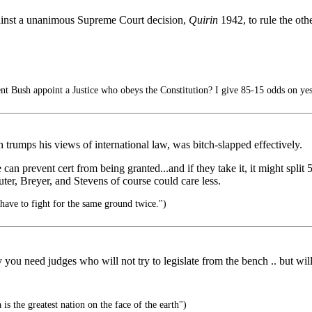
gainst a unanimous Supreme Court decision,
Quirin
1942, to rule the oth
nt Bush appoint a Justice who obeys the Constitution? I give 85-15 odds on yes
 trumps his views of international law, was bitch-slapped effectively.
an prevent cert from being granted...and if they take it, it might split 
uter, Breyer, and Stevens of course could care less.
have to fight for the same ground twice.")
ou need judges who will not try to legislate from the bench .. but will 
s the greatest nation on the face of the earth")