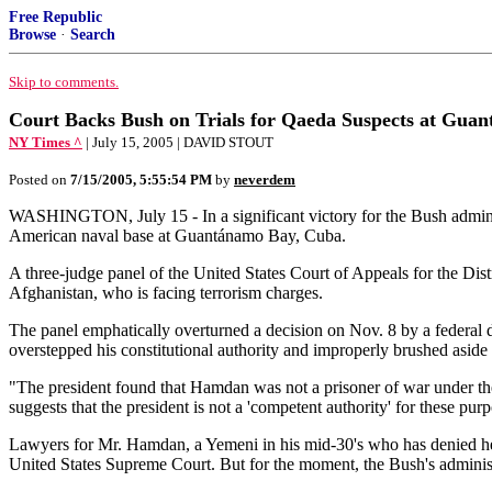
Free Republic
Browse
·
Search
Skip to comments.
Court Backs Bush on Trials for Qaeda Suspects at Gua
NY Times ^
| July 15, 2005 | DAVID STOUT
Posted on
7/15/2005, 5:55:54 PM
by
neverdem
WASHINGTON, July 15 - In a significant victory for the Bush administra
American naval base at Guantánamo Bay, Cuba.
A three-judge panel of the United States Court of Appeals for the Di
Afghanistan, who is facing terrorism charges.
The panel emphatically overturned a decision on Nov. 8 by a federal d
overstepped his constitutional authority and improperly brushed asid
"The president found that Hamdan was not a prisoner of war under th
suggests that the president is not a 'competent authority' for these pur
Lawyers for Mr. Hamdan, a Yemeni in his mid-30's who has denied he is 
United States Supreme Court. But for the moment, the Bush's administ