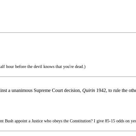
lf hour before the devil knows that you're dead.)
gainst a unanimous Supreme Court decision,
Quirin
1942, to rule the oth
nt Bush appoint a Justice who obeys the Constitution? I give 85-15 odds on yes