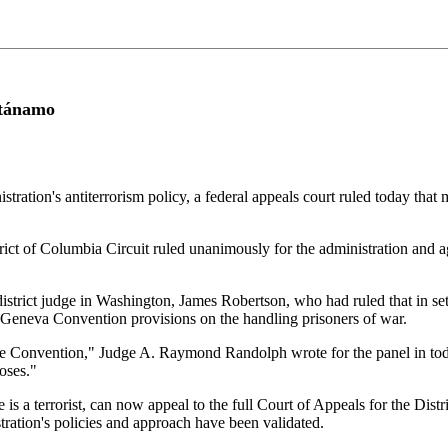
ntánamo
tion's antiterrorism policy, a federal appeals court ruled today that m
strict of Columbia Circuit ruled unanimously for the administration a
istrict judge in Washington, James Robertson, who had ruled that in set
e Geneva Convention provisions on the handling prisoners of war.
e Convention," Judge A. Raymond Randolph wrote for the panel in toda
poses."
a terrorist, can now appeal to the full Court of Appeals for the Distric
ration's policies and approach have been validated.