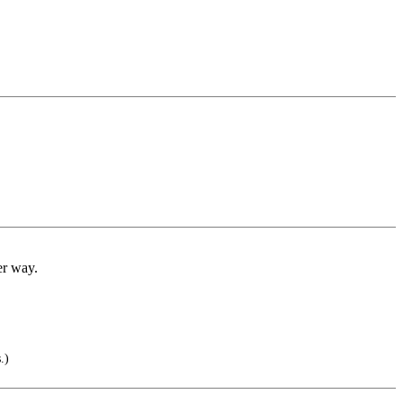
er way.
.)