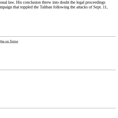
onal law. His conclusion threw into doubt the legal proceedings
mpaign that toppled the Taliban following the attacks of Sept. 11,
War on Terror