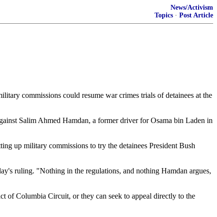
News/Activism
Topics
·
Post Article
ilitary commissions could resume war crimes trials of detainees at the
nd against Salim Ahmed Hamdan, a former driver for Osama bin Laden in
ting up military commissions to try the detainees President Bush
y's ruling. "Nothing in the regulations, and nothing Hamdan argues,
t of Columbia Circuit, or they can seek to appeal directly to the