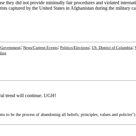
 they did not provide minimally fair procedures and violated internati
rists captured by the United States in Afghanistan during the military ca
;
;
;
;
;
Government
News/Current Events
Politics/Elections
US: District of Columbia
ling
ral trend will continue. UGH!
s to be the process of abandoning all beliefs, principles, values and policies")