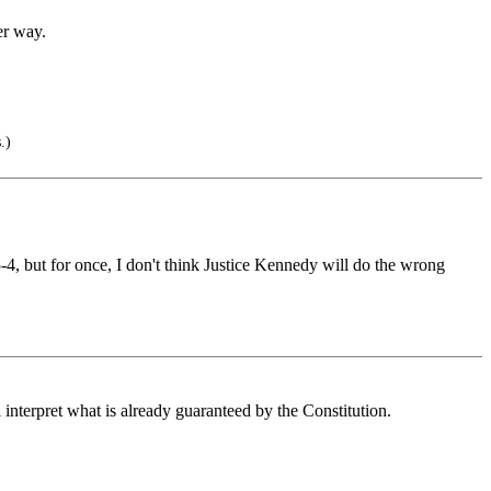
er way.
.)
5-4, but for once, I don't think Justice Kennedy will do the wrong
interpret what is already guaranteed by the Constitution.