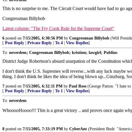
This is no surprise to me. The Circuit Court would have had to go a
Congressman Billybob
Latest column: "The Fry Cook Rule for the Supreme Court"
6
posted on
7/15/2005, 6:30:56 PM
by
Congressman Billybob
(Will Preside
[
Post Reply
|
Private Reply
|
To 4
|
View Replies
]
To:
neverdem; Congressman Billybob; kristinn; lawgirl; Publius
District Judge Robertson's absurd usurpation of the Constitution which
I don't think the U.S. Supremes will reverse...with any luck maybe we c
thing. I don't think he likes the idea of being blown up...Ginzburg, So
7
posted on
7/15/2005, 6:32:11 PM
by
Paul Ross
(George Patton: "I hate to 
[
Post Reply
|
Private Reply
|
To 1
|
View Replies
]
To:
neverdem
WhooooHoooo!!! This is a great victory .. and proves once again why y
8
posted on
7/15/2005, 7:33:19 PM
by
CyberAnt
(President Bush: "America i