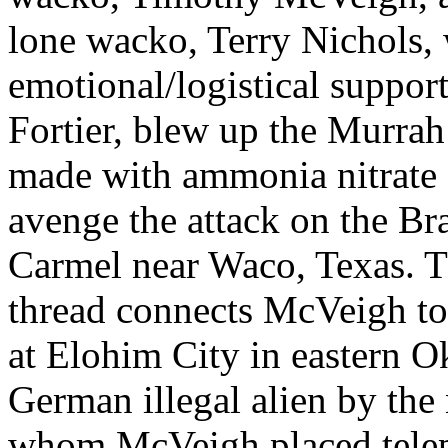
lone wacko, Terry Nichols, 
emotional/logistical suppo
Fortier, blew up the Murra
made with ammonia nitrate a
avenge the attack on the B
Carmel near Waco, Texas. T
thread connects McVeigh to
at Elohim City in eastern 
German illegal alien by the
whom McVeigh placed teleph