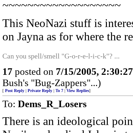
~~~~~~~~~~~~~~~~~~~
This NeoNazi stuff is inte
on Jayna as for where the rea
Can you spell/smell "G-o-r-e-l-i-c-k"? ...
17
posted on
7/15/2005, 2:30:2
Bush's "Bug-Zappers"...)
[
Post Reply
|
Private Reply
|
To 7
|
View Replies
]
To:
Dems_R_Losers
There is an ideological poi