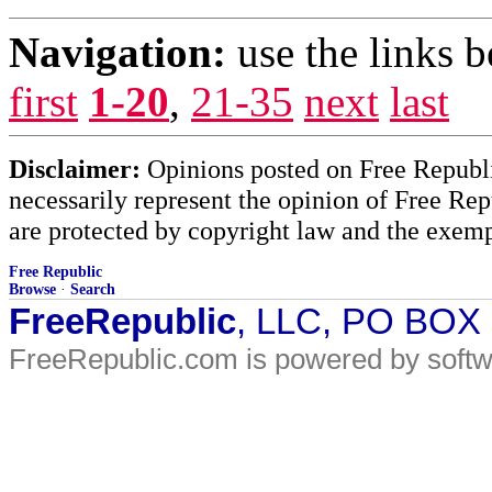
Navigation:
use the links 
first
1-20
,
21-35
next
last
Disclaimer:
Opinions posted on Free Republic
necessarily represent the opinion of Free Rep
are protected by copyright law and the exemp
Free Republic
Browse
·
Search
FreeRepublic
, LLC, PO BOX
FreeRepublic.com is powered by soft