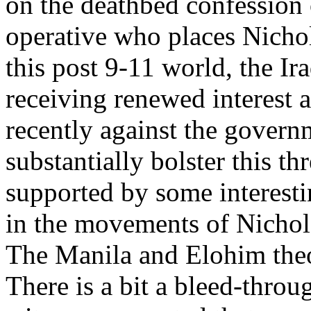
on the deathbed confession o
operative who places Nichol
this post 9-11 world, the I
receiving renewed interest a
recently against the govern
substantially bolster this th
supported by some interesti
in the movements of Nichols
The Manila and Elohim theor
There is a bit a bleed-thro