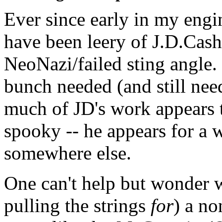
Ever since early in my eng
have been leery of J.D.Cash
NeoNazi/failed sting angle.
bunch needed (and still nee
much of JD's work appears t
spooky -- he appears for a 
somewhere else.
One can't help but wonder wh
pulling the strings
for
) a no