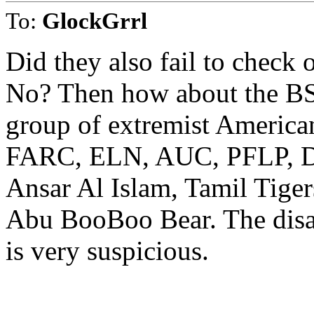
To:
GlockGrrl
Did they also fail to check 
No? Then how about the BSA
group of extremist America
FARC, ELN, AUC, PFLP, DF
Ansar Al Islam, Tamil Tiger
Abu BooBoo Bear. The disap
is very suspicious.