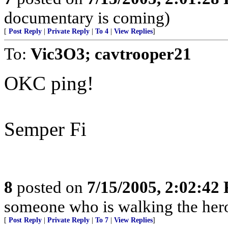
documentary is coming)
[
Post Reply
|
Private Reply
|
To 4
|
View Replies
]
To:
Vic3O3; cavtrooper21
OKC ping!
Semper Fi
8
posted on
7/15/2005, 2:02:42
someone who is walking the hero
[
Post Reply
|
Private Reply
|
To 7
|
View Replies
]