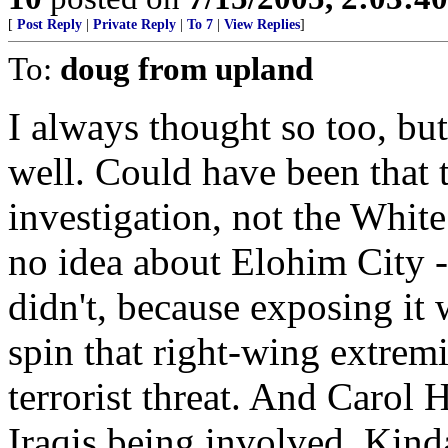
[
Post Reply
|
Private Reply
|
To 7
|
View Replies
]
To:
doug from upland
I always thought so too, but 
well. Could have been that t
investigation, not the Whi
no idea about Elohim City - 
didn't, because exposing it
spin that right-wing extrem
terrorist threat. And Carol
Iraqis being involved. Kind