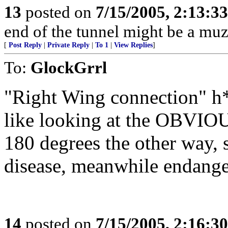
13
posted on
7/15/2005, 2:13:3
end of the tunnel might be a muzz
[
Post Reply
|
Private Reply
|
To 1
|
View Replies
]
To:
GlockGrrl
"Right Wing connection" h*
like looking at the OBVIOU
180 degrees the other way,
disease, meanwhile endanger
14
posted on
7/15/2005, 2:16:3