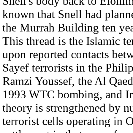
Snell's body back to Elohim C
known that Snell had planne
the Murrah Building ten yea
This thread is the Islamic te
upon reported contacts bet
Sayef terrorists in the Phil
Ramzi Youssef, the Al Qaed
1993 WTC bombing, and Iraq
theory is strengthened by n
terrorist cells operating in