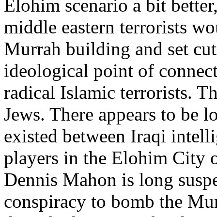
Elohim scenario a bit better,
middle eastern terrorists wo
Murrah building and set cutt
ideological point of connec
radical Islamic terrorists. T
Jews. There appears to be l
existed between Iraqi intel
players in the Elohim City 
Dennis Mahon is long suspec
conspiracy to bomb the Mur