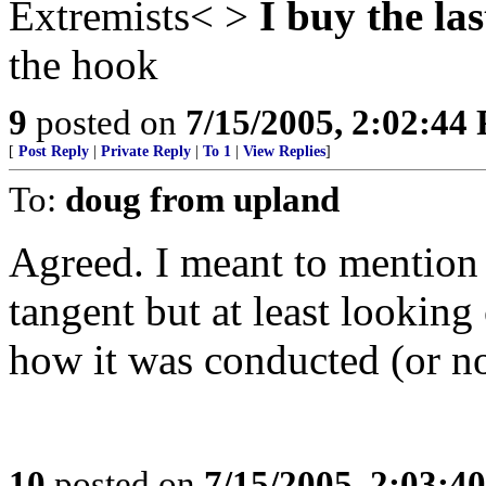
Extremists< >
I buy the las
the hook
9
posted on
7/15/2005, 2:02:44
[
Post Reply
|
Private Reply
|
To 1
|
View Replies
]
To:
doug from upland
Agreed. I meant to mention 
tangent but at least looking
how it was conducted (or n
10
posted on
7/15/2005, 2:03:4