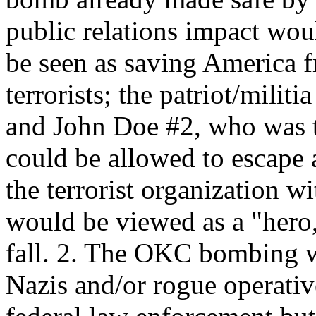
public relations impact w
be seen as saving America 
terrorists; the patriot/mili
and John Doe #2, who was t
could be allowed to escape 
the terrorist organization w
would be viewed as a "hero
fall. 2. The OKC bombing w
Nazis and/or rogue operativ