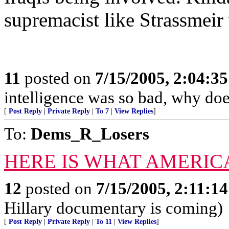
supremacist like Strassmeir
11
posted on
7/15/2005, 2:04:3
intelligence was so bad, why does
[
Post Reply
|
Private Reply
|
To 7
|
View Replies
]
To:
Dems_R_Losers
HERE IS WHAT AMERIC
12
posted on
7/15/2005, 2:11:1
Hillary documentary is coming)
[
Post Reply
|
Private Reply
|
To 11
|
View Replies
]