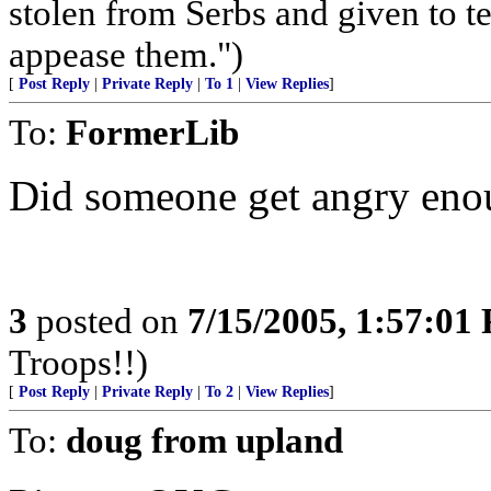
stolen from Serbs and given to terr
appease them.")
[
Post Reply
|
Private Reply
|
To 1
|
View Replies
]
To:
FormerLib
Did someone get angry enou
3
posted on
7/15/2005, 1:57:01
Troops!!)
[
Post Reply
|
Private Reply
|
To 2
|
View Replies
]
To:
doug from upland