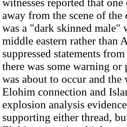
witnesses reported that one
away from the scene of the
was a "dark skinned male" w
middle eastern rather than 
suppressed statements from f
there was some warning or p
was about to occur and the
Elohim connection and Islam
explosion analysis evidence
supporting either thread, bu