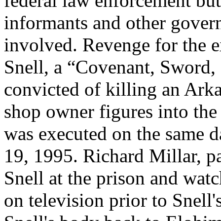
federal law enforcement bu
informants and other govern
involved. Revenge for the 
Snell, a “Covenant, Sword
convicted of killing an Ark
shop owner figures into the 
was executed on the same 
19, 1995. Richard Millar, p
Snell at the prison and wat
on television prior to Snell