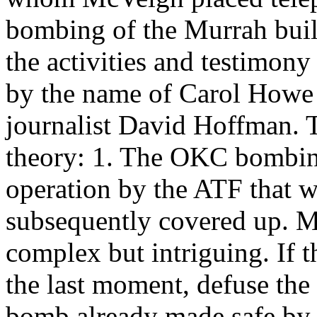
bombing of the Murrah buil
the activities and testimon
by the name of Carol Howe a
journalist David Hoffman. T
theory: 1. The OKC bombin
operation by the ATF that 
subsequently covered up. Mo
complex but intriguing. If 
the last moment, defuse the
bomb already made safe by 