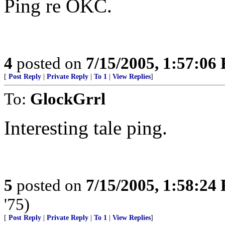
Ping re OKC.
4
posted on
7/15/2005, 1:57:06
[
Post Reply
|
Private Reply
|
To 1
|
View Replies
]
To:
GlockGrrl
Interesting tale ping.
5
posted on
7/15/2005, 1:58:24
'75)
[
Post Reply
|
Private Reply
|
To 1
|
View Replies
]