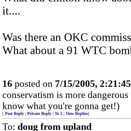
it....
Was there an OKC commiss
What about a 91 WTC bom
16
posted on
7/15/2005, 2:21:4
conservatism is more dangerous t
know what you're gonna get!)
[
Post Reply
|
Private Reply
|
To 2
|
View Replies
]
To:
doug from upland