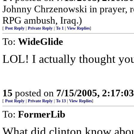
Johnny Chrzenowski in prayer, r
RPG ambush, Iraq.)
[
Post Reply
|
Private Reply
|
To 1
|
View Replies
]
To:
WideGlide
LOL! I actually thought you
15
posted on
7/15/2005, 2:17:0
[
Post Reply
|
Private Reply
|
To 13
|
View Replies
]
To:
FormerLib
What did clinton know ab