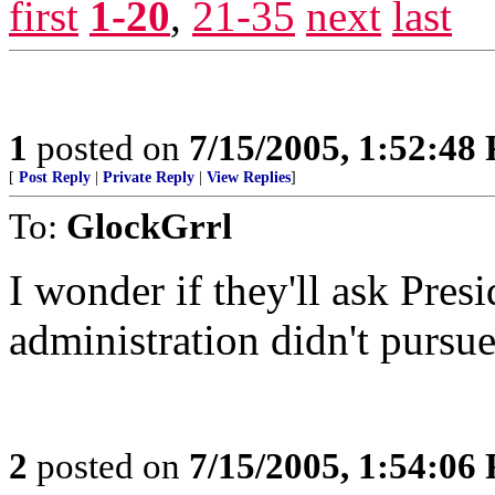
first
1-20
,
21-35
next
last
1
posted on
7/15/2005, 1:52:48
[
Post Reply
|
Private Reply
|
View Replies
]
To:
GlockGrrl
I wonder if they'll ask Pres
administration didn't pursue
2
posted on
7/15/2005, 1:54:06