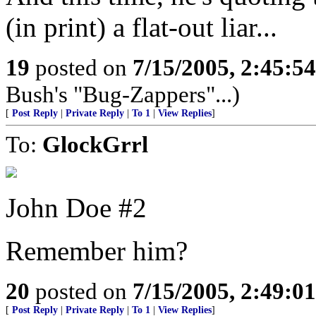
(in print) a flat-out liar...
19
posted on
7/15/2005, 2:45:5
Bush's "Bug-Zappers"...)
[
Post Reply
|
Private Reply
|
To 1
|
View Replies
]
To:
GlockGrrl
John Doe #2
Remember him?
20
posted on
7/15/2005, 2:49:0
[
Post Reply
|
Private Reply
|
To 1
|
View Replies
]