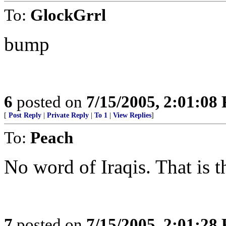
To:
GlockGrrl
bump
6
posted on
7/15/2005, 2:01:08
[
Post Reply
|
Private Reply
|
To 1
|
View Replies
]
To:
Peach
No word of Iraqis. That is th
7
posted on
7/15/2005, 2:01:28