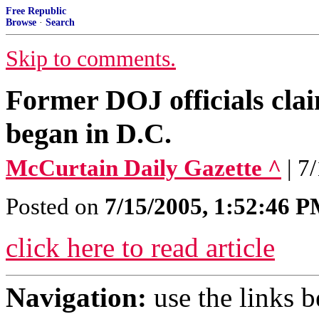
Free Republic
Browse
·
Search
Skip to comments.
Former DOJ officials cl
began in D.C.
McCurtain Daily Gazette ^
| 7
Posted on
7/15/2005, 1:52:46 
click here to read article
Navigation:
use the links 