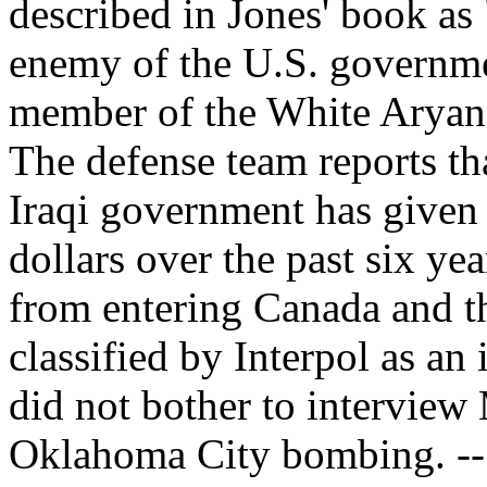
described in Jones' book as
enemy of the U.S. governme
member of the White Arya
The defense team reports tha
Iraqi government has give
dollars over the past six y
from entering Canada and t
classified by Interpol as an 
did not bother to interview
Oklahoma City bombing. -- 