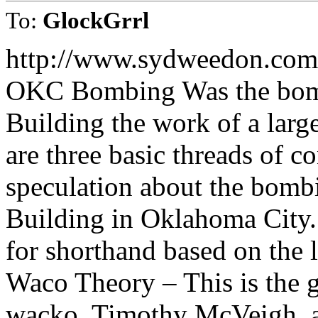
To:
GlockGrrl
http://www.sydweedon.com
OKC Bombing Was the bomb
Building the work of a large
are three basic threads of c
speculation about the bomb
Building in Oklahoma City.
for shorthand based on the l
Waco Theory – This is the 
wacko, Timothy McVeigh, ac