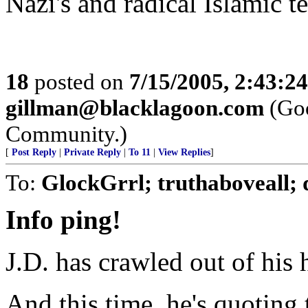
Nazi's and radical Islamic te
18
posted on
7/15/2005, 2:43:2
gillman@blacklagoon.com
(Goo
Community.)
[
Post Reply
|
Private Reply
|
To 11
|
View Replies
]
To:
GlockGrrl; truthaboveall;
Info ping!
J.D. has crawled out of his h
And this time, he's quoting 