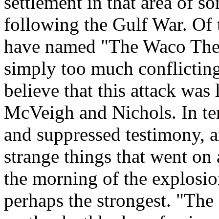
settlement in that area of s
following the Gulf War. Of t
have named "The Waco Theor
simply too much conflicting
believe that this attack was
McVeigh and Nichols. In ter
and suppressed testimony, a
strange things that went on
the morning of the explosi
perhaps the strongest. "Th