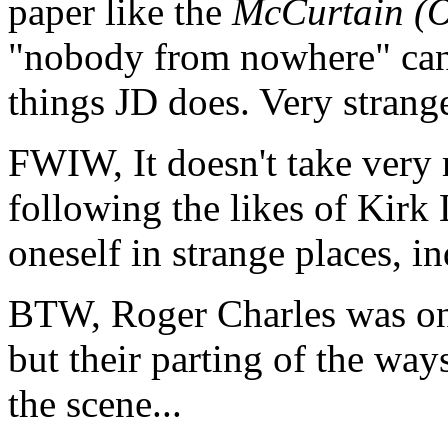
paper like the
McCurtain (O
"nobody from nowhere" can 
things JD does. Very strange
FWIW, It doesn't take very
following the likes of Kirk
oneself in strange places, in
BTW, Roger Charles was on
but their parting of the wa
the scene...