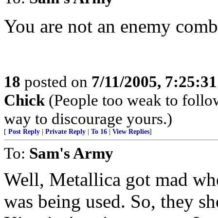
You are not an enemy comba
18
posted on
7/11/2005, 7:25:3
Chick
(People too weak to follow
way to discourage yours.)
[
Post Reply
|
Private Reply
|
To 16
|
View Replies
]
To:
Sam's Army
Well, Metallica got mad wh
was being used. So, they sh