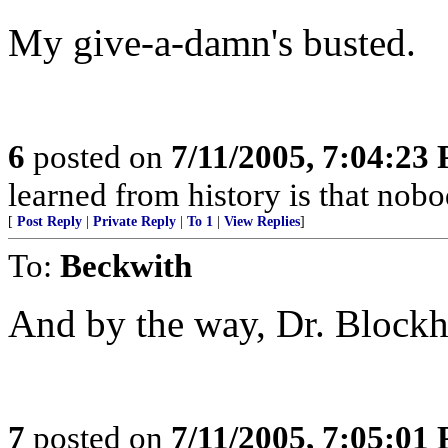
My give-a-damn's busted.
6
posted on
7/11/2005, 7:04:23
learned from history is that nobo
[
Post Reply
|
Private Reply
|
To 1
|
View Replies
]
To:
Beckwith
And by the way, Dr. Blockhe
7
posted on
7/11/2005, 7:05:01