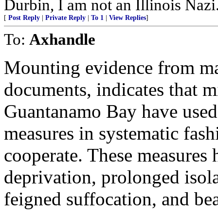
Durbin, I am not an Illinois N
[
Post Reply
|
Private Reply
|
To 1
|
View Replies
]
To:
Axhandle
Mounting evidence from ma
documents, indicates that mi
Guantanamo Bay have used a
measures in systematic fashi
cooperate. These measures h
deprivation, prolonged isola
feigned suffocation, and be