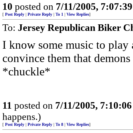
10
posted on
7/11/2005, 7:07:3
[
Post Reply
|
Private Reply
|
To 1
|
View Replies
]
To:
Jersey Republican Biker C
I know some music to play a
convince them that demons h
*chuckle*
11
posted on
7/11/2005, 7:10:0
happens.)
[
Post Reply
|
Private Reply
|
To 8
|
View Replies
]