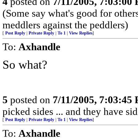
4
posted on
7/11/2005, 7:03:00
(Some say what's good for others,
meddlers against the peddlers)
[
Post Reply
|
Private Reply
|
To 1
|
View Replies
]
To:
Axhandle
So what?
5
posted on
7/11/2005, 7:03:45
picked sides ... and they have si
[
Post Reply
|
Private Reply
|
To 1
|
View Replies
]
To:
Axhandle