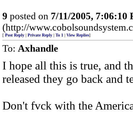
9
posted on
7/11/2005, 7:06:10
(http://www.cobolsoundsystem.
[
Post Reply
|
Private Reply
|
To 1
|
View Replies
]
To:
Axhandle
I hope all this is true, and 
released they go back and tel
Don't fvck with the Americ