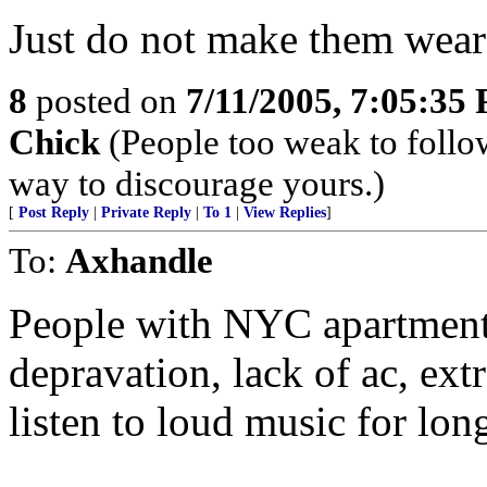
Just do not make them wear 
8
posted on
7/11/2005, 7:05:35
Chick
(People too weak to follow
way to discourage yours.)
[
Post Reply
|
Private Reply
|
To 1
|
View Replies
]
To:
Axhandle
People with NYC apartments
depravation, lack of ac, ex
listen to loud music for long