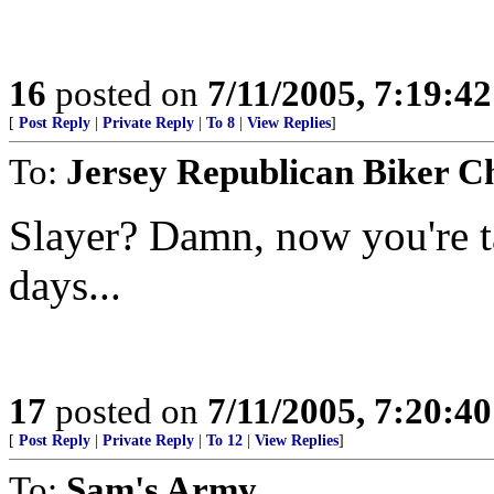
16
posted on
7/11/2005, 7:19:4
[
Post Reply
|
Private Reply
|
To 8
|
View Replies
]
To:
Jersey Republican Biker C
Slayer? Damn, now you're t
days...
17
posted on
7/11/2005, 7:20:4
[
Post Reply
|
Private Reply
|
To 12
|
View Replies
]
To:
Sam's Army