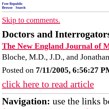
Free Republic
Browse
·
Search
Skip to comments.
Doctors and Interrogato
The New England Journal of M
Bloche, M.D., J.D., and Jonatha
Posted on
7/11/2005, 6:56:27 
click here to read article
Navigation:
use the links 