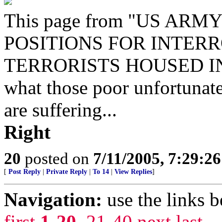
This page from "US A
POSITIONS FOR INTER
TERRORISTS HOUSED IN C
what those poor unfortunate
are suffering...
Right
20
posted on
7/11/2005, 7:29:2
[
Post Reply
|
Private Reply
|
To 14
|
View Replies
]
Navigation:
use the links 
first
1-20
,
21-40
next
last