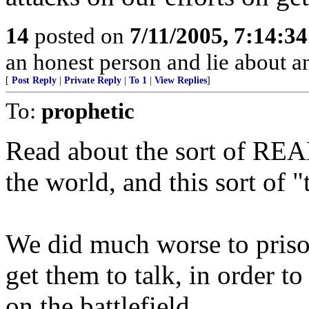
14
posted on
7/11/2005, 7:14:3
an honest person and lie about 
[
Post Reply
|
Private Reply
|
To 1
|
View Replies
]
To:
prophetic
Read about the sort of REAL
the world, and this sort of "
We did much worse to priso
get them to talk, in order to 
on the battlefield.