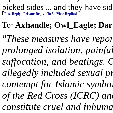
picked sides ... and they have si
[
Post Reply
|
Private Reply
|
To 5
|
View Replies
]
To:
Axhandle; Owl_Eagle; Dar
"These measures have report
prolonged isolation, painfu
suffocation, and beatings. O
allegedly included sexual p
contempt for Islamic symbo
of the Red Cross (ICRC) and
constitute cruel and inhuma