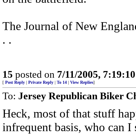
The Journal of New England
. .
15
posted on
7/11/2005, 7:19:1
[
Post Reply
|
Private Reply
|
To 14
|
View Replies
]
To:
Jersey Republican Biker C
Heck, most of that stuff ha
infrequent basis, who can I