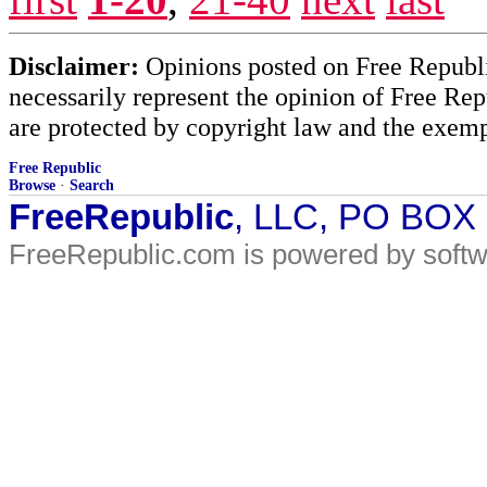
Disclaimer:
Opinions posted on Free Republic
necessarily represent the opinion of Free Rep
are protected by copyright law and the exemp
Free Republic
Browse
·
Search
FreeRepublic
, LLC, PO BOX
FreeRepublic.com is powered by soft