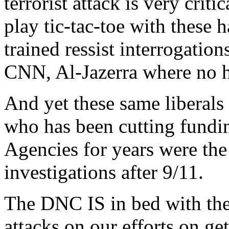
terrorist attack is very crit
play tic-tac-toe with these
trained ressist interrogatio
CNN, Al-Jazerra where no 
And yet these same liberals
who has been cutting fundin
Agencies for years were the
investigations after 9/11.
The DNC IS in bed with the t
attacks on our efforts on ge