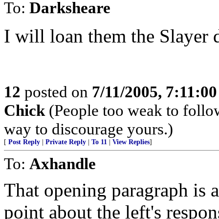
To:
Darksheare
I will loan them the Slayer d
12
posted on
7/11/2005, 7:11:0
Chick
(People too weak to follow
way to discourage yours.)
[
Post Reply
|
Private Reply
|
To 11
|
View Replies
]
To:
Axhandle
That opening paragraph is a
point about the left's respo