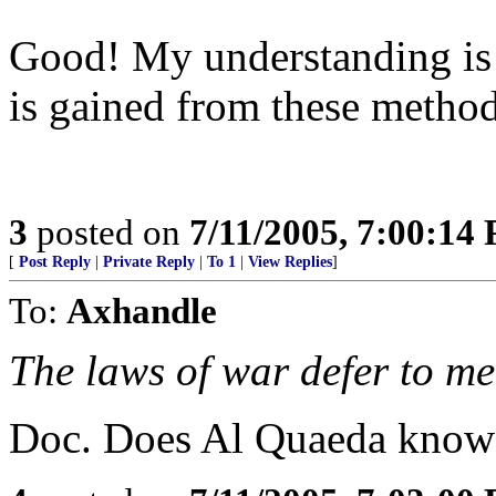
Good! My understanding is 
is gained from these method
3
posted on
7/11/2005, 7:00:14
[
Post Reply
|
Private Reply
|
To 1
|
View Replies
]
To:
Axhandle
The laws of war defer to me
Doc. Does Al Quaeda know 