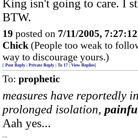
King isn't going to care. I st
BTW.
19
posted on
7/11/2005, 7:27:1
Chick
(People too weak to follow
way to discourage yours.)
[
Post Reply
|
Private Reply
|
To 17
|
View Replies
]
To:
prophetic
measures have reportedly in
prolonged isolation,
painful
Aah yes...