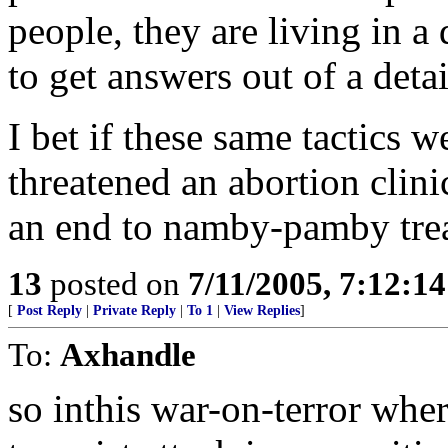
people, they are living in 
to get answers out of a deta
I bet if these same tactics
threatened an abortion clini
an end to namby-pamby treat
13
posted on
7/11/2005, 7:12:1
[
Post Reply
|
Private Reply
|
To 1
|
View Replies
]
To:
Axhandle
so inthis war-on-terror whe