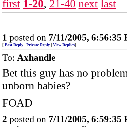
first
1-20
,
21-40
next
last
1
posted on
7/11/2005, 6:56:35
[
Post Reply
|
Private Reply
|
View Replies
]
To:
Axhandle
Bet this guy has no problem
unborn babies?
FOAD
2
posted on
7/11/2005, 6:59:35