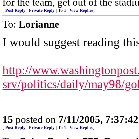
for the team, get out of the stadi
[
Post Reply
|
Private Reply
|
To 1
|
View Replies
]
To:
Lorianne
I would suggest reading this
http://www.washingtonpos
srv/politics/daily/may98/g
15
posted on
7/11/2005, 7:37:4
[
Post Reply
|
Private Reply
|
To 1
|
View Replies
]