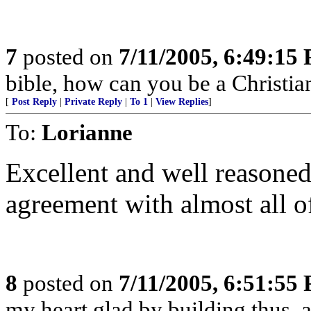
7
posted on
7/11/2005, 6:49:15
bible, how can you be a Christia
[
Post Reply
|
Private Reply
|
To 1
|
View Replies
]
To:
Lorianne
Excellent and well reasoned 
agreement with almost all o
8
posted on
7/11/2005, 6:51:55
my heart glad by building thus, a