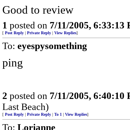
Good to review
1
posted on
7/11/2005, 6:33:13
[
Post Reply
|
Private Reply
|
View Replies
]
To:
eyespysomething
ping
2
posted on
7/11/2005, 6:40:10
Last Beach)
[
Post Reply
|
Private Reply
|
To 1
|
View Replies
]
To:
Lorianne