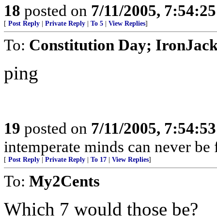
18
posted on
7/11/2005, 7:54:2
[
Post Reply
|
Private Reply
|
To 5
|
View Replies
]
To:
Constitution Day; IronJac
ping
19
posted on
7/11/2005, 7:54:5
intemperate minds can never be fr
[
Post Reply
|
Private Reply
|
To 17
|
View Replies
]
To:
My2Cents
Which 7 would those be?