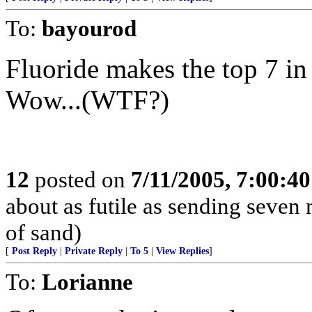
To:
bayourod
Fluoride makes the top 7 in
Wow...(WTF?)
12
posted on
7/11/2005, 7:00:4
about as futile as sending seven
of sand)
[
Post Reply
|
Private Reply
|
To 5
|
View Replies
]
To:
Lorianne