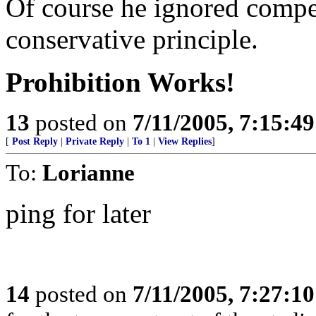
Of course he ignored compe
conservative principle.
Prohibition Works!
13
posted on
7/11/2005, 7:15:4
[
Post Reply
|
Private Reply
|
To 1
|
View Replies
]
To:
Lorianne
ping for later
14
posted on
7/11/2005, 7:27:1