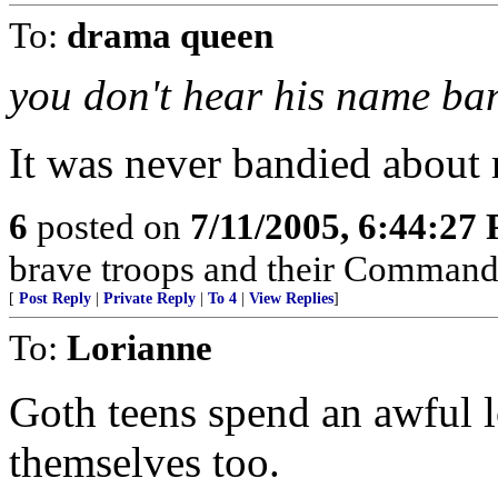
To:
drama queen
you don't hear his name b
It was never bandied about
6
posted on
7/11/2005, 6:44:27
brave troops and their Commande
[
Post Reply
|
Private Reply
|
To 4
|
View Replies
]
To:
Lorianne
Goth teens spend an awful l
themselves too.