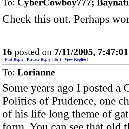
To:
CyberCowboy777; Baynativ
Check this out. Perhaps wor
16
posted on
7/11/2005, 7:47:0
[
Post Reply
|
Private Reply
|
To 1
|
View Replies
]
To:
Lorianne
Some years ago I posted a C
Politics of Prudence, one c
of his life long theme of gat
form. You can see that old 