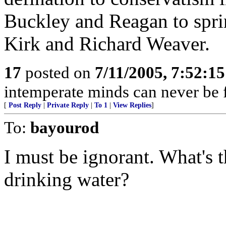
Buckley and Reagan to spri
Kirk and Richard Weaver.
17
posted on
7/11/2005, 7:52:1
intemperate minds can never be fr
[
Post Reply
|
Private Reply
|
To 1
|
View Replies
]
To:
bayourod
I must be ignorant. What's t
drinking water?