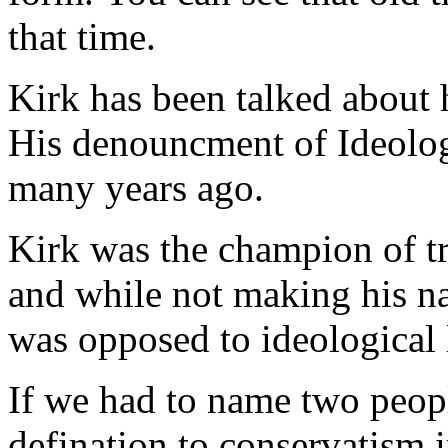
that time.
Kirk has been talked about 
His denouncment of Ideology
many years ago.
Kirk was the champion of tr
and while not making his na
was opposed to ideological l
If we had to name two peopl
defination to conservatism i