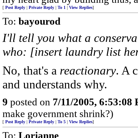
[
Post Reply
|
Private Reply
|
To 1
|
View Replies
]
To:
bayourod
I'll tell you what a conserv
who: [insert laundry list he
No, that's a
reactionary
. A 
and understands why.
9
posted on
7/11/2005, 6:53:08
make government shrink?)
[
Post Reply
|
Private Reply
|
To 5
|
View Replies
]
To:
Lorianne