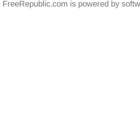
FreeRepublic.com is powered by soft