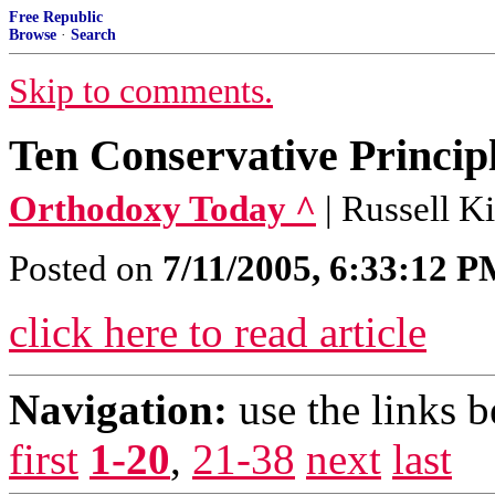
Free Republic
Browse
·
Search
Skip to comments.
Ten Conservative Princip
Orthodoxy Today ^
| Russell K
Posted on
7/11/2005, 6:33:12 
click here to read article
Navigation:
use the links 
first
1-20
,
21-38
next
last