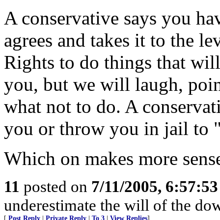
A conservative says you hav
agrees and takes it to the le
Rights to do things that wil
you, but we will laugh, poi
what not to do. A conservat
you or throw you in jail to 
Which on makes more sense
11
posted on
7/11/2005, 6:57:5
underestimate the will of the down
[
Post Reply
|
Private Reply
|
To 3
|
View Replies
]