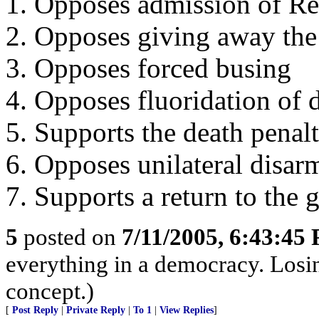
1. Opposes admission of Re
2. Opposes giving away th
3. Opposes forced busing
4. Opposes fluoridation of 
5. Supports the death penal
6. Opposes unilateral disa
7. Supports a return to the 
5
posted on
7/11/2005, 6:43:45
everything in a democracy. Losin
concept.)
[
Post Reply
|
Private Reply
|
To 1
|
View Replies
]