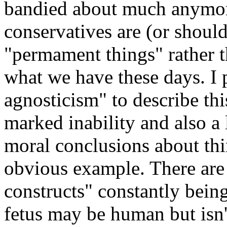
bandied about much anymore
conservatives are (or shoul
"permament things" rather t
what we have these days. I 
agnosticism" to describe this 
marked inability and also a 
moral conclusions about thi
obvious example. There are 
constructs" constantly being
fetus may be human but isn't