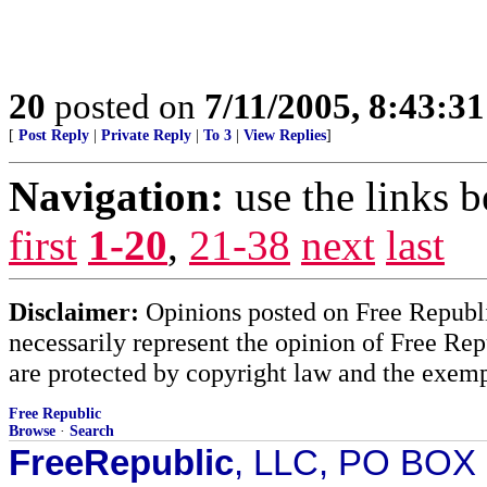
20
posted on
7/11/2005, 8:43:3
[
Post Reply
|
Private Reply
|
To 3
|
View Replies
]
Navigation:
use the links 
first
1-20
,
21-38
next
last
Disclaimer:
Opinions posted on Free Republic
necessarily represent the opinion of Free Rep
are protected by copyright law and the exemp
Free Republic
Browse
·
Search
FreeRepublic
, LLC, PO BOX