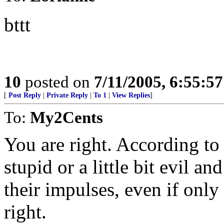
bttt
10
posted on
7/11/2005, 6:55:5
[
Post Reply
|
Private Reply
|
To 1
|
View Replies
]
To:
My2Cents
You are right. According to #
stupid or a little bit evil a
their impulses, even if only
right.