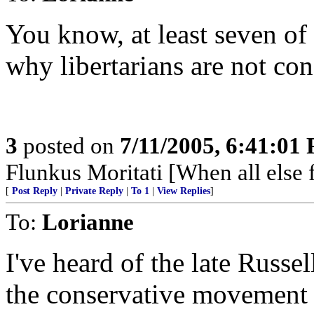
You know, at least seven of 
why libertarians are not con
3
posted on
7/11/2005, 6:41:01
Flunkus Moritati [When all else f
[
Post Reply
|
Private Reply
|
To 1
|
View Replies
]
To:
Lorianne
I've heard of the late Russel
the conservative movement 