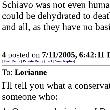
Schiavo was not even huma
could be dehydrated to deat
and all, as they have no bas
4
posted on
7/11/2005, 6:42:11
[
Post Reply
|
Private Reply
|
To 1
|
View Replies
]
To:
Lorianne
I'll tell you what a conserva
someone who: