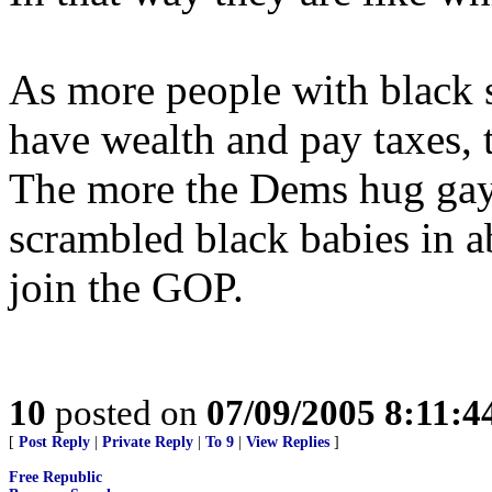
As more people with black s
have wealth and pay taxes, 
The more the Dems hug gay
scrambled black babies in ab
join the GOP.
10
posted on
07/09/2005 8:11:
[
Post Reply
|
Private Reply
|
To 9
|
View Replies
]
Free Republic