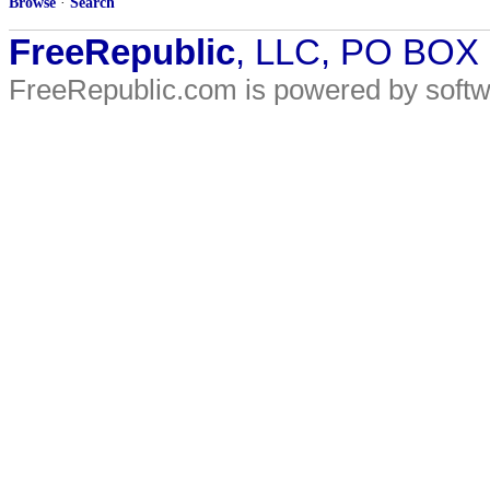
Browse
·
Search
FreeRepublic
, LLC, PO BOX
FreeRepublic.com is powered by soft