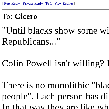
[
Post Reply
|
Private Reply
|
To 1
|
View Replies
]
To:
Cicero
"Until blacks show some wil
Republicans..."
Colin Powell isn't willing?
There is no monolithic "bl
people". Each person has dif
In that way they are like whi