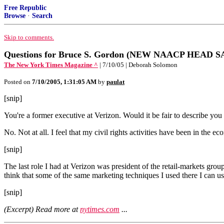
Free Republic
Browse
·
Search
Skip to comments.
Questions for Bruce S. Gordon (NEW NAACP HEAD SA
The New York Times Magazine ^
| 7/10/05 | Deborah Solomon
Posted on
7/10/2005, 1:31:05 AM
by
paulat
[snip]
You're a former executive at Verizon. Would it be fair to describe you a
No. Not at all. I feel that my civil rights activities have been in the 
[snip]
The last role I had at Verizon was president of the retail-markets gro
think that some of the same marketing techniques I used there I can u
[snip]
(Excerpt) Read more at
nytimes.com
...