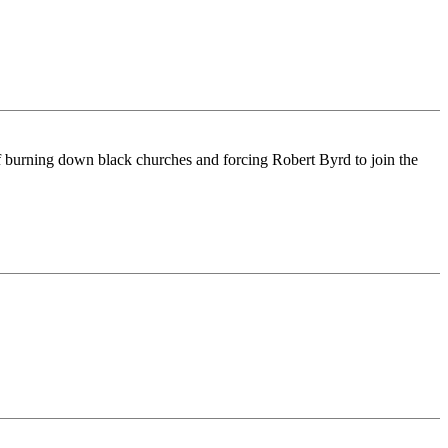
f burning down black churches and forcing Robert Byrd to join the