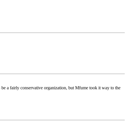
be a fairly conservative organization, but Mfume took it way to the