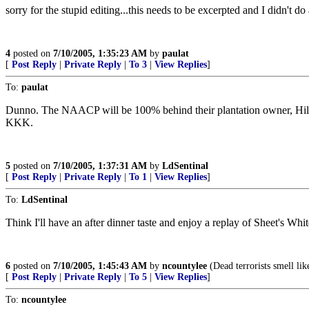
sorry for the stupid editing...this needs to be excerpted and I didn't do
4
posted on
7/10/2005, 1:35:23 AM
by
paulat
[
Post Reply
|
Private Reply
|
To 3
|
View Replies
]
To:
paulat
Dunno. The NAACP will be 100% behind their plantation owner, Hillar
KKK.
5
posted on
7/10/2005, 1:37:31 AM
by
LdSentinal
[
Post Reply
|
Private Reply
|
To 1
|
View Replies
]
To:
LdSentinal
Think I'll have an after dinner taste and enjoy a replay of Sheet's Wh
6
posted on
7/10/2005, 1:45:43 AM
by
ncountylee
(Dead terrorists smell lik
[
Post Reply
|
Private Reply
|
To 5
|
View Replies
]
To:
ncountylee