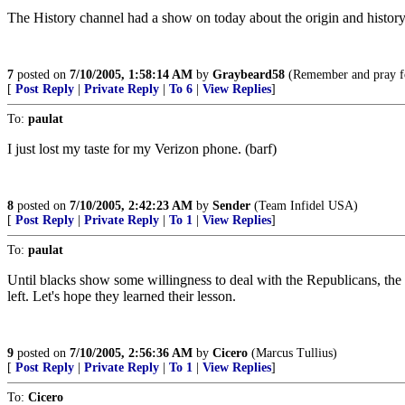
The History channel had a show on today about the origin and history 
7
posted on
7/10/2005, 1:58:14 AM
by
Graybeard58
(Remember and pray fo
[
Post Reply
|
Private Reply
|
To 6
|
View Replies
]
To:
paulat
I just lost my taste for my Verizon phone. (barf)
8
posted on
7/10/2005, 2:42:23 AM
by
Sender
(Team Infidel USA)
[
Post Reply
|
Private Reply
|
To 1
|
View Replies
]
To:
paulat
Until blacks show some willingness to deal with the Republicans, the
left. Let's hope they learned their lesson.
9
posted on
7/10/2005, 2:56:36 AM
by
Cicero
(Marcus Tullius)
[
Post Reply
|
Private Reply
|
To 1
|
View Replies
]
To:
Cicero