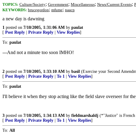
;
;
;
;
TOPICS:
Culture/Society
Government
Miscellaneous
News/Current Events
P
;
;
KEYWORDS:
brucegordon
mfume
naacp
a new day is dawning
1
posted on
7/10/2005, 1:31:06 AM
by
paulat
[
Post Reply
|
Private Reply
|
View Replies
]
To:
paulat
---And not a minute too soon IMHO!
2
posted on
7/10/2005, 1:33:10 AM
by
basil
(Exercise your Second Amendme
[
Post Reply
|
Private Reply
|
To 1
|
View Replies
]
To:
paulat
I'll believe it when they stop acting like the field slave overseer for the
3
posted on
7/10/2005, 1:34:13 AM
by
fieldmarshaldj
(*"Justice" is French
[
Post Reply
|
Private Reply
|
To 1
|
View Replies
]
To:
All