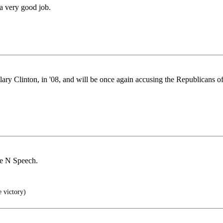
 a very good job.
y Clinton, in '08, and will be once again accusing the Republicans o
ite N Speech.
e victory)