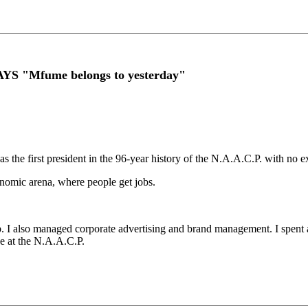
YS "Mfume belongs to yesterday"
s the first president in the 96-year history of the N.A.A.C.P. with no ex
economic arena, where people get jobs.
up. I also managed corporate advertising and brand management. I spent 
se at the N.A.A.C.P.