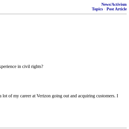
News/Activism
Topics
·
Post Article
perience in civil rights?
a lot of my career at Verizon going out and acquiring customers. I