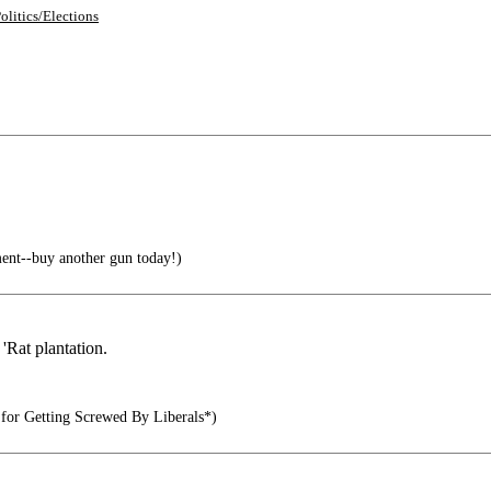
olitics/Elections
nt--buy another gun today!)
 'Rat plantation.
 for Getting Screwed By Liberals*)