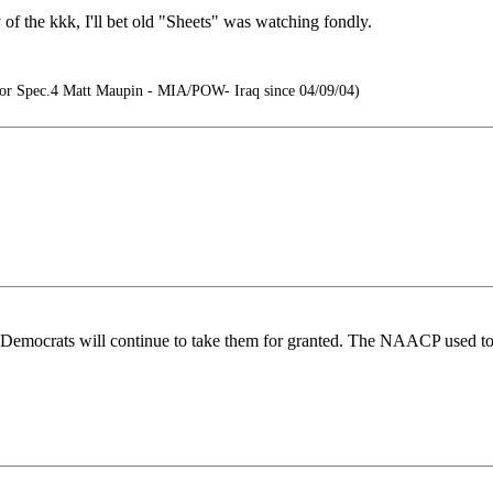
of the kkk, I'll bet old "Sheets" was watching fondly.
r Spec.4 Matt Maupin - MIA/POW- Iraq since 04/09/04)
 Democrats will continue to take them for granted. The NAACP used to 