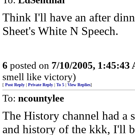
Think I'll have an after dinn
Sheet's White N Speech.
6
posted on
7/10/2005, 1:45:43
smell like victory)
[
Post Reply
|
Private Reply
|
To 5
|
View Replies
]
To:
ncountylee
The History channel had a 
and history of the kkk, I'll