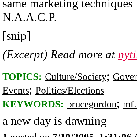
same marketing techniques I 
N.A.A.C.P.
[snip]
(Excerpt) Read more at
nyt
;
TOPICS:
Culture/Society
Gove
;
Events
Politics/Elections
;
KEYWORDS:
brucegordon
mf
a new day is dawning
1
posted on
7/10/2005, 1:31:06