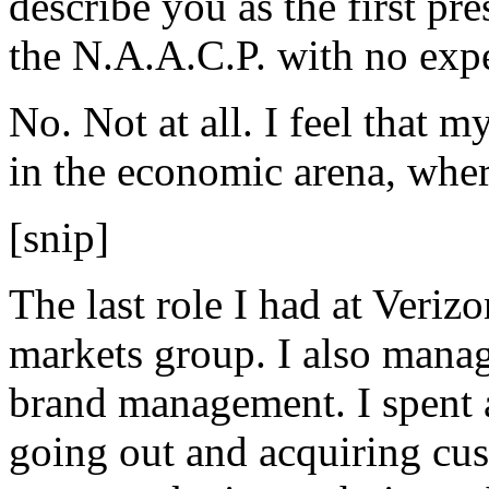
describe you as the first pre
the N.A.A.C.P. with no exper
No. Not at all. I feel that m
in the economic arena, wher
[snip]
The last role I had at Verizo
markets group. I also manag
brand management. I spent a
going out and acquiring cus