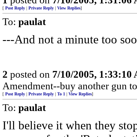
[
Post Reply
|
Private Reply
|
View Replies
]
To:
paulat
---And not a minute too s
2
posted on
7/10/2005, 1:33:10
Amendment--buy another gun to
[
Post Reply
|
Private Reply
|
To 1
|
View Replies
]
To:
paulat
I'll believe it when they sto