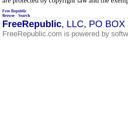
are protected by copyright law and the exemp
Free Republic
Browse
·
Search
FreeRepublic
, LLC, PO BOX
FreeRepublic.com is powered by soft