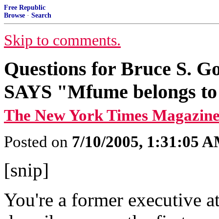
Free Republic
Browse
·
Search
Skip to comments.
Questions for Bruce S
SAYS "Mfume belongs to
The New York Times Magazine
Posted on
7/10/2005, 1:31:05 
[snip]
You're a former executive at