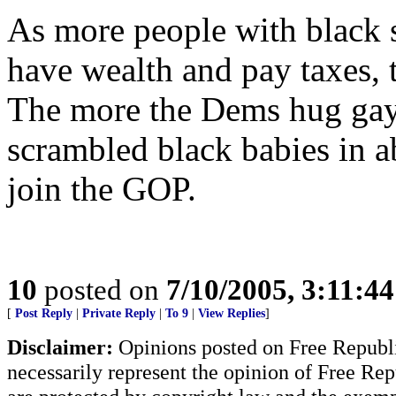
As more people with black s
have wealth and pay taxes, 
The more the Dems hug gay
scrambled black babies in ab
join the GOP.
10
posted on
7/10/2005, 3:11:4
[
Post Reply
|
Private Reply
|
To 9
|
View Replies
]
Disclaimer:
Opinions posted on Free Republic
necessarily represent the opinion of Free Rep