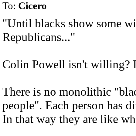
To:
Cicero
"Until blacks show some wil
Republicans..."
Colin Powell isn't willing?
There is no monolithic "bl
people". Each person has dif
In that way they are like whi