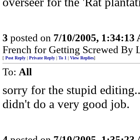
overseer for the 'Rat plantat
3
posted on
7/10/2005, 1:34:13
French for Getting Screwed By L
[
Post Reply
|
Private Reply
|
To 1
|
View Replies
]
To:
All
sorry for the stupid editing.
didn't do a very good job.
4
posted on
7/10/2005, 1:35:23