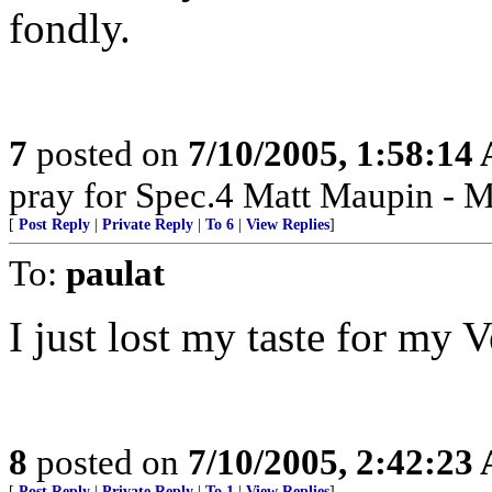
fondly.
7
posted on
7/10/2005, 1:58:14
pray for Spec.4 Matt Maupin - 
[
Post Reply
|
Private Reply
|
To 6
|
View Replies
]
To:
paulat
I just lost my taste for my 
8
posted on
7/10/2005, 2:42:23
[
Post Reply
|
Private Reply
|
To 1
|
View Replies
]