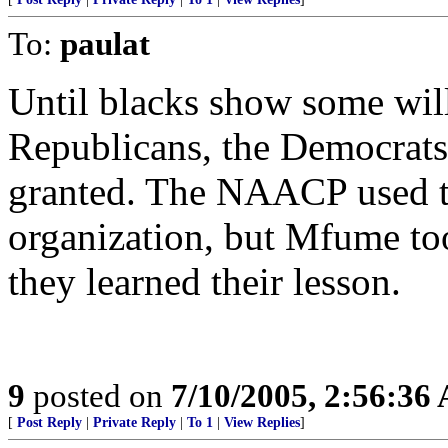
To:
paulat
Until blacks show some will
Republicans, the Democrats 
granted. The NAACP used to
organization, but Mfume took
they learned their lesson.
9
posted on
7/10/2005, 2:56:36
[
Post Reply
|
Private Reply
|
To 1
|
View Replies
]