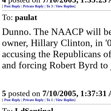
[
Post Reply
|
Private Reply
|
To 3
|
View Replies
]
To:
paulat
Dunno. The NAACP will be 
owner, Hillary Clinton, in '
accusing the Republicans o
and forcing Robert Byrd to
5
posted on
7/10/2005, 1:37:31
[
Post Reply
|
Private Reply
|
To 1
|
View Replies
]
To:
LdSentinal