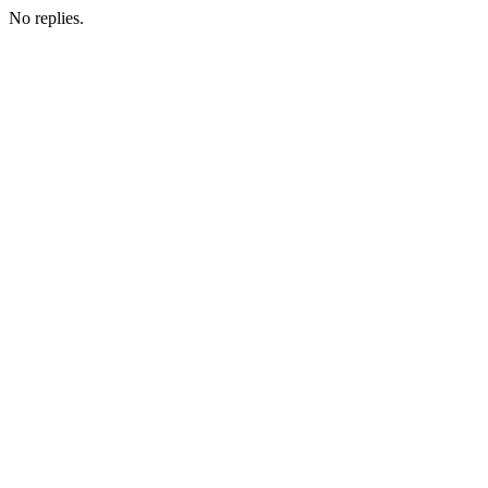
No replies.