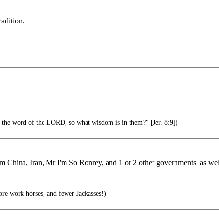
adition.
d the word of the LORD, so what wisdom is in them?" [Jer. 8:9])
 from China, Iran, Mr I'm So Ronrey, and 1 or 2 other governments, as 
re work horses, and fewer Jackasses!)