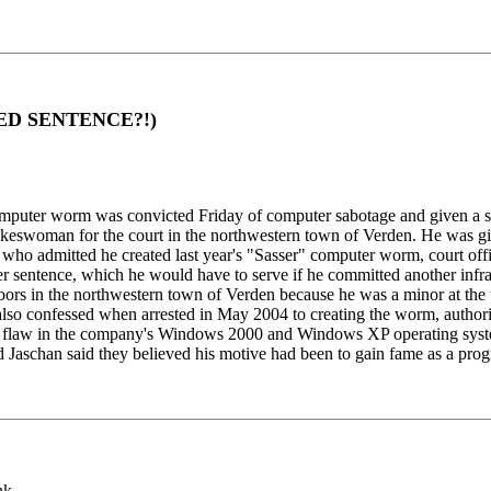
NDED SENTENCE?!)
uter worm was convicted Friday of computer sabotage and given a susp
a spokeswoman for the court in the northwestern town of Verden. He was 
ho admitted he created last year's "Sasser" computer worm, court offic
r sentence, which he would have to serve if he committed another infr
doors in the northwestern town of Verden because he was a minor at the 
 also confessed when arrested in May 2004 to creating the worm, authorit
ng a flaw in the company's Windows 2000 and Windows XP operating sys
d Jaschan said they believed his motive had been to gain fame as a pro
nk.