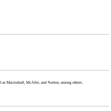
well as Macroshaft, McAfee, and Norton, among others.