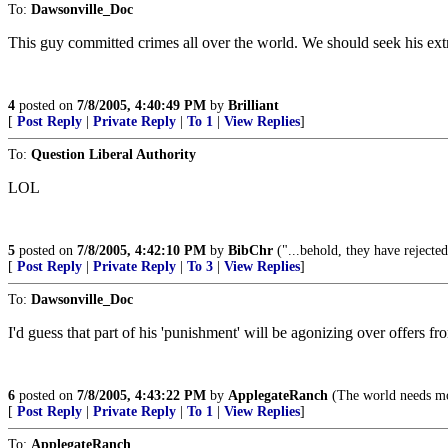
To:
Dawsonville_Doc
This guy committed crimes all over the world. We should seek his extr
4
posted on
7/8/2005, 4:40:49 PM
by
Brilliant
[
Post Reply
|
Private Reply
|
To 1
|
View Replies
]
To:
Question Liberal Authority
LOL
5
posted on
7/8/2005, 4:42:10 PM
by
BibChr
("...behold, they have rejecte
[
Post Reply
|
Private Reply
|
To 3
|
View Replies
]
To:
Dawsonville_Doc
I'd guess that part of his 'punishment' will be agonizing over offers
6
posted on
7/8/2005, 4:43:22 PM
by
ApplegateRanch
(The world needs mo
[
Post Reply
|
Private Reply
|
To 1
|
View Replies
]
To:
ApplegateRanch