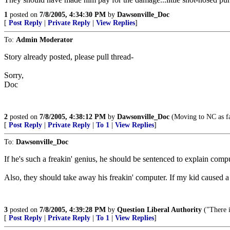
1
posted on
7/8/2005, 4:34:30 PM
by
Dawsonville_Doc
[
Post Reply
|
Private Reply
|
View Replies
]
To:
Admin Moderator
Story already posted, please pull thread-
Sorry,
Doc
2
posted on
7/8/2005, 4:38:12 PM
by
Dawsonville_Doc
(Moving to NC as fas
[
Post Reply
|
Private Reply
|
To 1
|
View Replies
]
To:
Dawsonville_Doc
If he's such a freakin' genius, he should be sentenced to explain comp
Also, they should take away his freakin' computer. If my kid caused a wo
3
posted on
7/8/2005, 4:39:28 PM
by
Question Liberal Authority
("There i
[
Post Reply
|
Private Reply
|
To 1
|
View Replies
]