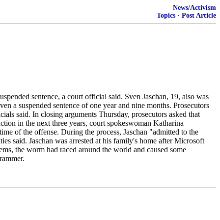
News/Activism
Topics
·
Post Article
ended sentence, a court official said. Sven Jaschan, 19, also was
given a suspended sentence of one year and nine months. Prosecutors
ials said. In closing arguments Thursday, prosecutors asked that
action in the next three years, court spokeswoman Katharina
time of the offense. During the process, Jaschan "admitted to the
ies said. Jaschan was arrested at his family's home after Microsoft
tems, the worm had raced around the world and caused some
grammer.