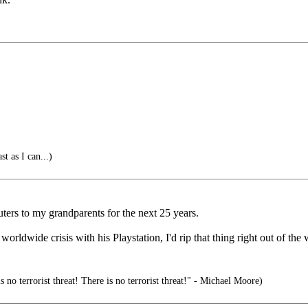
t as I can...)
uters to my grandparents for the next 25 years.
rldwide crisis with his Playstation, I'd rip that thing right out of the 
s no terrorist threat! There is no terrorist threat!" - Michael Moore)