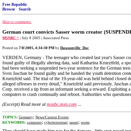
Free Republic
Browse
·
Search
Skip to comments.
German court convicts Sasser worm creator (SUSPE
MSNBC ^
| July 8 2005 | Associated Press
Posted on
7/8/2005, 4:34:30 PM
by
Dawsonville_Doc
VERDEN, Germany - The teenager who created last year's Sasser comp
found guilty of illegally altering data, said Katharina Krueztfeld, 
had been seeking a suspended two-year sentence for the German teen w
Sven Jaschan be found guilty and be handed the youth detention cente
Kruetzfeld said. The trial of the 19-year-old was held behind closed 
alleged offenses in every detail," Kruetzfeld said previously. Jaschan
Corp. received a tip from an informant seeking a reward. Exploiti
computers to crash continually and reboot. Authorities who questione
(Excerpt) Read more at
msnbc.msn.com
...
;
TOPICS:
Germany
News/Current Events
;
;
;
KEYWORDS:
computer
cyberterrorism
sasser
worm
They should have made him pay for the damage...little snot-nosed pu