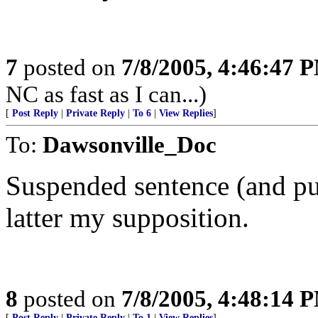
7
posted on
7/8/2005, 4:46:47 
NC as fast as I can...)
[
Post Reply
|
Private Reply
|
To 6
|
View Replies
]
To:
Dawsonville_Doc
Suspended sentence (and put
latter my supposition.
8
posted on
7/8/2005, 4:48:14 
[
Post Reply
|
Private Reply
|
To 1
|
View Replies
]