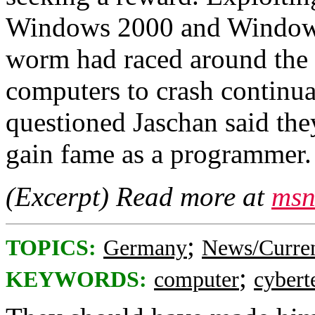
Windows 2000 and Windows
worm had raced around the
computers to crash continua
questioned Jaschan said the
gain fame as a programmer.
(Excerpt) Read more at
msn
;
TOPICS:
Germany
News/Curren
;
KEYWORDS:
computer
cybert