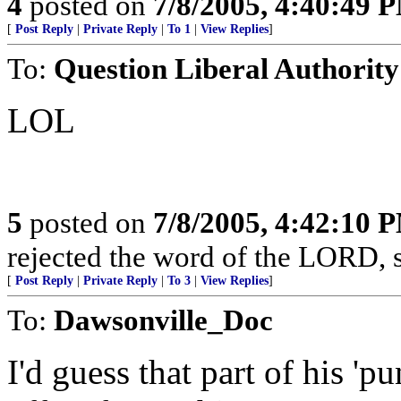
4
posted on
7/8/2005, 4:40:49 
[
Post Reply
|
Private Reply
|
To 1
|
View Replies
]
To:
Question Liberal Authority
LOL
5
posted on
7/8/2005, 4:42:10 
rejected the word of the LORD, s
[
Post Reply
|
Private Reply
|
To 3
|
View Replies
]
To:
Dawsonville_Doc
I'd guess that part of his '