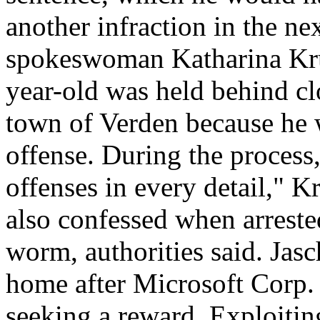
another infraction in the nex
spokeswoman Katharina Kruet
year-old was held behind cl
town of Verden because he w
offense. During the process,
offenses in every detail," K
also confessed when arreste
worm, authorities said. Jasc
home after Microsoft Corp. 
seeking a reward. Exploitin