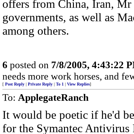
offers from China, Iran, Mr
governments, as well as Ma
among others.
6
posted on
7/8/2005, 4:43:22 
needs more work horses, and few
[
Post Reply
|
Private Reply
|
To 1
|
View Replies
]
To:
ApplegateRanch
It would be poetic if he'd 
for the Symantec Antivirus 