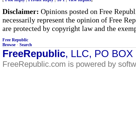
Disclaimer:
Opinions posted on Free Republic
necessarily represent the opinion of Free Rep
are protected by copyright law and the exemp
Free Republic
Browse
·
Search
FreeRepublic
, LLC, PO BOX
FreeRepublic.com is powered by soft