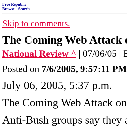
Free Republic
Browse
·
Search
Skip to comments.
The Coming Web Attack 
National Review ^
| 07/06/05 |
Posted on
7/6/2005, 9:57:11 PM
July 06, 2005, 5:37 p.m.
The Coming Web Attack on
Anti-Bush groups say they 