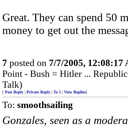
Great. They can spend 50 mi
money to get out the messag
7
posted on
7/7/2005, 12:08:17
Point - Bush = Hitler ... Republi
Talk)
[
Post Reply
|
Private Reply
|
To 5
|
View Replies
]
To:
smoothsailing
Gonzales, seen as a modera