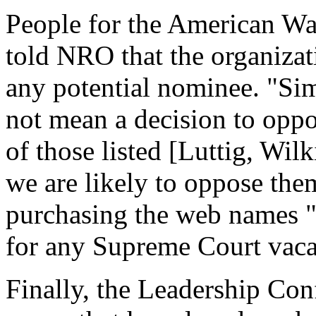
People for the American W
told NRO that the organizat
any potential nominee. "S
not mean a decision to opp
of those listed [Luttig, Wil
we are likely to oppose the
purchasing the web names "p
for any Supreme Court vaca
Finally, the Leadership Con