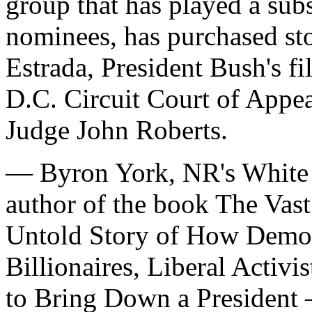
group that has played a sub
nominees, has purchased st
Estrada, President Bush's fi
D.C. Circuit Court of Appea
Judge John Roberts.
— Byron York, NR's White 
author of the book The Vas
Untold Story of How Democr
Billionaires, Liberal Activi
to Bring Down a President