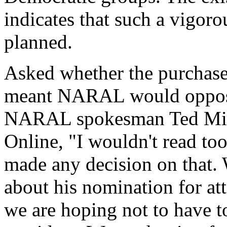
indicates that such a vigoro
planned.
Asked whether the purchase
meant NARAL would oppose
NARAL spokesman Ted Mill
Online, "I wouldn't read to
made any decision on that. 
about his nomination for att
we are hoping not to have 