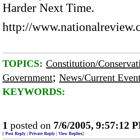
Harder Next Time.
http://www.nationalreview
TOPICS:
Constitution/Conservat
;
Government
News/Current Even
KEYWORDS:
1
posted on
7/6/2005, 9:57:12 
[
Post Reply
|
Private Reply
|
View Replies
]