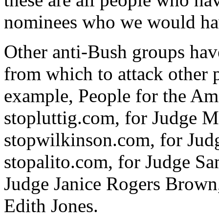
nominees who we would hav
Other anti-Bush groups hav
from which to attack other p
example, People for the Am
stopluttig.com, for Judge M
stopwilkinson.com, for Jud
stopalito.com, for Judge Sa
Judge Janice Rogers Brown,
Edith Jones.