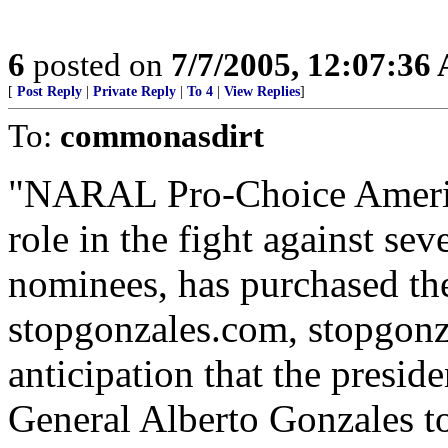
6
posted on
7/7/2005, 12:07:36
[
Post Reply
|
Private Reply
|
To 4
|
View Replies
]
To:
commonasdirt
"NARAL Pro-Choice America
role in the fight against sev
nominees, has purchased th
stopgonzales.com, stopgonza
anticipation that the presi
General Alberto Gonzales t