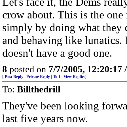
Let's face it, the Dems reall
crow about. This is the one 
simply by doing what they 
and behaving like lunatics. I
doesn't have a good one.
8
posted on
7/7/2005, 12:20:17
[
Post Reply
|
Private Reply
|
To 1
|
View Replies
]
To:
Billthedrill
They've been looking forward
last five years now.