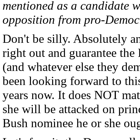
mentioned as a candidate w
opposition from pro-Democr
Don't be silly. Absolutely 
right out and guarantee the
(and whatever else they de
been looking forward to this 
years now. It does NOT mat
she will be attacked on princ
Bush nominee he or she ough