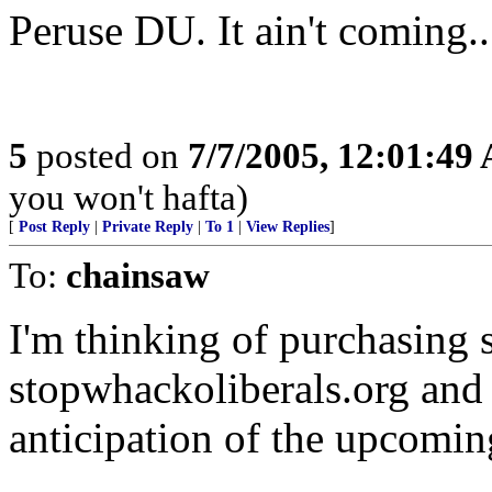
Peruse DU. It ain't coming...
5
posted on
7/7/2005, 12:01:49
you won't hafta)
[
Post Reply
|
Private Reply
|
To 1
|
View Replies
]
To:
chainsaw
I'm thinking of purchasing
stopwhackoliberals.org and 
anticipation of the upcoming