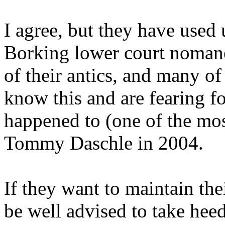
I agree, but they have used 
Borking lower court nomanee
of their antics, and many o
know this and are fearing f
happened to (one of the mo
Tommy Daschle in 2004.
If they want to maintain th
be well advised to take heed