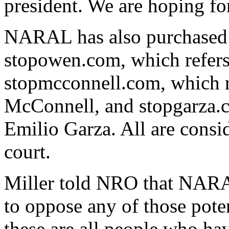
president. We are hoping fo
NARAL has also purchased 
stopowen.com, which refers
stopmcconnell.com, which r
McConnell, and stopgarza.c
Emilio Garza. All are consid
court.
Miller told NRO that NARA
to oppose any of those poten
these are all people who hav