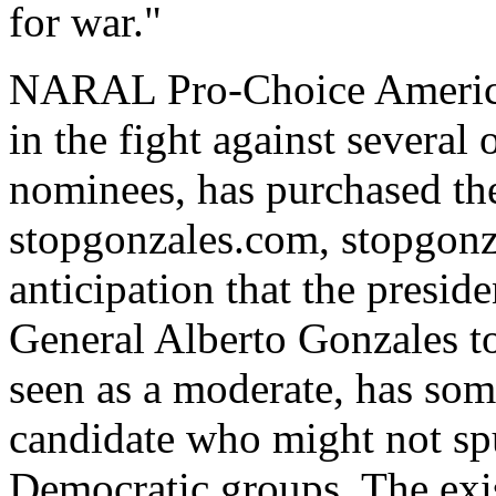
for war."
NARAL Pro-Choice America,
in the fight against several 
nominees, has purchased th
stopgonzales.com, stopgonza
anticipation that the presi
General Alberto Gonzales t
seen as a moderate, has so
candidate who might not sp
Democratic groups. The exis