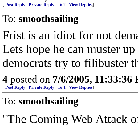
[
Post Reply
|
Private Reply
|
To 2
|
View Replies
]
To:
smoothsailing
Frist is an idiot for not dem
Lets hope he can muster up
democrats try to filibuster 
4
posted on
7/6/2005, 11:33:36
[
Post Reply
|
Private Reply
|
To 1
|
View Replies
]
To:
smoothsailing
"The Coming Web Attack o