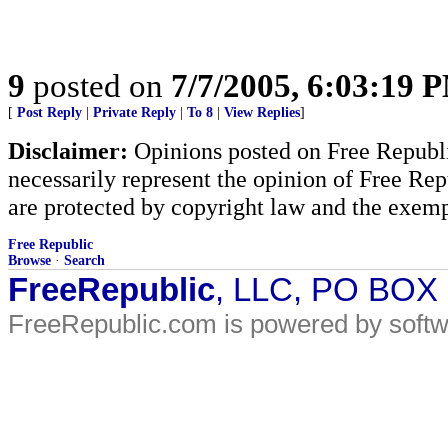
9
posted on
7/7/2005, 6:03:19 
[
Post Reply
|
Private Reply
|
To 8
|
View Replies
]
Disclaimer:
Opinions posted on Free Republic
necessarily represent the opinion of Free Rep
are protected by copyright law and the exemp
Free Republic
Browse
·
Search
FreeRepublic
, LLC, PO BOX
FreeRepublic.com is powered by soft