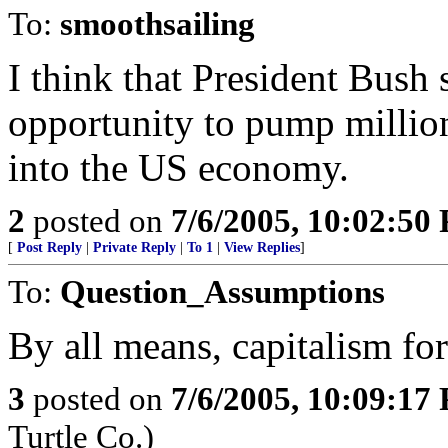
To:
smoothsailing
I think that President Bush 
opportunity to pump millions
into the US economy.
2
posted on
7/6/2005, 10:02:50
[
Post Reply
|
Private Reply
|
To 1
|
View Replies
]
To:
Question_Assumptions
By all means, capitalism for
3
posted on
7/6/2005, 10:09:17
Turtle Co.)