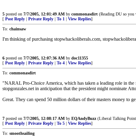
5
posted on
7/7/2005, 12:01:49 AM
by
commonasdirt
(Reading DU so you w
[
Post Reply
|
Private Reply
|
To 1
|
View Replies
]
To:
chainsaw
I'm thinking of purchasing stopwhackoliberals.com, stopwhackoliberal
6
posted on
7/7/2005, 12:07:36 AM
by
doc11355
[
Post Reply
|
Private Reply
|
To 4
|
View Replies
]
To:
commonasdirt
"NARAL Pro-Choice America, which has taken a leading role in the fi
stopgonzales.net in anticipation that the president might nominate A
Great. They can spend 50 million dollars of their masters money to get
7
posted on
7/7/2005, 12:08:17 AM
by
EQAndyBuzz
(Liberal Talking Point 
[
Post Reply
|
Private Reply
|
To 5
|
View Replies
]
To:
smoothsailing