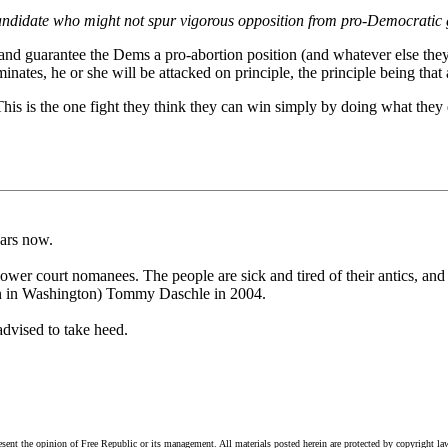
ndidate who might not spur vigorous opposition from pro-Democratic 
 and guarantee the Dems a pro-abortion position (and whatever else the
nates, he or she will be attacked on principle, the principle being tha
This is the one fight they think they can win simply by doing what they 
ears now.
 lower court nomanees. The people are sick and tired of their antics, a
en in Washington) Tommy Daschle in 2004.
advised to take heed.
esent the opinion of Free Republic or its management. All materials posted herein are protected by copyright la