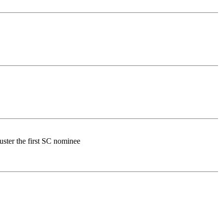
buster the first SC nominee