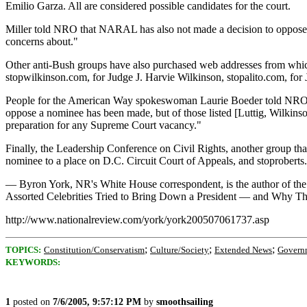
Emilio Garza. All are considered possible candidates for the court.
Miller told NRO that NARAL has also not made a decision to oppose a
concerns about."
Other anti-Bush groups have also purchased web addresses from which 
stopwilkinson.com, for Judge J. Harvie Wilkinson, stopalito.com, fo
People for the American Way spokeswoman Laurie Boeder told NRO tha
oppose a nominee has been made, but of those listed [Luttig, Wilkins
preparation for any Supreme Court vacancy."
Finally, the Leadership Conference on Civil Rights, another group tha
nominee to a place on D.C. Circuit Court of Appeals, and stoproberts
— Byron York, NR's White House correspondent, is the author of the 
Assorted Celebrities Tried to Bring Down a President — and Why 
http://www.nationalreview.com/york/york200507061737.asp
;
;
;
TOPICS:
Constitution/Conservatism
Culture/Society
Extended News
Govern
KEYWORDS:
1
posted on
7/6/2005, 9:57:12 PM
by
smoothsailing