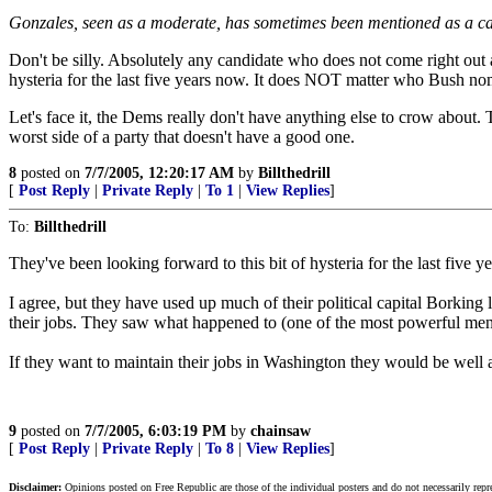
Gonzales, seen as a moderate, has sometimes been mentioned as a ca
Don't be silly. Absolutely any candidate who does not come right out
hysteria for the last five years now. It does NOT matter who Bush nomi
Let's face it, the Dems really don't have anything else to crow about. 
worst side of a party that doesn't have a good one.
8
posted on
7/7/2005, 12:20:17 AM
by
Billthedrill
[
Post Reply
|
Private Reply
|
To 1
|
View Replies
]
To:
Billthedrill
They've been looking forward to this bit of hysteria for the last five y
I agree, but they have used up much of their political capital Borking
their jobs. They saw what happened to (one of the most powerful m
If they want to maintain their jobs in Washington they would be well 
9
posted on
7/7/2005, 6:03:19 PM
by
chainsaw
[
Post Reply
|
Private Reply
|
To 8
|
View Replies
]
Disclaimer:
Opinions posted on Free Republic are those of the individual posters and do not necessarily repr