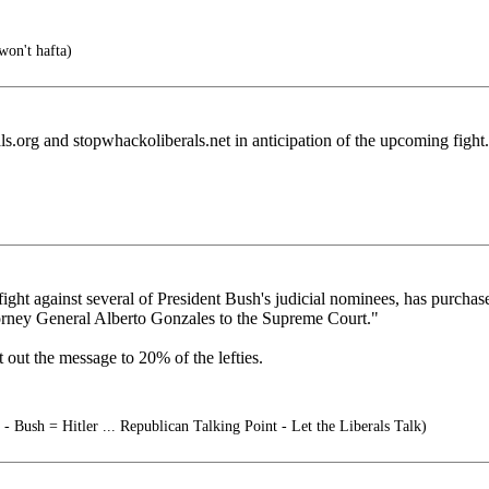
on't hafta)
s.org and stopwhackoliberals.net in anticipation of the upcoming fight.
ght against several of President Bush's judicial nominees, has purcha
ttorney General Alberto Gonzales to the Supreme Court."
 out the message to 20% of the lefties.
- Bush = Hitler ... Republican Talking Point - Let the Liberals Talk)