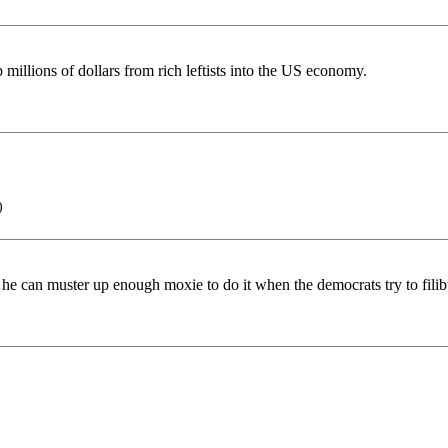
 millions of dollars from rich leftists into the US economy.
)
pe he can muster up enough moxie to do it when the democrats try to fili