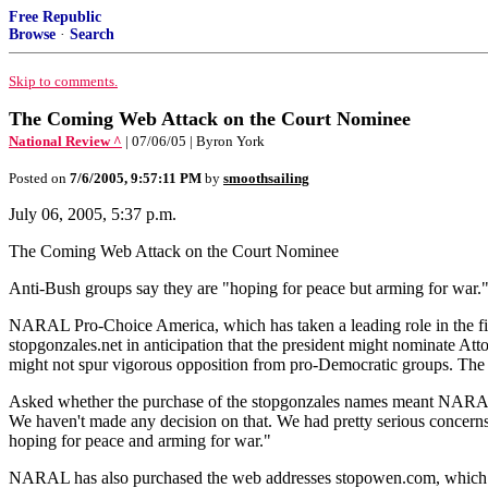
Free Republic
Browse
·
Search
Skip to comments.
The Coming Web Attack on the Court Nominee
National Review ^
| 07/06/05 | Byron York
Posted on
7/6/2005, 9:57:11 PM
by
smoothsailing
July 06, 2005, 5:37 p.m.
The Coming Web Attack on the Court Nominee
Anti-Bush groups say they are "hoping for peace but arming for war.
NARAL Pro-Choice America, which has taken a leading role in the fig
stopgonzales.net in anticipation that the president might nominate 
might not spur vigorous opposition from pro-Democratic groups. The exi
Asked whether the purchase of the stopgonzales names meant NARAL
We haven't made any decision on that. We had pretty serious concerns 
hoping for peace and arming for war."
NARAL has also purchased the web addresses stopowen.com, which re