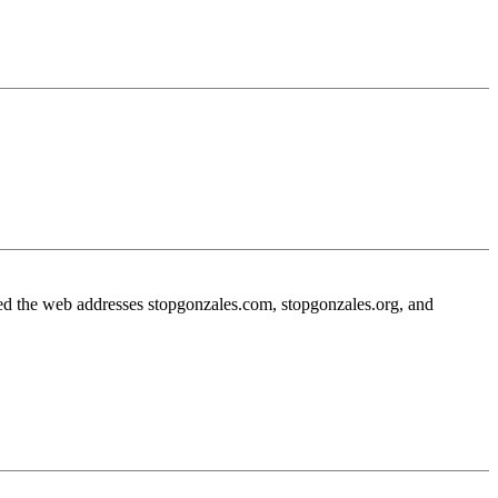
sed the web addresses stopgonzales.com, stopgonzales.org, and