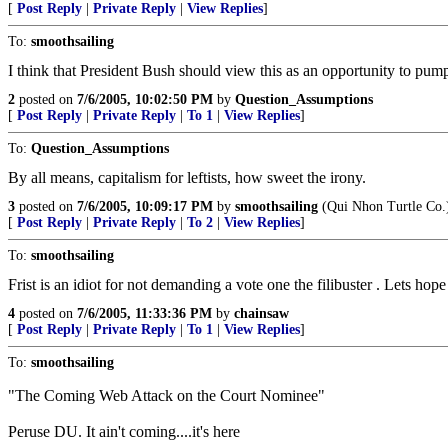
[
Post Reply
|
Private Reply
|
View Replies
]
To:
smoothsailing
I think that President Bush should view this as an opportunity to pump
2
posted on
7/6/2005, 10:02:50 PM
by
Question_Assumptions
[
Post Reply
|
Private Reply
|
To 1
|
View Replies
]
To:
Question_Assumptions
By all means, capitalism for leftists, how sweet the irony.
3
posted on
7/6/2005, 10:09:17 PM
by
smoothsailing
(Qui Nhon Turtle Co.
[
Post Reply
|
Private Reply
|
To 2
|
View Replies
]
To:
smoothsailing
Frist is an idiot for not demanding a vote one the filibuster . Lets ho
4
posted on
7/6/2005, 11:33:36 PM
by
chainsaw
[
Post Reply
|
Private Reply
|
To 1
|
View Replies
]
To:
smoothsailing
"The Coming Web Attack on the Court Nominee"
Peruse DU. It ain't coming....it's here