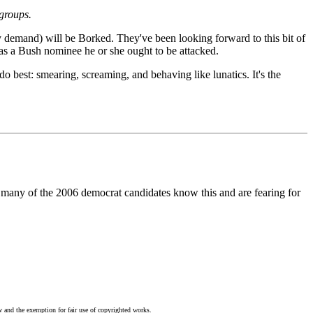
groups.
y demand) will be Borked. They've been looking forward to this bit of
t as a Bush nominee he or she ought to be attacked.
do best: smearing, screaming, and behaving like lunatics. It's the
nd many of the 2006 democrat candidates know this and are fearing for
w and the exemption for fair use of copyrighted works.