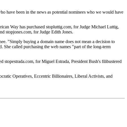
e who have been in the news as potential nominees who we would have
rican Way has purchased stopluttig.com, for Judge Michael Luttig,
nd stopjones.com, for Judge Edith Jones.
nee. "Simply buying a domain name does not mean a decision to
id. She called purchasing the web names "part of the long-term
d stopestrada.com, for Miguel Estrada, President Bush's filibustered
ic Operatives, Eccentric Billionaires, Liberal Activists, and