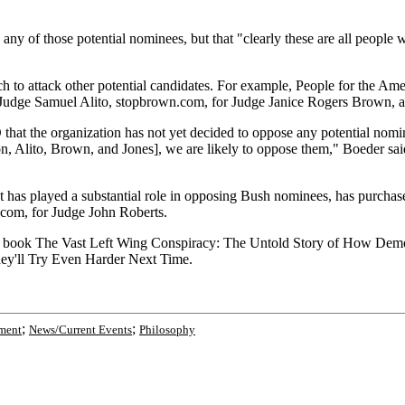
ny of those potential nominees, but that "clearly these are all peopl
to attack other potential candidates. For example, People for the Ame
r Judge Samuel Alito, stopbrown.com, for Judge Janice Rogers Brown, a
t the organization has not yet decided to oppose any potential nomi
on, Alito, Brown, and Jones], we are likely to oppose them," Boeder sa
t has played a substantial role in opposing Bush nominees, has purchase
.com, for Judge John Roberts.
book The Vast Left Wing Conspiracy: The Untold Story of How Democrat
They'll Try Even Harder Next Time.
;
;
ment
News/Current Events
Philosophy