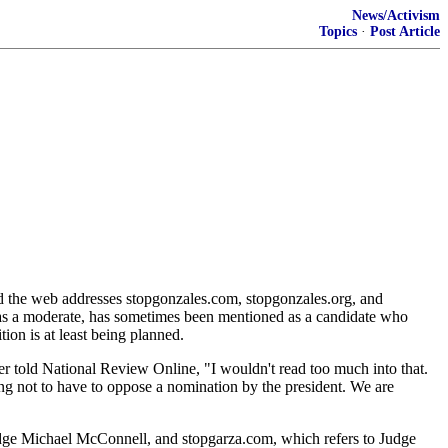
News/Activism
Topics
·
Post Article
ed the web addresses stopgonzales.com, stopgonzales.org, and
 as a moderate, has sometimes been mentioned as a candidate who
ion is at least being planned.
ld National Review Online, "I wouldn't read too much into that.
ing not to have to oppose a nomination by the president. We are
dge Michael McConnell, and stopgarza.com, which refers to Judge