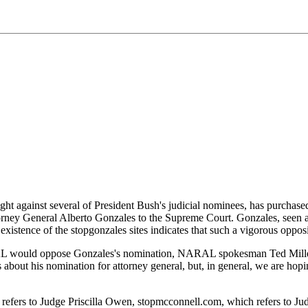
"
ht against several of President Bush's judicial nominees, has purchas
Attorney General Alberto Gonzales to the Supreme Court. Gonzales, seen
stence of the stopgonzales sites indicates that such a vigorous opposit
 would oppose Gonzales's nomination, NARAL spokesman Ted Miller to
about his nomination for attorney general, but, in general, we are hop
fers to Judge Priscilla Owen, stopmcconnell.com, which refers to Ju