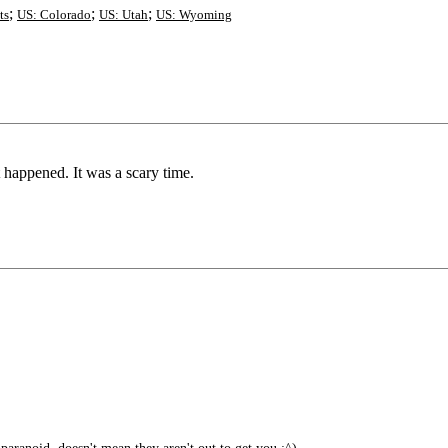
;
;
;
ts
US: Colorado
US: Utah
US: Wyoming
happened. It was a scary time.