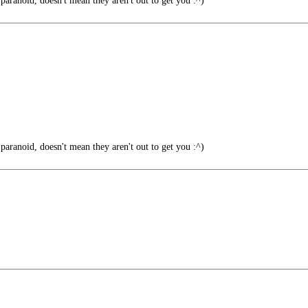
paranoid, doesn't mean they aren't out to get you :^)
paranoid, doesn't mean they aren't out to get you :^)