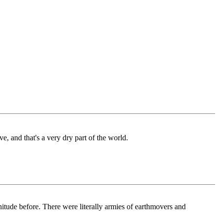
ve, and that's a very dry part of the world.
nitude before. There were literally armies of earthmovers and