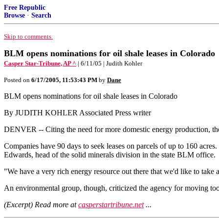
Free Republic
Browse
·
Search
Skip to comments.
BLM opens nominations for oil shale leases in Colorado
Casper Star-Tribune, AP ^
| 6/11/05 | Judith Kohler
Posted on
6/17/2005, 11:53:43 PM
by
Dane
BLM opens nominations for oil shale leases in Colorado
By JUDITH KOHLER Associated Press writer
DENVER -- Citing the need for more domestic energy production, the
Companies have 90 days to seek leases on parcels of up to 160 acres. 
Edwards, head of the solid minerals division in the state BLM office.
"We have a very rich energy resource out there that we'd like to take 
An environmental group, though, criticized the agency for moving too 
(Excerpt) Read more at
casperstartribune.net
...