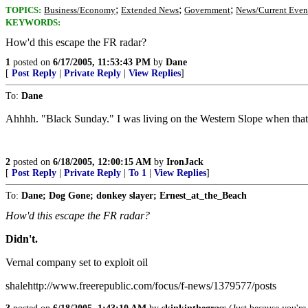
;
;
;
TOPICS:
Business/Economy
Extended News
Government
News/Current Even
KEYWORDS:
How'd this escape the FR radar?
1
posted on
6/17/2005, 11:53:43 PM
by
Dane
[
Post Reply
|
Private Reply
|
View Replies
]
To:
Dane
Ahhhh. "Black Sunday." I was living on the Western Slope when that 
2
posted on
6/18/2005, 12:00:15 AM
by
IronJack
[
Post Reply
|
Private Reply
|
To 1
|
View Replies
]
To:
Dane; Dog Gone; donkey slayer; Ernest_at_the_Beach
How'd this escape the FR radar?
Didn't.
Vernal company set to exploit oil
shalehttp://www.freerepublic.com/focus/f-news/1379577/posts