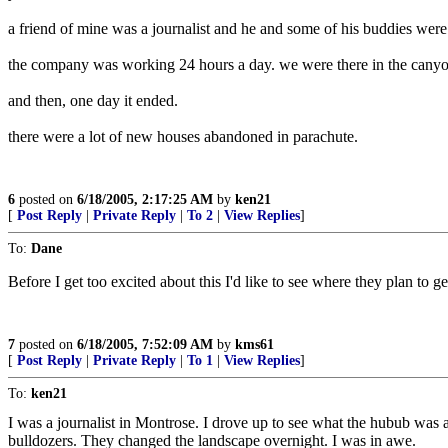
a friend of mine was a journalist and he and some of his buddies were
the company was working 24 hours a day. we were there in the canyon 
and then, one day it ended.
there were a lot of new houses abandoned in parachute.
6
posted on
6/18/2005, 2:17:25 AM
by
ken21
[
Post Reply
|
Private Reply
|
To 2
|
View Replies
]
To:
Dane
Before I get too excited about this I'd like to see where they plan to ge
7
posted on
6/18/2005, 7:52:09 AM
by
kms61
[
Post Reply
|
Private Reply
|
To 1
|
View Replies
]
To:
ken21
I was a journalist in Montrose. I drove up to see what the hubub was 
bulldozers. They changed the landscape overnight. I was in awe.