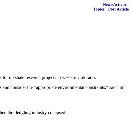
News/Activism
Topics
·
Post Article
r oil shale research projects in western Colorado.
 and consider the "appropriate environmental constraints," said Jim
en the fledgling industry collapsed.