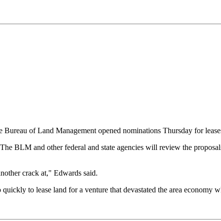
 Bureau of Land Management opened nominations Thursday for leases fo
The BLM and other federal and state agencies will review the proposals
another crack at," Edwards said.
quickly to lease land for a venture that devastated the area economy wh