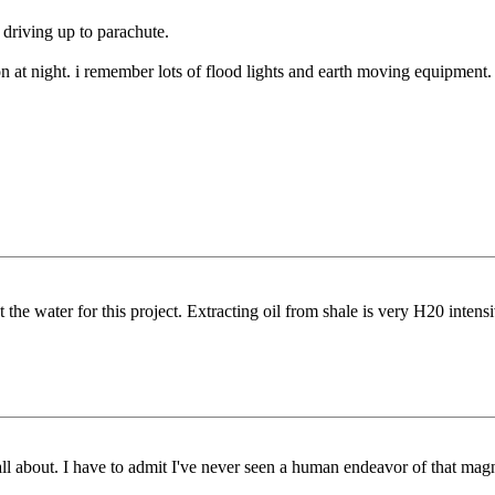
 driving up to parachute.
at night. i remember lots of flood lights and earth moving equipment.
t the water for this project. Extracting oil from shale is very H20 intensi
all about. I have to admit I've never seen a human endeavor of that mag