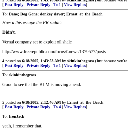
3
posted on
6/18/2005, 1:43:10 AM
by
skinkinthegrass
(Just because you're 
[
Post Reply
|
Private Reply
|
To 1
|
View Replies
]
To:
Dane; Dog Gone; donkey slayer; Ernest_at_the_Beach
How'd this escape the FR radar?
Didn't.
Vernal company set to exploit oil shale
http://www.freerepublic.com/focus/f-news/1379577/posts
4
posted on
6/18/2005, 1:43:53 AM
by
skinkinthegrass
(Just because you're 
[
Post Reply
|
Private Reply
|
To 1
|
View Replies
]
To:
skinkinthegrass
Good to see that the BLM is moving ahead.
5
posted on
6/18/2005, 2:12:46 AM
by
Ernest_at_the_Beach
[
Post Reply
|
Private Reply
|
To 4
|
View Replies
]
To:
IronJack
yeah, i remember that.