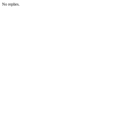
No replies.